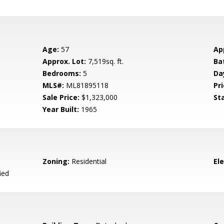
Age:
57
Ap
Approx. Lot:
7,519sq. ft.
Ba
Bedrooms:
5
Da
MLS#:
ML81895118
Pri
Sale Price:
$1,323,000
St
Year Built:
1965
Zoning:
Residential
El
ied