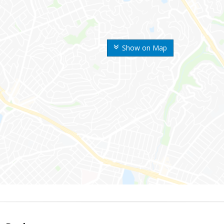
Show on Map