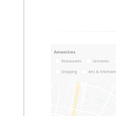
Amenities
Restaurants
Groceries
Shopping
Arts & Entertai