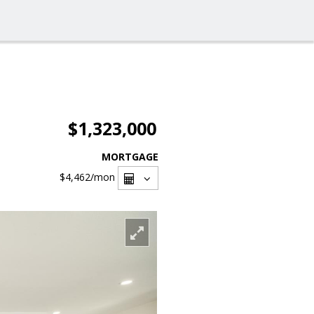
$1,323,000
MORTGAGE
$4,462
/mon