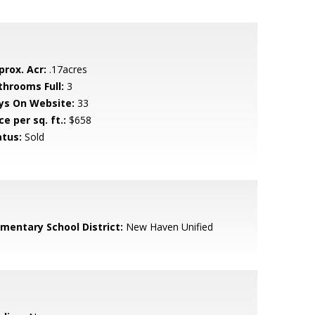
prox. Acr:
.17acres
throoms Full:
3
ys On Website:
33
ce per sq. ft.:
$658
atus:
Sold
ementary School District:
New Haven Unified