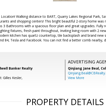
, Location! Walking distance to BART, Quarry Lakes Regional Park, S
rants and shopping centers! This bright beautiful 2-story home was r
ms 3 Bathrooms with a spacious floor plan and great upgrades. Fully
ghting fixtures, fresh paint throughout, Inviting living room with 2 new
odern kitchen has quartz countertop, tile backsplash and brand new s
nd 84, Tesla and Facebook. You can not find a better comb nearby, d
ADVERTISING AGE
dwell Banker Realty
Qinjiang Jane Beal,
Co
Qinjiang.Beal@CBRealty
: Gilles Kesler,
View More
PROPERTY DETAILS