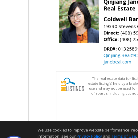
Qinjiang Jan
Real Estate
Coldwell Ba
19330 Stevens C
Direct:
(408) 5
Office:
(408) 2
DRE#:
0132589
Qinjiang.Beal@
janebeal.com
The real estate data for li
estate listing(s) held by a b
use and may not be used for 
of source, including but no
We use cookies to improve website performance, record 
information, see our
Privacy Policy
and
Terms of Use
.