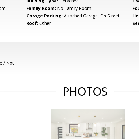
Building Type:
Detached
Co
oom
Family Room:
No Family Room
Fo
Garage Parking:
Attached Garage, On Street
He
Roof:
Other
Se
e / Not
PHOTOS