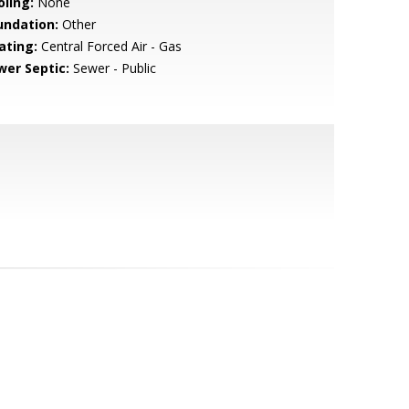
oling:
None
undation:
Other
ating:
Central Forced Air - Gas
wer Septic:
Sewer - Public