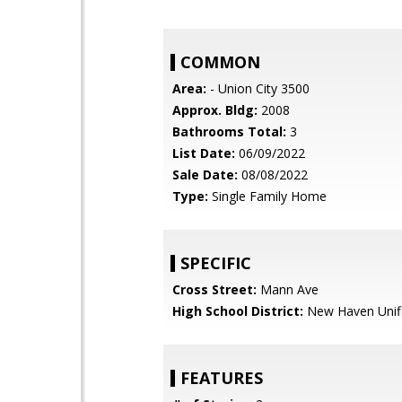
COMMON
Area:
- Union City 3500
Approx. Bldg:
2008
Bathrooms Total:
3
List Date:
06/09/2022
Sale Date:
08/08/2022
Type:
Single Family Home
SPECIFIC
Cross Street:
Mann Ave
High School District:
New Haven Unif
FEATURES