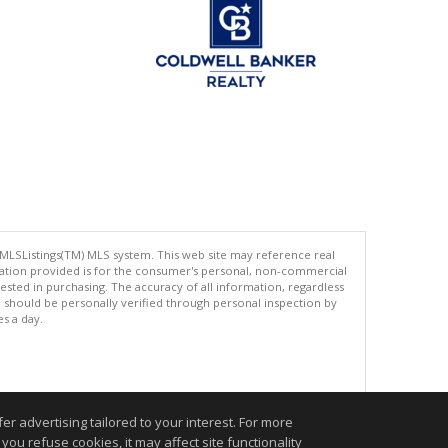
 MLSListings(TM) MLS system. This web site may reference real
rmation provided is for the consumer's personal, non-commercial
ted in purchasing. The accuracy of all information, regardless
d should be personally verified through personal inspection by
es a day.
.
r advertising tailored to your interest. For more
you refuse cookies, it may affect site functionality