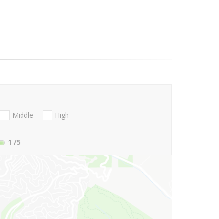
Middle
High
1
/5