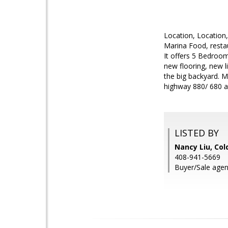
Location, Location
Marina Food, restau
It offers 5 Bedroo
new flooring, new li
the big backyard. M
highway 880/ 680 a
LISTED BY
Nancy Liu, Col
408-941-5669
Buyer/Sale agent