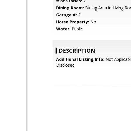
# of Stories:
2
Dining Room:
Dining Area in Living R
Garage #:
2
Horse Property:
No
Water:
Public
DESCRIPTION
Additional Listing Info:
Not Applicabl
Disclosed