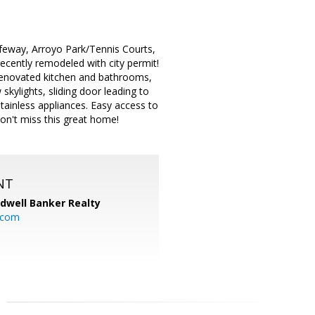
afeway, Arroyo Park/Tennis Courts,
ecently remodeled with city permit!
 renovated kitchen and bathrooms,
 skylights, sliding door leading to
tainless appliances. Easy access to
on't miss this great home!
NT
ldwell Banker Realty
.com