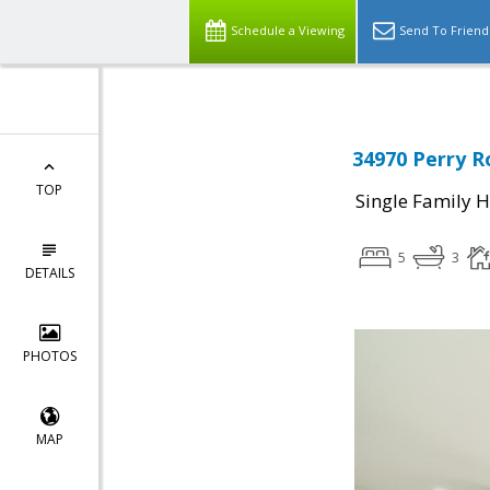
Schedule a Viewing
Send To Friend
34970 Perry R
TOP
Single Family 
5
3
DETAILS
PHOTOS
MAP