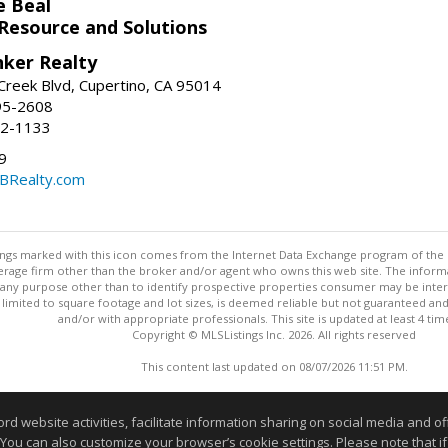
e Beal
 Resource and Solutions
nker Realty
reek Blvd, Cupertino, CA 95014
95-2608
52-1133
9
CBRealty.com
stings marked with this icon comes from the Internet Data Exchange program of the
rokerage firm other than the broker and/or agent who owns this web site. The info
any purpose other than to identify prospective properties consumer may be interes
t limited to square footage and lot sizes, is deemed reliable but not guaranteed an
and/or with appropriate professionals. This site is updated at least 4 tim
Copyright © MLSListings Inc. 2026. All rights reserved
This content last updated on 08/07/2026 11:51 PM.
Information deemed reliable but not guaranteed to be accurate
website activities, facilitate information sharing on social media and offe
 You can also customize your browser’s cookie settings. Please note that if 