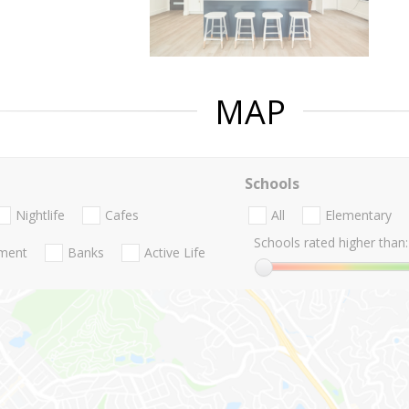
MAP
Schools
Nightlife
Cafes
All
Elementary
Schools rated higher than:
nment
Banks
Active Life