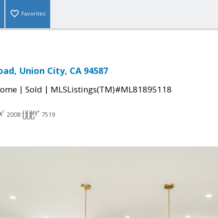
Favorites
oad, Union City, CA 94587
|
|
Home
Sold
MLSListings(TM)#ML81895118
2008
7519