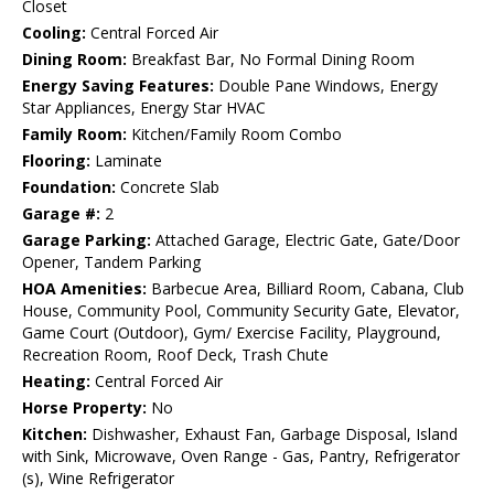
Closet
Cooling:
Central Forced Air
Dining Room:
Breakfast Bar, No Formal Dining Room
Energy Saving Features:
Double Pane Windows, Energy
Star Appliances, Energy Star HVAC
Family Room:
Kitchen/Family Room Combo
Flooring:
Laminate
Foundation:
Concrete Slab
Garage #:
2
Garage Parking:
Attached Garage, Electric Gate, Gate/Door
Opener, Tandem Parking
HOA Amenities:
Barbecue Area, Billiard Room, Cabana, Club
House, Community Pool, Community Security Gate, Elevator,
Game Court (Outdoor), Gym/ Exercise Facility, Playground,
Recreation Room, Roof Deck, Trash Chute
Heating:
Central Forced Air
Horse Property:
No
Kitchen:
Dishwasher, Exhaust Fan, Garbage Disposal, Island
with Sink, Microwave, Oven Range - Gas, Pantry, Refrigerator
(s), Wine Refrigerator