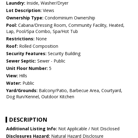
Laundry:
Inside, Washer/Dryer
Lot Description:
Views
Ownership Type:
Condominium Ownership
Pool:
Cabana/Dressing Room, Community Facility, Heated,
Lap, Pool/Spa Combo, Spa/Hot Tub
Restrictions:
None
Roof:
Rolled Composition
Security Features:
Security Building
Sewer Septic:
Sewer - Public
Unit Floor Number:
5
View:
Hills
Water:
Public
Yard/Grounds:
Balcony/Patio, Barbecue Area, Courtyard,
Dog Run/Kennel, Outdoor Kitchen
DESCRIPTION
Additional Listing Info:
Not Applicable / Not Disclosed
Disclosures Hazard:
Natural Hazard Disclosure