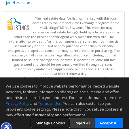
janebeal.com
The real estate data for listings marked with this icon
comes from the Internet Data Exchange program of the
MLSListings(TM) MLS system. This web site may
reference real estate listing(s) held by a brokerage firm
other than the broker and/or agent who owns this web site. The
information provided is for the consumer's personal, non-commercial
use and may not be used for any purpose other than to identify
prospective properties consumer may be interested in purchasing. The
accuracy of all information, regardless of source, including but not
limited to square footage and lot sizes, is deemed reliable but not
guaranteed and should be personally verified through personal
inspection by and/or with appropriate professionals. This site is
updated at least 4 times a day.
Copyright © MLSListings Inc. 2026. All rights reserved
We use cookies to improve website performance, record website
This content last updated on 08/07/2026 08:36 AM.
activities, facilitate information sharing on social media and offer
Information deemed reliable but not guaranteed to be accurate.
advertising tailored to your interest. For more information, see our
Privacy Policy
and
Terms of Use
. You can also customize your
browser’s cookie settings. Please note that if you refuse cookies, it
may affect site functionality and performance.
Manage Cookies
Reject All
Accept All