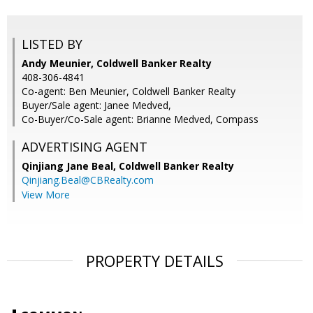
LISTED BY
Andy Meunier, Coldwell Banker Realty
408-306-4841
Co-agent: Ben Meunier, Coldwell Banker Realty
Buyer/Sale agent: Janee Medved,
Co-Buyer/Co-Sale agent: Brianne Medved, Compass
ADVERTISING AGENT
Qinjiang Jane Beal,
Coldwell Banker Realty
Qinjiang.Beal@CBRealty.com
View More
PROPERTY DETAILS