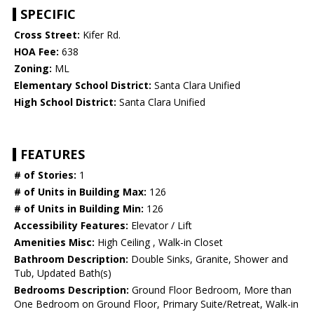
SPECIFIC
Cross Street:
Kifer Rd.
HOA Fee:
638
Zoning:
ML
Elementary School District:
Santa Clara Unified
High School District:
Santa Clara Unified
FEATURES
# of Stories:
1
# of Units in Building Max:
126
# of Units in Building Min:
126
Accessibility Features:
Elevator / Lift
Amenities Misc:
High Ceiling , Walk-in Closet
Bathroom Description:
Double Sinks, Granite, Shower and
Tub, Updated Bath(s)
Bedrooms Description:
Ground Floor Bedroom, More than
One Bedroom on Ground Floor, Primary Suite/Retreat, Walk-in