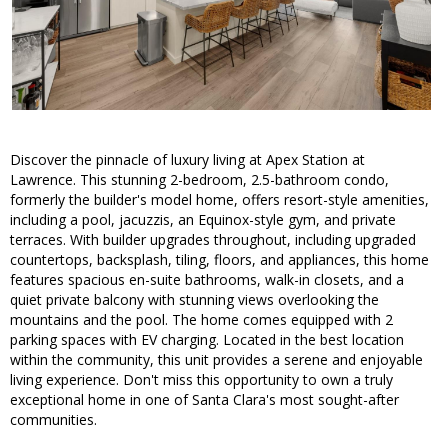
Discover the pinnacle of luxury living at Apex Station at
Lawrence. This stunning 2-bedroom, 2.5-bathroom condo,
formerly the builder's model home, offers resort-style amenities,
including a pool, jacuzzis, an Equinox-style gym, and private
terraces. With builder upgrades throughout, including upgraded
countertops, backsplash, tiling, floors, and appliances, this home
features spacious en-suite bathrooms, walk-in closets, and a
quiet private balcony with stunning views overlooking the
mountains and the pool. The home comes equipped with 2
parking spaces with EV charging. Located in the best location
within the community, this unit provides a serene and enjoyable
living experience. Don't miss this opportunity to own a truly
exceptional home in one of Santa Clara's most sought-after
communities.