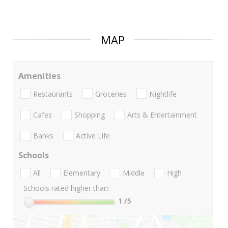
MAP
Amenities
Restaurants
Groceries
Nightlife
Cafes
Shopping
Arts & Entertainment
Banks
Active Life
Schools
All
Elementary
Middle
High
Schools rated higher than:
1
/5