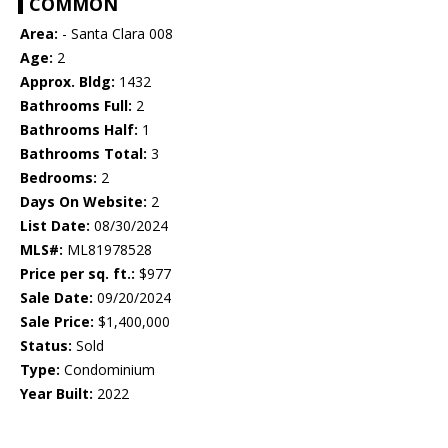
COMMON
Area:
- Santa Clara 008
Age:
2
Approx. Bldg:
1432
Bathrooms Full:
2
Bathrooms Half:
1
Bathrooms Total:
3
Bedrooms:
2
Days On Website:
2
List Date:
08/30/2024
MLS#:
ML81978528
Price per sq. ft.:
$977
Sale Date:
09/20/2024
Sale Price:
$1,400,000
Status:
Sold
Type:
Condominium
Year Built:
2022