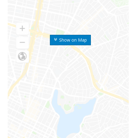
Show on Map