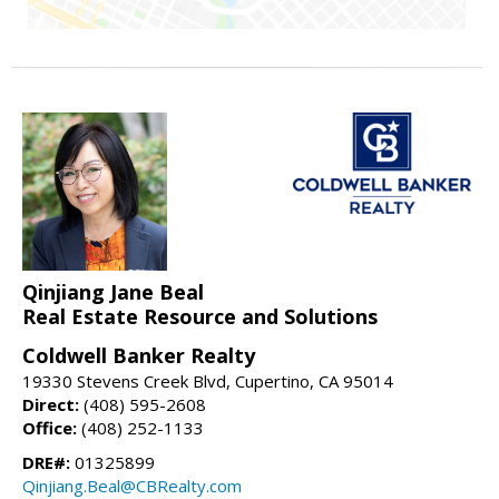
Qinjiang Jane Beal
Real Estate Resource and Solutions
Coldwell Banker Realty
19330 Stevens Creek Blvd, Cupertino, CA 95014
Direct:
(408) 595-2608
Office:
(408) 252-1133
DRE#:
01325899
Qinjiang.Beal@CBRealty.com