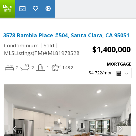
More
Info
3578 Rambla Place #504, Santa Clara, CA 95051
|
|
Condominium
Sold
$1,400,000
MLSListings(TM)#ML81978528
MORTGAGE
2
2
1
1432
$4,722
/mon