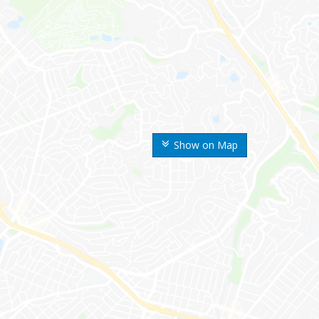
Show on Map