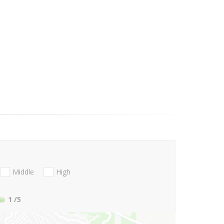
Middle
High
1
/5