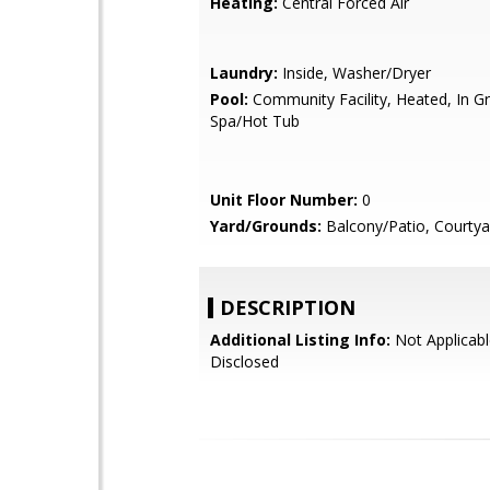
Heating:
Central Forced Air
Laundry:
Inside, Washer/Dryer
Pool:
Community Facility, Heated, In G
Spa/Hot Tub
Unit Floor Number:
0
Yard/Grounds:
Balcony/Patio, Courtya
DESCRIPTION
Additional Listing Info:
Not Applicabl
Disclosed