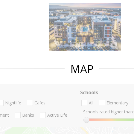
MAP
Schools
Nightlife
Cafes
All
Elementary
Schools rated higher than:
nment
Banks
Active Life