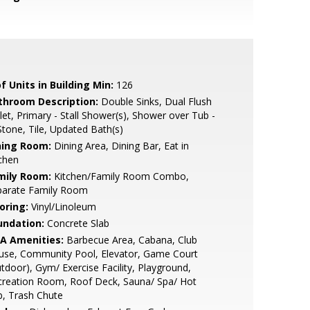
f Units in Building Min:
126
throom Description:
Double Sinks, Dual Flush
let, Primary - Stall Shower(s), Shower over Tub -
Stone, Tile, Updated Bath(s)
ning Room:
Dining Area, Dining Bar, Eat in
chen
mily Room:
Kitchen/Family Room Combo,
parate Family Room
oring:
Vinyl/Linoleum
undation:
Concrete Slab
A Amenities:
Barbecue Area, Cabana, Club
use, Community Pool, Elevator, Game Court
tdoor), Gym/ Exercise Facility, Playground,
creation Room, Roof Deck, Sauna/ Spa/ Hot
, Trash Chute