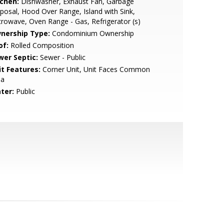
tchen:
Dishwasher, Exhaust Fan, Garbage
posal, Hood Over Range, Island with Sink,
rowave, Oven Range - Gas, Refrigerator (s)
nership Type:
Condominium Ownership
of:
Rolled Composition
wer Septic:
Sewer - Public
it Features:
Corner Unit, Unit Faces Common
ea
ter:
Public