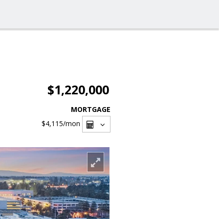
$1,220,000
MORTGAGE
$4,115
/mon