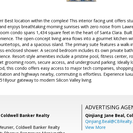
! Best location within the complex! This interior facing unit offers stu
 and enjoys breathtaking morning sunrises with zero noise from Lawre
om condo spans 1,434 square feet in the heart of Santa Clara. Built 
ience. The open-concept living area flows into a gourmet kitchen wit
ountertops, and a spacious island. The primary suite features a walk-i
ass-enclosed shower. A second bedroom includes its own private bath, 
ence. Resort-style amenities include a pristine pool, fitness center, r
pet grooming room, secure access, and underground parking. Ideally l
d, this condo offers easy access to major tech companies, shopping,
Station and highways nearby, commuting is effortless. Experience lux
518your gateway to modern Silicon Valley living.
ADVERTISING AGE
 Coldwell Banker Realty
Qinjiang Jane Beal,
Co
Qinjiang.Beal@CBRealty
eunier, Coldwell Banker Realty
View More