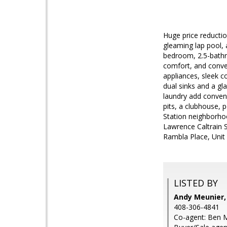
Huge price reduction
gleaming lap pool,
bedroom, 2.5-bathro
comfort, and conven
appliances, sleek c
dual sinks and a gl
laundry add conveni
pits, a clubhouse, 
Station neighborhoo
Lawrence Caltrain 
Rambla Place, Unit 
LISTED BY
Andy Meunier,
408-306-4841
Co-agent: Ben M