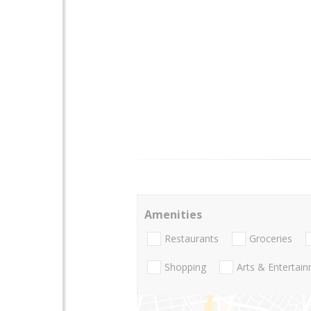
Amenities
Restaurants
Groceries
Shopping
Arts & Entertai