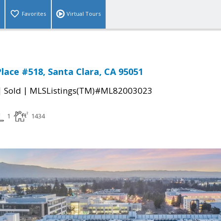
Favorites
Virtual Tours
lace #518, Santa Clara, CA 95051
|
|
Sold
MLSListings(TM)#ML82003023
1
1434