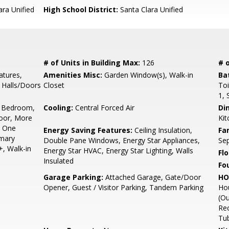
ara Unified
High School District:
Santa Clara Unified
# of Units in Building Max:
126
# o
tures,
Amenities Misc:
Garden Window(s), Walk-in
Ba
e Halls/Doors
Closet
Toi
1, 
 Bedroom,
Cooling:
Central Forced Air
Di
oor, More
Kit
n One
Energy Saving Features:
Ceiling Insulation,
Fa
imary
Double Pane Windows, Energy Star Appliances,
Se
+, Walk-in
Energy Star HVAC, Energy Star Lighting, Walls
Flo
Insulated
Fo
Garage Parking:
Attached Garage, Gate/Door
HO
Opener, Guest / Visitor Parking, Tandem Parking
Ho
(Ou
Re
Tub