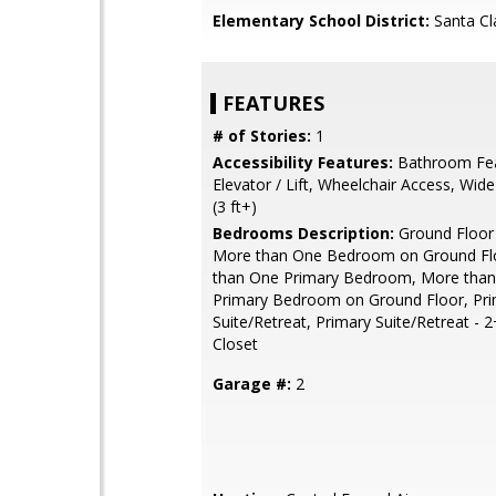
Elementary School District:
Santa Cl
FEATURES
# of Stories:
1
Accessibility Features:
Bathroom Fea
Elevator / Lift, Wheelchair Access, Wid
(3 ft+)
Bedrooms Description:
Ground Floor
More than One Bedroom on Ground Fl
than One Primary Bedroom, More tha
Primary Bedroom on Ground Floor, Pr
Suite/Retreat, Primary Suite/Retreat - 2
Closet
Garage #:
2