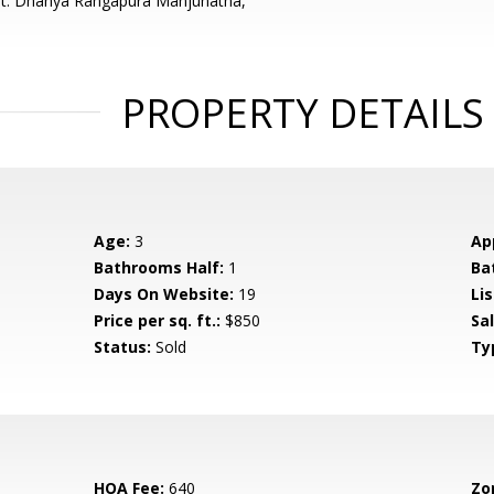
nt: Dhanya Rangapura Manjunatha,
PROPERTY DETAILS
Age:
3
Ap
Bathrooms Half:
1
Ba
Days On Website:
19
Lis
Price per sq. ft.:
$850
Sa
Status:
Sold
Ty
HOA Fee:
640
Zo