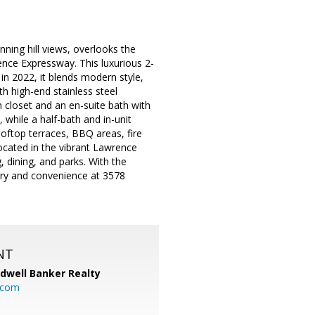
nning hill views, overlooks the
nce Expressway. This luxurious 2-
in 2022, it blends modern style,
h high-end stainless steel
n closet and an en-suite bath with
while a half-bath and in-unit
ooftop terraces, BBQ areas, fire
ocated in the vibrant Lawrence
 dining, and parks. With the
ury and convenience at 3578
NT
ldwell Banker Realty
.com