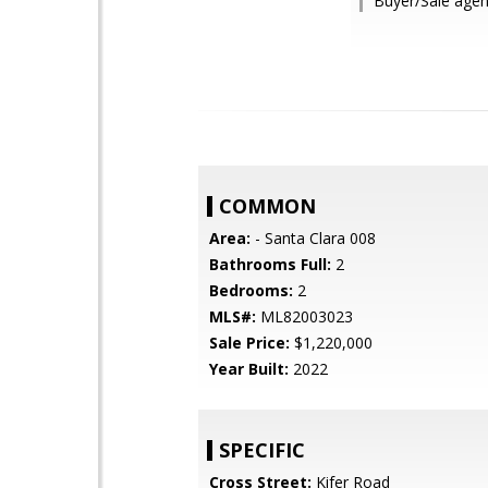
Buyer/Sale age
COMMON
Area:
- Santa Clara 008
Bathrooms Full:
2
Bedrooms:
2
MLS#:
ML82003023
Sale Price:
$1,220,000
Year Built:
2022
SPECIFIC
Cross Street:
Kifer Road