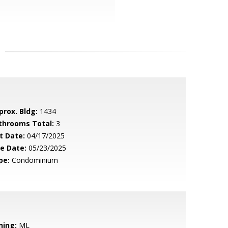
prox. Bldg:
1434
throoms Total:
3
t Date:
04/17/2025
le Date:
05/23/2025
pe:
Condominium
ning:
ML