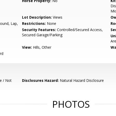
Horse Property:
No
Ki
Dis
Mic
Lot Description:
Views
Ow
round, Lap,
Restrictions:
None
Ro
Security Features:
Controlled/Secured Access,
Se
Secured Garage/Parking
Un
Ar
View:
Hills, Other
Wa
rd
e / Not
Disclosures Hazard:
Natural Hazard Disclosure
PHOTOS