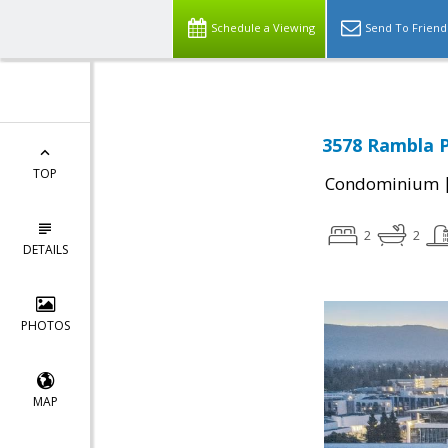
Schedule a Viewing
Send To Friend
3578 Rambla P
TOP
Condominium
2
2
DETAILS
PHOTOS
MAP