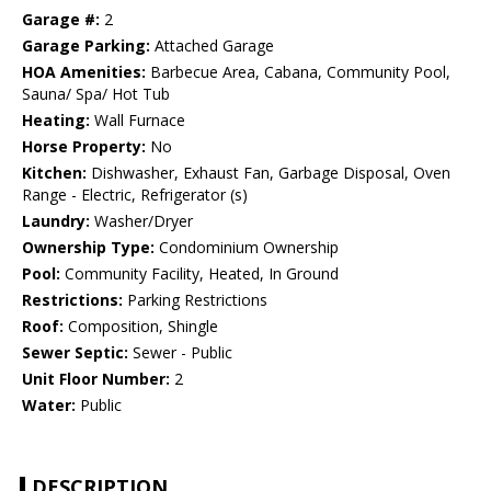
Garage #:
2
Garage Parking:
Attached Garage
HOA Amenities:
Barbecue Area, Cabana, Community Pool,
Sauna/ Spa/ Hot Tub
Heating:
Wall Furnace
Horse Property:
No
Kitchen:
Dishwasher, Exhaust Fan, Garbage Disposal, Oven
Range - Electric, Refrigerator (s)
Laundry:
Washer/Dryer
Ownership Type:
Condominium Ownership
Pool:
Community Facility, Heated, In Ground
Restrictions:
Parking Restrictions
Roof:
Composition, Shingle
Sewer Septic:
Sewer - Public
Unit Floor Number:
2
Water:
Public
DESCRIPTION