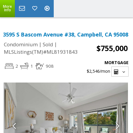
More
Info
3595 S Bascom Avenue #38, Campbell, CA 95008
|
|
Condominium
Sold
$755,000
MLSListings(TM)#ML81931843
MORTGAGE
2
1
908
$2,546
/mon