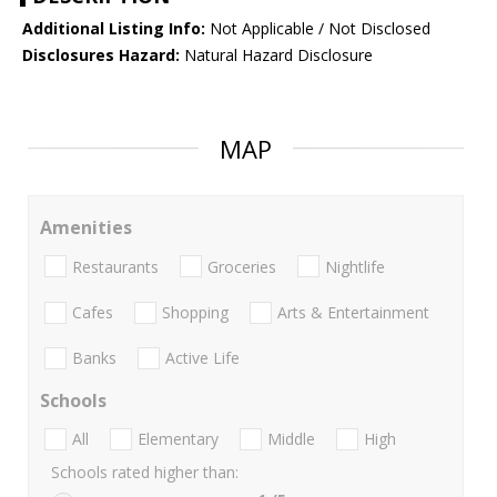
Additional Listing Info:
Not Applicable / Not Disclosed
Disclosures Hazard:
Natural Hazard Disclosure
MAP
Amenities
Restaurants
Groceries
Nightlife
Cafes
Shopping
Arts & Entertainment
Banks
Active Life
Schools
All
Elementary
Middle
High
Schools rated higher than: