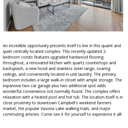
An incredible opportunity presents itself to live in this quaint and
quiet centrally located complex. This recently updated 2-
bedroom condo features upgraded hardwood flooring
throughout, a renovated kitchen with quartz countertops and
backsplash, a new hood and stainless steel range, soaring
ceilings, and conveniently located in-unit laundry. The primary
bedroom includes a large walk-in closet with ample storage. The
expansive two-car garage plus two additional spot adds
wonderful convenience not normally found. The complex offers
relaxation with a heated pool and hot tub. The location itself is in
close proximity to downtown Campbell's weekend farmers
market, the popular Vasona Lake walking trails, and major
commuting arteries. Come see it for yourself to experience it all!