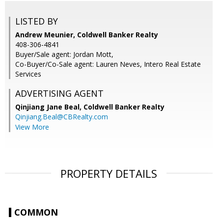
LISTED BY
Andrew Meunier, Coldwell Banker Realty
408-306-4841
Buyer/Sale agent: Jordan Mott,
Co-Buyer/Co-Sale agent: Lauren Neves, Intero Real Estate
Services
ADVERTISING AGENT
Qinjiang Jane Beal,
Coldwell Banker Realty
Qinjiang.Beal@CBRealty.com
View More
PROPERTY DETAILS
COMMON