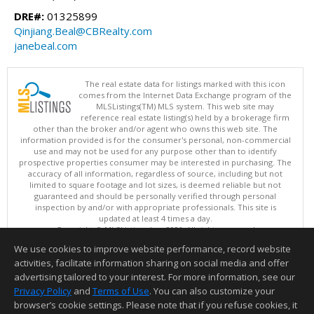
DRE#:
01325899
Qinjiang.Beal@CBRealty.com
janebeal.com
The real estate data for listings marked with this icon
comes from the Internet Data Exchange program of the
MLSListings(TM) MLS system. This web site may
reference real estate listing(s) held by a brokerage firm
other than the broker and/or agent who owns this web site. The
information provided is for the consumer's personal, non-commercial
use and may not be used for any purpose other than to identify
prospective properties consumer may be interested in purchasing. The
accuracy of all information, regardless of source, including but not
limited to square footage and lot sizes, is deemed reliable but not
guaranteed and should be personally verified through personal
inspection by and/or with appropriate professionals. This site is
updated at least 4 times a day.
Copyright © MLSListings Inc. 2026. All rights reserved
We use cookies to improve website performance, record website
This content last updated on 08/06/2026 12:22 PM.
activities, facilitate information sharing on social media and offer
Information deemed reliable but not guaranteed to be accurate.
advertising tailored to your interest. For more information, see our
Privacy Policy
and
Terms of Use
. You can also customize your
browser’s cookie settings. Please note that if you refuse cookies, it