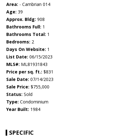
Area:
- Cambrian 014
Age:
39
Approx. Bldg:
908
Bathrooms Full:
1
Bathrooms Total:
1
Bedrooms:
2
Days On Website:
1
List Date:
06/15/2023
MLS#:
ML81931843
Price per sq. ft.:
$831
Sale Date:
07/14/2023
Sale Price:
$755,000
Status:
Sold
Type:
Condominium
Year Built:
1984
SPECIFIC