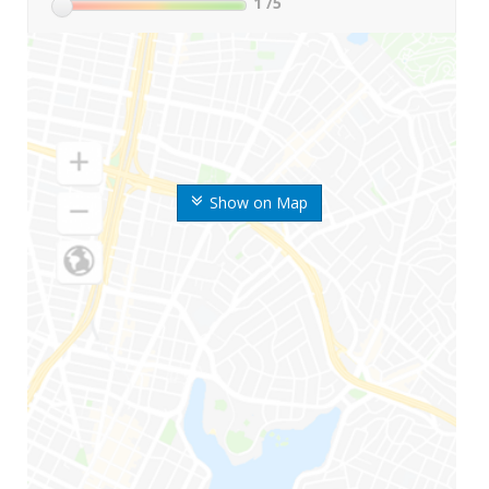
1
/5
Show on Map