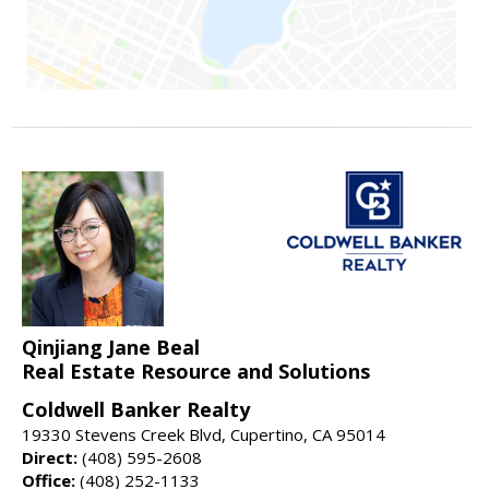
Qinjiang Jane Beal
Real Estate Resource and Solutions
Coldwell Banker Realty
19330 Stevens Creek Blvd, Cupertino, CA 95014
Direct:
(408) 595-2608
Office:
(408) 252-1133