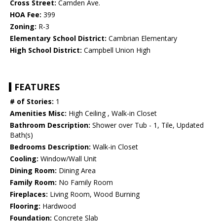
Cross Street:
Camden Ave.
HOA Fee:
399
Zoning:
R-3
Elementary School District:
Cambrian Elementary
High School District:
Campbell Union High
FEATURES
# of Stories:
1
Amenities Misc:
High Ceiling , Walk-in Closet
Bathroom Description:
Shower over Tub - 1, Tile, Updated
Bath(s)
Bedrooms Description:
Walk-in Closet
Cooling:
Window/Wall Unit
Dining Room:
Dining Area
Family Room:
No Family Room
Fireplaces:
Living Room, Wood Burning
Flooring:
Hardwood
Foundation:
Concrete Slab