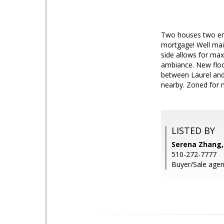
Two houses two entr
mortgage! Well main
side allows for max
ambiance. New floo
between Laurel and
nearby. Zoned for m
LISTED BY
Serena Zhang,
510-272-7777
Buyer/Sale agent