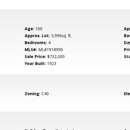
Age:
100
Ap
Approx. Lot:
3,990sq. ft.
Ba
Bedrooms:
4
Da
MLS#:
ML81918990
Pri
Sale Price:
$732,000
St
Year Built:
1923
Zoning:
C40
El