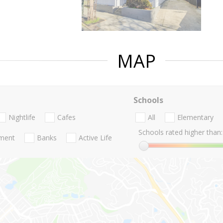
MAP
Schools
Nightlife
Cafes
All
Elementary
Schools rated higher than:
nment
Banks
Active Life