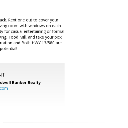
ack. Rent one out to cover your
 living room with windows on each
dy for casual entertaining or formal
g, Food Mill, and take your pick
ortation and Both HWY 13/580 are
potential!
NT
ldwell Banker Realty
.com