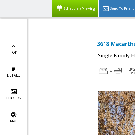
Schedule a Viewing
Send To Friend
3618 Macarthu
TOP
Single Family 
4
3
DETAILS
PHOTOS
MAP