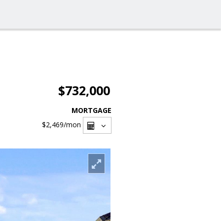
$732,000
MORTGAGE
$2,469
/mon