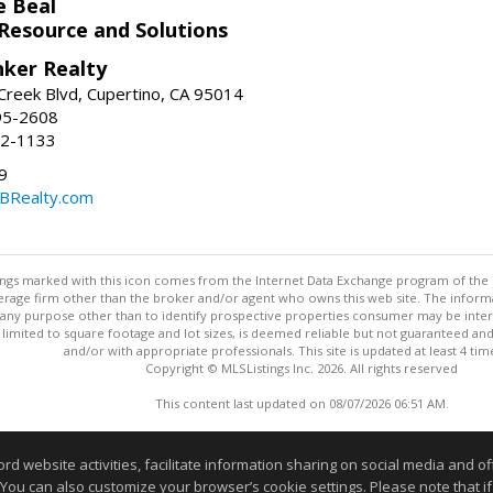
e Beal
 Resource and Solutions
nker Realty
reek Blvd, Cupertino, CA 95014
95-2608
52-1133
9
CBRealty.com
stings marked with this icon comes from the Internet Data Exchange program of the
rokerage firm other than the broker and/or agent who owns this web site. The info
any purpose other than to identify prospective properties consumer may be interes
t limited to square footage and lot sizes, is deemed reliable but not guaranteed an
and/or with appropriate professionals. This site is updated at least 4 tim
Copyright © MLSListings Inc. 2026. All rights reserved
This content last updated on 08/07/2026 06:51 AM.
Information deemed reliable but not guaranteed to be accurate
website activities, facilitate information sharing on social media and offe
 You can also customize your browser’s cookie settings. Please note that if 