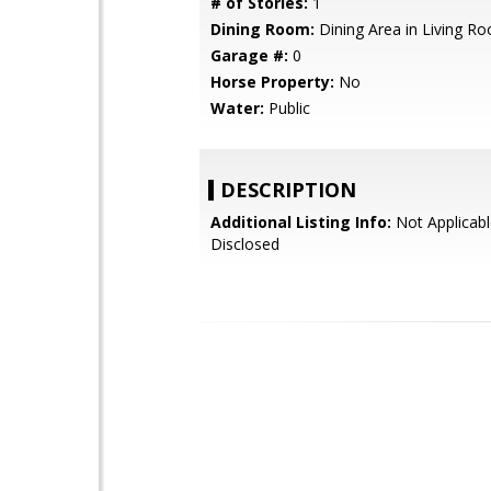
# of Stories:
1
Dining Room:
Dining Area in Living R
Garage #:
0
Horse Property:
No
Water:
Public
DESCRIPTION
Additional Listing Info:
Not Applicabl
Disclosed