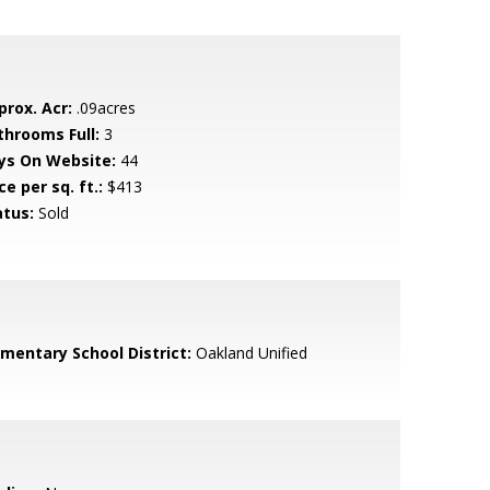
prox. Acr:
.09acres
throoms Full:
3
ys On Website:
44
ce per sq. ft.:
$413
atus:
Sold
ementary School District:
Oakland Unified