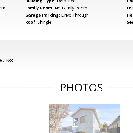
Building Type:
Detached
Co
oom
Family Room:
No Family Room
Fo
Garage Parking:
Drive Through
He
Roof:
Shingle
Se
e / Not
PHOTOS