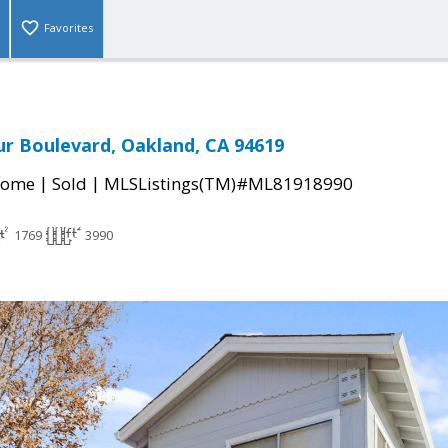
Favorites
r Boulevard, Oakland, CA 94619
|
|
Home
Sold
MLSListings(TM)#ML81918990
1769
3990