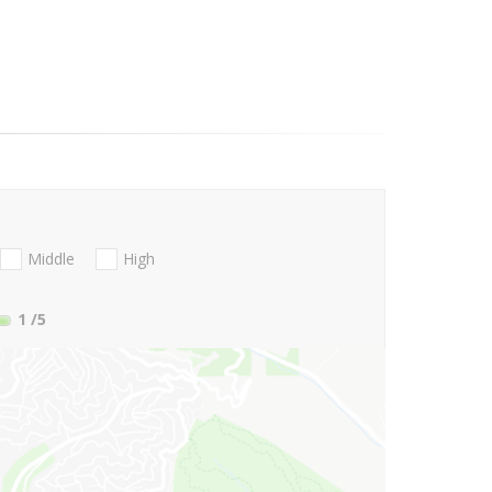
Middle
High
1
/5