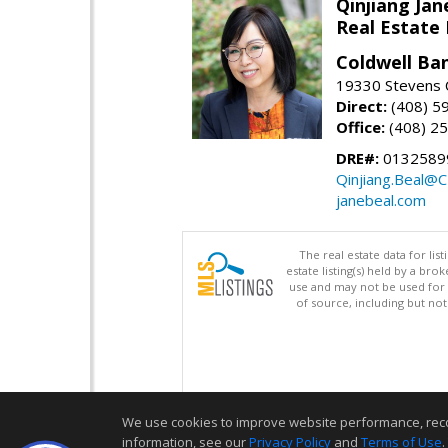
Qinjiang Jan
Real Estate
Coldwell Ba
19330 Stevens C
Direct:
(408) 5
Office:
(408) 2
DRE#:
0132589
Qinjiang.Beal@
janebeal.com
The real estate data for li
estate listing(s) held by a b
use and may not be used for 
of source, including but no
We use cookies to improve website performance, record 
information, see our
Privacy Policy
and
Terms of Use
.