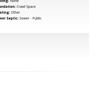
oling:
None
undation:
Crawl Space
ating:
Other
wer Septic:
Sewer - Public