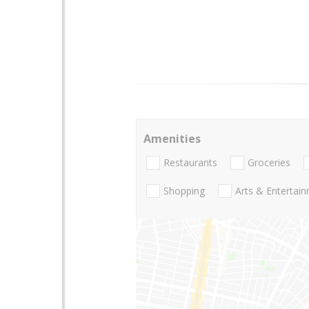
Amenities
Restaurants
Groceries
Shopping
Arts & Entertai