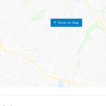
Show on Map