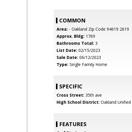
COMMON
Area:
- Oakland Zip Code 94619 2619
Approx. Bldg:
1769
Bathrooms Total:
3
List Date:
02/15/2023
Sale Date:
06/12/2023
Type:
Single Family Home
SPECIFIC
Cross Street:
35th ave
High School District:
Oakland Unified
FEATURES