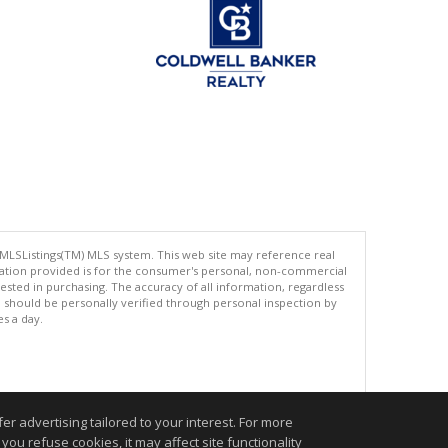
 MLSListings(TM) MLS system. This web site may reference real
rmation provided is for the consumer's personal, non-commercial
ted in purchasing. The accuracy of all information, regardless
d should be personally verified through personal inspection by
es a day.
.
r advertising tailored to your interest. For more
you refuse cookies, it may affect site functionality