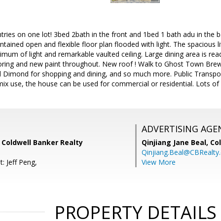
ies on one lot! 3bed 2bath in the front and 1bed 1 bath adu in the b
tained open and flexible floor plan flooded with light. The spacious
imum of light and remarkable vaulted ceiling. Large dining area is rea
ring and new paint throughout. New roof ! Walk to Ghost Town Brewin
 Dimond for shopping and dining, and so much more. Public Transp
ix use, the house can be used for commercial or residential. Lots of 
ADVERTISING AGE
 Coldwell Banker Realty
Qinjiang Jane Beal,
Co
Qinjiang.Beal@CBRealty
: Jeff Peng,
View More
PROPERTY DETAILS