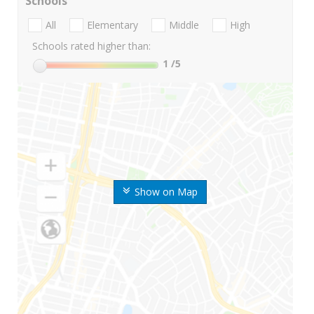
Schools
All
Elementary
Middle
High
Schools rated higher than:
1
/5
Show on Map