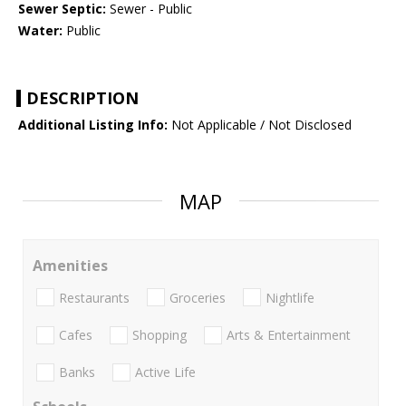
Sewer Septic:
Sewer - Public
Water:
Public
DESCRIPTION
Additional Listing Info:
Not Applicable / Not Disclosed
MAP
Amenities
Restaurants
Groceries
Nightlife
Cafes
Shopping
Arts & Entertainment
Banks
Active Life