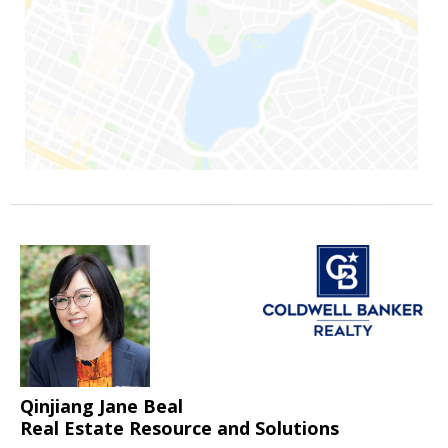
Qinjiang Jane Beal
Real Estate Resource and Solutions