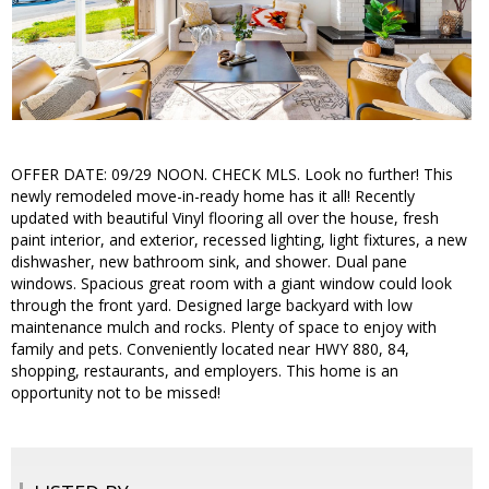
OFFER DATE: 09/29 NOON. CHECK MLS. Look no further! This
newly remodeled move-in-ready home has it all! Recently
updated with beautiful Vinyl flooring all over the house, fresh
paint interior, and exterior, recessed lighting, light fixtures, a new
dishwasher, new bathroom sink, and shower. Dual pane
windows. Spacious great room with a giant window could look
through the front yard. Designed large backyard with low
maintenance mulch and rocks. Plenty of space to enjoy with
family and pets. Conveniently located near HWY 880, 84,
shopping, restaurants, and employers. This home is an
opportunity not to be missed!