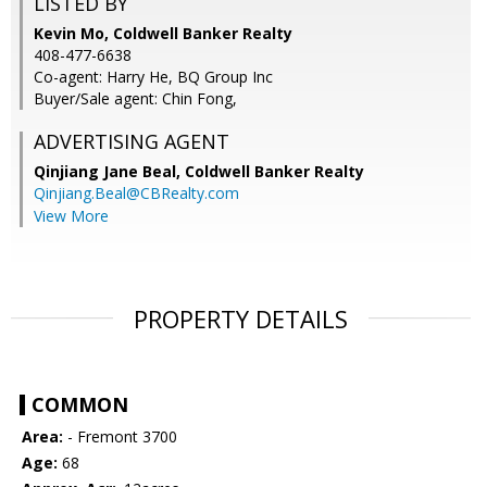
LISTED BY
Kevin Mo, Coldwell Banker Realty
408-477-6638
Co-agent: Harry He, BQ Group Inc
Buyer/Sale agent: Chin Fong,
ADVERTISING AGENT
Qinjiang Jane Beal,
Coldwell Banker Realty
Qinjiang.Beal@CBRealty.com
View More
PROPERTY DETAILS
COMMON
Area:
- Fremont 3700
Age:
68