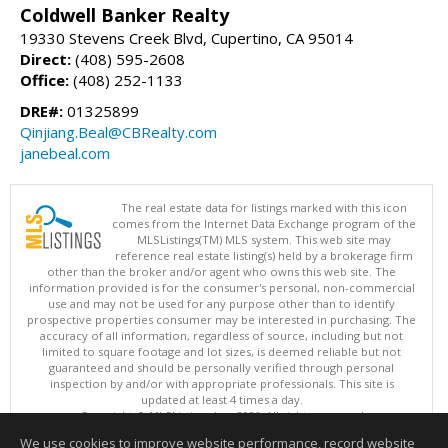
Coldwell Banker Realty
19330 Stevens Creek Blvd, Cupertino, CA 95014
Direct:
(408) 595-2608
Office:
(408) 252-1133
DRE#:
01325899
Qinjiang.Beal@CBRealty.com
janebeal.com
The real estate data for listings marked with this icon
comes from the Internet Data Exchange program of the
MLSListings(TM) MLS system. This web site may
reference real estate listing(s) held by a brokerage firm
other than the broker and/or agent who owns this web site. The
information provided is for the consumer's personal, non-commercial
use and may not be used for any purpose other than to identify
prospective properties consumer may be interested in purchasing. The
accuracy of all information, regardless of source, including but not
limited to square footage and lot sizes, is deemed reliable but not
guaranteed and should be personally verified through personal
inspection by and/or with appropriate professionals. This site is
updated at least 4 times a day.
Copyright © MLSListings Inc. 2026. All rights reserved
We use cookies to improve website performance, record website
This content last updated on 08/10/2026 03:37 AM.