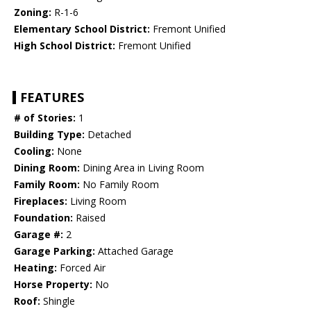
Zoning:
R-1-6
Elementary School District:
Fremont Unified
High School District:
Fremont Unified
FEATURES
# of Stories:
1
Building Type:
Detached
Cooling:
None
Dining Room:
Dining Area in Living Room
Family Room:
No Family Room
Fireplaces:
Living Room
Foundation:
Raised
Garage #:
2
Garage Parking:
Attached Garage
Heating:
Forced Air
Horse Property:
No
Roof:
Shingle