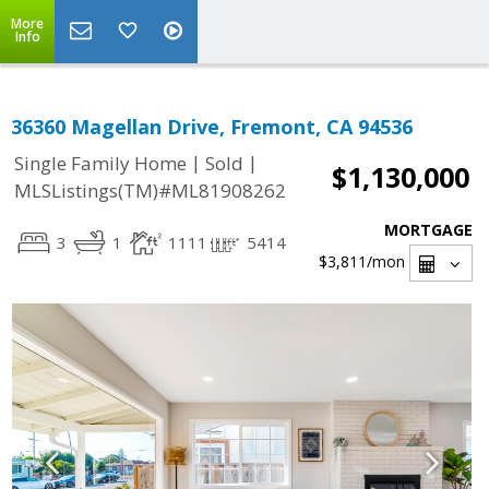
More
Info
36360 Magellan Drive, Fremont, CA 94536
|
|
Single Family Home
Sold
$1,130,000
MLSListings(TM)#ML81908262
MORTGAGE
3
1
1111
5414
$3,811
/mon