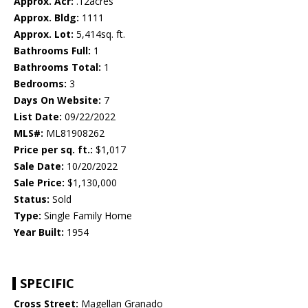
Approx. Acr:
.12acres
Approx. Bldg:
1111
Approx. Lot:
5,414sq. ft.
Bathrooms Full:
1
Bathrooms Total:
1
Bedrooms:
3
Days On Website:
7
List Date:
09/22/2022
MLS#:
ML81908262
Price per sq. ft.:
$1,017
Sale Date:
10/20/2022
Sale Price:
$1,130,000
Status:
Sold
Type:
Single Family Home
Year Built:
1954
SPECIFIC
Cross Street:
Magellan Granado