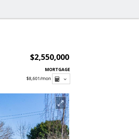
$2,550,000
MORTGAGE
$8,601
/mon