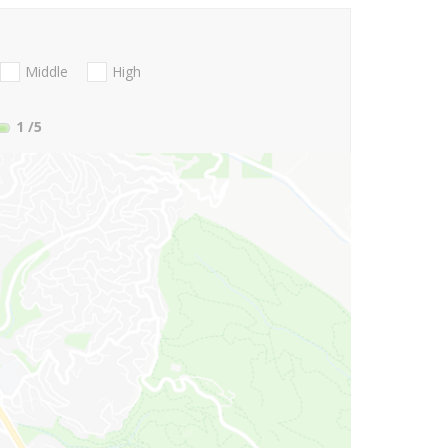
Middle
High
1
/5