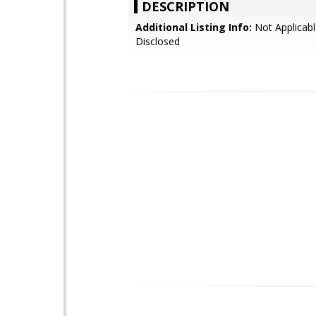
DESCRIPTION
Additional Listing Info:
Not Applicabl
Disclosed