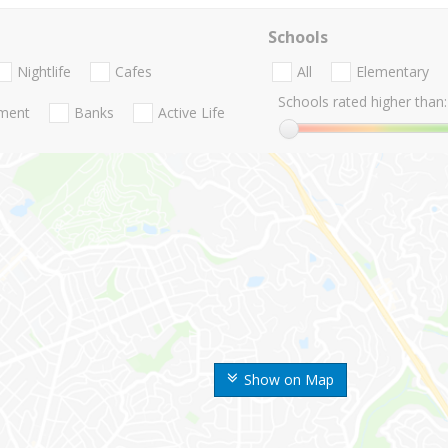
Schools
Nightlife
Cafes
All
Elementary
Schools rated higher than:
nment
Banks
Active Life
Show on Map