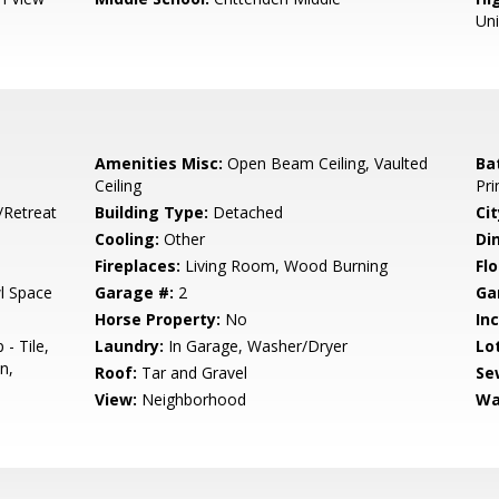
Un
Amenities Misc:
Open Beam Ceiling, Vaulted
Ba
Ceiling
Pri
/Retreat
Building Type:
Detached
Cit
Cooling:
Other
Di
Fireplaces:
Living Room, Wood Burning
Flo
l Space
Garage #:
2
Ga
Horse Property:
No
In
- Tile,
Laundry:
In Garage, Washer/Dryer
Lo
n,
Roof:
Tar and Gravel
Se
View:
Neighborhood
Wa