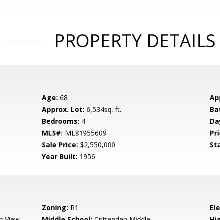
PROPERTY DETAILS
Age:
68
Ap
Approx. Lot:
6,534sq. ft.
Ba
Bedrooms:
4
Da
MLS#:
ML81955609
Pri
Sale Price:
$2,550,000
St
Year Built:
1956
Zoning:
R1
El
n View
Middle School:
Crittenden Middle
Hig