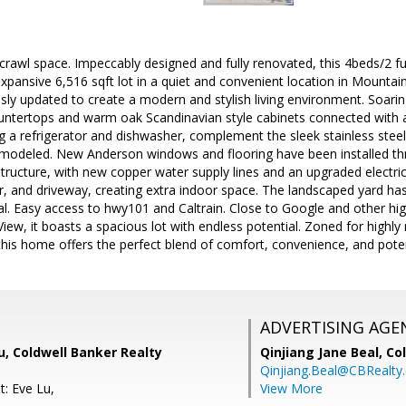
 crawl space. Impeccably designed and fully renovated, this 4beds/2 fu
xpansive 6,516 sqft lot in a quiet and convenient location in Mountain V
ly updated to create a modern and stylish living environment. Soaring
ountertops and warm oak Scandinavian style cabinets connected with
ng a refrigerator and dishwasher, complement the sleek stainless ste
modeled. New Anderson windows and flooring have been installed t
structure, with new copper water supply lines and an upgraded electri
r, and driveway, creating extra indoor space. The landscaped yard ha
l. Easy access to hwy101 and Caltrain. Close to Google and other hig
iew, it boasts a spacious lot with endless potential. Zoned for highl
this home offers the perfect blend of comfort, convenience, and poten
ADVERTISING AGE
u, Coldwell Banker Realty
Qinjiang Jane Beal,
Co
Qinjiang.Beal@CBRealty
t: Eve Lu,
View More