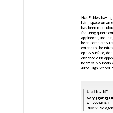
Not Eichler, having
living space on an e
has been meticulous
featuring quartz c
appliances, includi
been completely re
extend to the infra
epoxy surface, doo
enhance curb appea
heart of Mountain V
Altos High School, 
LISTED BY
Gary (gang) Li
408-569-0363
Buyer/Sale agen