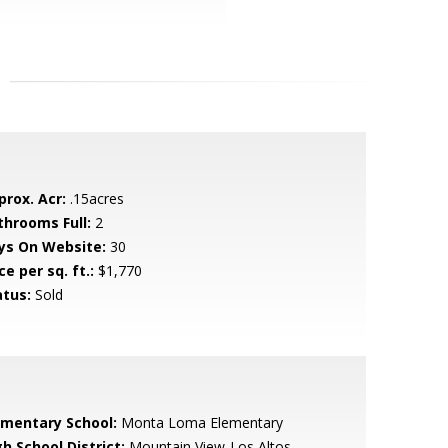
prox. Acr:
.15acres
throoms Full:
2
ys On Website:
30
ce per sq. ft.:
$1,770
atus:
Sold
ementary School:
Monta Loma Elementary
h School District:
Mountain View-Los Altos