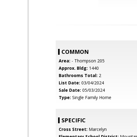
COMMON
Area:
- Thompson 205
Approx. Bldg:
1440
Bathrooms Total:
2
List Date:
03/04/2024
Sale Date:
05/03/2024
Type:
Single Family Home
SPECIFIC
Cross Street:
Marcelyn
Elementary School District:
Mountai