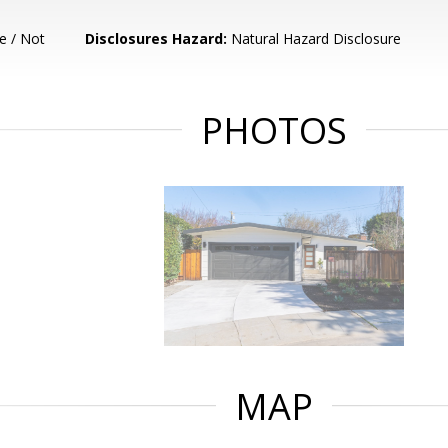
e / Not
Disclosures Hazard:
Natural Hazard Disclosure
PHOTOS
MAP