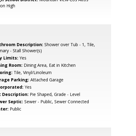
ion High
throom Description:
Shower over Tub - 1, Tile,
mary - Stall Shower(s)
y Limits:
Yes
ning Room:
Dining Area, Eat in Kitchen
oring:
Tile, Vinyl/Linoleum
rage Parking:
Attached Garage
corporated:
Yes
t Description:
Pie Shaped, Grade - Level
wer Septic:
Sewer - Public, Sewer Connected
ter:
Public