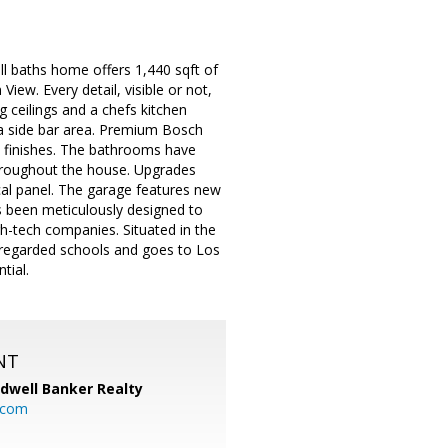
ll baths home offers 1,440 sqft of
iew. Every detail, visible or not,
 ceilings and a chefs kitchen
 a side bar area. Premium Bosch
el finishes. The bathrooms have
hroughout the house. Upgrades
cal panel. The garage features new
s been meticulously designed to
h-tech companies. Situated in the
y regarded schools and goes to Los
tial.
NT
ldwell Banker Realty
.com