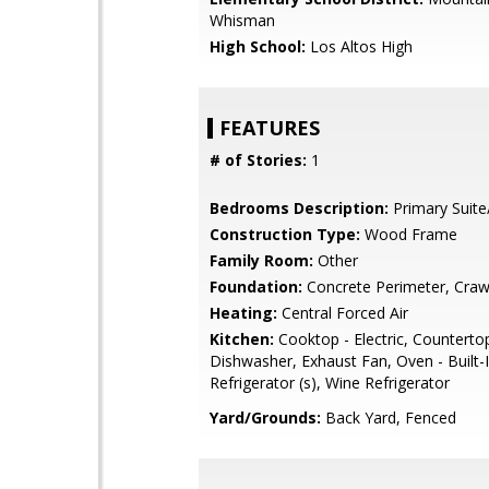
Whisman
High School:
Los Altos High
FEATURES
# of Stories:
1
Bedrooms Description:
Primary Suite
Construction Type:
Wood Frame
Family Room:
Other
Foundation:
Concrete Perimeter, Craw
Heating:
Central Forced Air
Kitchen:
Cooktop - Electric, Countertop 
Dishwasher, Exhaust Fan, Oven - Built-I
Refrigerator (s), Wine Refrigerator
Yard/Grounds:
Back Yard, Fenced