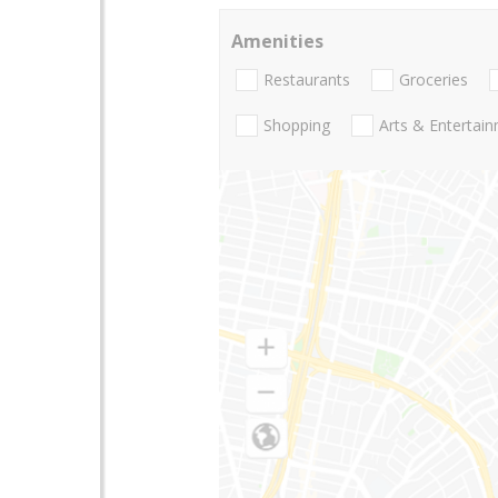
Amenities
Restaurants
Groceries
Shopping
Arts & Entertai