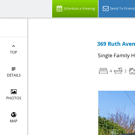
Schedule a Viewing
Send To Friend
369 Ruth Aven
TOP
Single Family 
4
2
DETAILS
PHOTOS
MAP