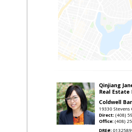
Qinjiang Jan
Real Estate
Coldwell Ba
19330 Stevens C
Direct:
(408) 5
Office:
(408) 2
DRE#:
0132589