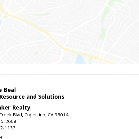
e Beal
 Resource and Solutions
nker Realty
reek Blvd, Cupertino, CA 95014
95-2608
52-1133
9