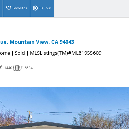
Favorites
3D Tour
ue, Mountain View, CA 94043
|
|
Home
Sold
MLSListings(TM)#ML81955609
1440
6534