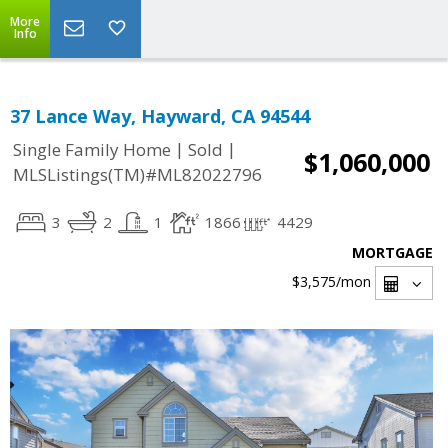
More
Info
37 Lance Way, Hayward, CA 94544
|
|
Single Family Home
Sold
$1,060,000
MLSListings(TM)#ML82022796
3
2
1
1866
4429
MORTGAGE
$3,575
/mon