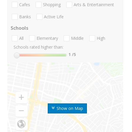
Cafes
Shopping
Arts & Entertainment
Banks
Active Life
Schools
All
Elementary
Middle
High
Schools rated higher than:
1
/5
Show on Map