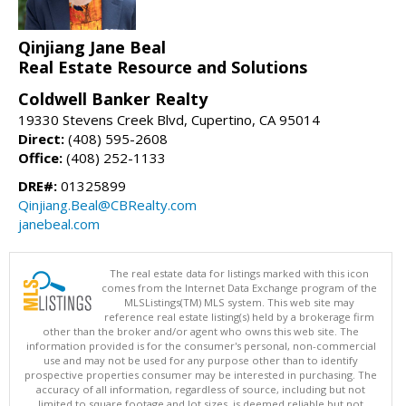
Qinjiang Jane Beal
Real Estate Resource and Solutions
Coldwell Banker Realty
19330 Stevens Creek Blvd, Cupertino, CA 95014
Direct:
(408) 595-2608
Office:
(408) 252-1133
DRE#:
01325899
Qinjiang.Beal@CBRealty.com
janebeal.com
The real estate data for listings marked with this icon
comes from the Internet Data Exchange program of the
MLSListings(TM) MLS system. This web site may
reference real estate listing(s) held by a brokerage firm
other than the broker and/or agent who owns this web site. The
information provided is for the consumer's personal, non-commercial
use and may not be used for any purpose other than to identify
prospective properties consumer may be interested in purchasing. The
accuracy of all information, regardless of source, including but not
limited to square footage and lot sizes, is deemed reliable but not