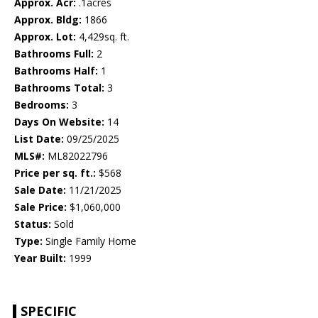
Approx. Acr:
.1acres
Approx. Bldg:
1866
Approx. Lot:
4,429sq. ft.
Bathrooms Full:
2
Bathrooms Half:
1
Bathrooms Total:
3
Bedrooms:
3
Days On Website:
14
List Date:
09/25/2025
MLS#:
ML82022796
Price per sq. ft.:
$568
Sale Date:
11/21/2025
Sale Price:
$1,060,000
Status:
Sold
Type:
Single Family Home
Year Built:
1999
SPECIFIC