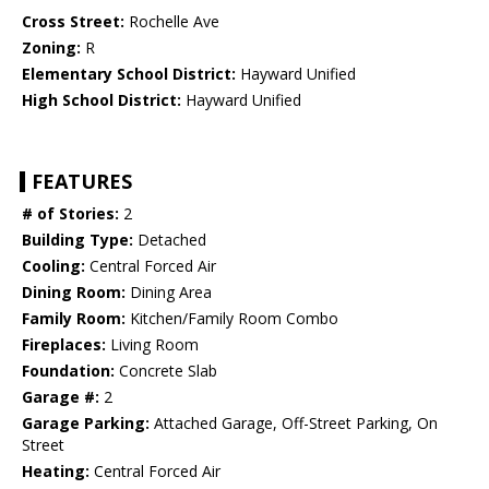
Cross Street:
Rochelle Ave
Zoning:
R
Elementary School District:
Hayward Unified
High School District:
Hayward Unified
FEATURES
# of Stories:
2
Building Type:
Detached
Cooling:
Central Forced Air
Dining Room:
Dining Area
Family Room:
Kitchen/Family Room Combo
Fireplaces:
Living Room
Foundation:
Concrete Slab
Garage #:
2
Garage Parking:
Attached Garage, Off-Street Parking, On
Street
Heating:
Central Forced Air