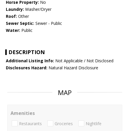
Horse Property:
No
Laundry:
Washer/Dryer
Roof:
Other
Sewer Septic:
Sewer - Public
Water:
Public
DESCRIPTION
Additional Listing Info:
Not Applicable / Not Disclosed
Disclosures Hazard:
Natural Hazard Disclosure
MAP
Amenities
Restaurants
Groceries
Nightlife