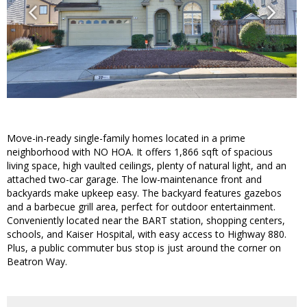
Move-in-ready single-family homes located in a prime
neighborhood with NO HOA. It offers 1,866 sqft of spacious
living space, high vaulted ceilings, plenty of natural light, and an
attached two-car garage. The low-maintenance front and
backyards make upkeep easy. The backyard features gazebos
and a barbecue grill area, perfect for outdoor entertainment.
Conveniently located near the BART station, shopping centers,
schools, and Kaiser Hospital, with easy access to Highway 880.
Plus, a public commuter bus stop is just around the corner on
Beatron Way.