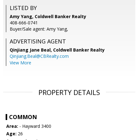
LISTED BY
Amy Yang, Coldwell Banker Realty
408-666-0741
Buyer/Sale agent: Amy Yang,
ADVERTISING AGENT
Qinjiang Jane Beal,
Coldwell Banker Realty
Qinjiang.Beal@CBRealty.com
View More
PROPERTY DETAILS
COMMON
Area:
- Hayward 3400
Age:
26