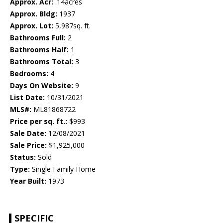
Approx. Acr:
.14acres
Approx. Bldg:
1937
Approx. Lot:
5,987sq. ft.
Bathrooms Full:
2
Bathrooms Half:
1
Bathrooms Total:
3
Bedrooms:
4
Days On Website:
9
List Date:
10/31/2021
MLS#:
ML81868722
Price per sq. ft.:
$993
Sale Date:
12/08/2021
Sale Price:
$1,925,000
Status:
Sold
Type:
Single Family Home
Year Built:
1973
SPECIFIC