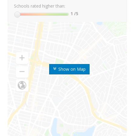
Schools rated higher than:
1
/5
Show on Map