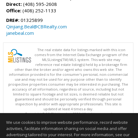
Direct:
(408) 595-2608
Office:
(408) 252-1133
DRE#:
01325899
Qinjiang.Beal@CBRealty.com
janebeal.com
The real estate data for listings marked with this icon
comes from the Internet Data Exchange program of the
MLSListings(TM) MLS system. This web site may
reference real estate listing(s) held by a brokerage firm
other than the broker and/or agent who owns this web site. The
information provided is for the consumer's personal, non-commercial
use and may not be used for any purpose other than to identify
prospective properties consumer may be interested in purchasing. The
accuracy of all information, regardless of source, including but not
limited to square footage and lot sizes, is deemed reliable but not
guaranteed and should be personally verified through personal
inspection by and/or with appropriate professionals. This site is
updated at least 4 times a day.
Copyright © MLSListings Inc. 2026. All rights reserved
We use cookies to improve website performance, record website
This content last updated on 08/09/2026 11:06 PM.
activities, facilitate information sharing on social media and offer
Information deemed reliable but not guaranteed to be accurate.
advertising tailored to your interest. For more information, see our