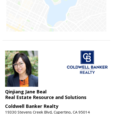
Qinjiang Jane Beal
Real Estate Resource and Solutions
Coldwell Banker Realty
19330 Stevens Creek Blvd, Cupertino, CA 95014