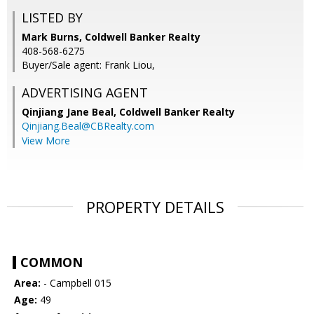
LISTED BY
Mark Burns, Coldwell Banker Realty
408-568-6275
Buyer/Sale agent: Frank Liou,
ADVERTISING AGENT
Qinjiang Jane Beal,
Coldwell Banker Realty
Qinjiang.Beal@CBRealty.com
View More
PROPERTY DETAILS
COMMON
Area:
- Campbell 015
Age:
49