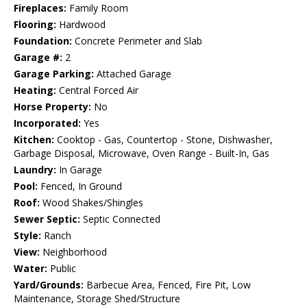
Fireplaces:
Family Room
Flooring:
Hardwood
Foundation:
Concrete Perimeter and Slab
Garage #:
2
Garage Parking:
Attached Garage
Heating:
Central Forced Air
Horse Property:
No
Incorporated:
Yes
Kitchen:
Cooktop - Gas, Countertop - Stone, Dishwasher,
Garbage Disposal, Microwave, Oven Range - Built-In, Gas
Laundry:
In Garage
Pool:
Fenced, In Ground
Roof:
Wood Shakes/Shingles
Sewer Septic:
Septic Connected
Style:
Ranch
View:
Neighborhood
Water:
Public
Yard/Grounds:
Barbecue Area, Fenced, Fire Pit, Low
Maintenance, Storage Shed/Structure