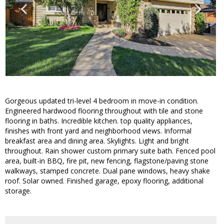
Gorgeous updated tri-level 4 bedroom in move-in condition.
Engineered hardwood flooring throughout with tile and stone
flooring in baths. Incredible kitchen. top quality appliances,
finishes with front yard and neighborhood views. Informal
breakfast area and dining area. Skylights. Light and bright
throughout. Rain shower custom primary suite bath. Fenced pool
area, built-in BBQ, fire pit, new fencing, flagstone/paving stone
walkways, stamped concrete. Dual pane windows, heavy shake
roof. Solar owned. Finished garage, epoxy flooring, additional
storage.