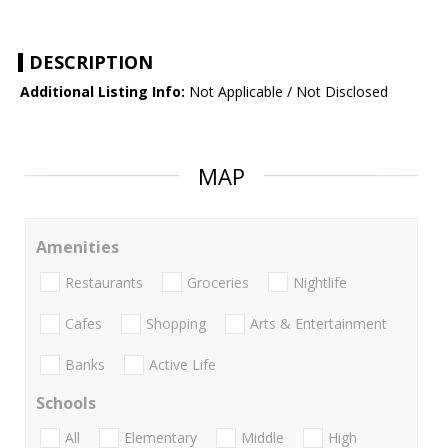
DESCRIPTION
Additional Listing Info:
Not Applicable / Not Disclosed
MAP
Amenities
Restaurants
Groceries
Nightlife
Cafes
Shopping
Arts & Entertainment
Banks
Active Life
Schools
All
Elementary
Middle
High