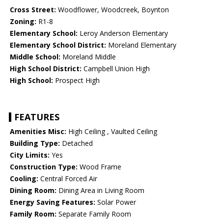
Cross Street:
Woodflower, Woodcreek, Boynton
Zoning:
R1-8
Elementary School:
Leroy Anderson Elementary
Elementary School District:
Moreland Elementary
Middle School:
Moreland Middle
High School District:
Campbell Union High
High School:
Prospect High
FEATURES
Amenities Misc:
High Ceiling , Vaulted Ceiling
Building Type:
Detached
City Limits:
Yes
Construction Type:
Wood Frame
Cooling:
Central Forced Air
Dining Room:
Dining Area in Living Room
Energy Saving Features:
Solar Power
Family Room:
Separate Family Room