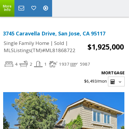
More
Info
3745 Caravella Drive, San Jose, CA 95117
|
|
Single Family Home
Sold
$1,925,000
MLSListings(TM)#ML81868722
4
2
1
1937
5987
MORTGAGE
$6,493
/mon