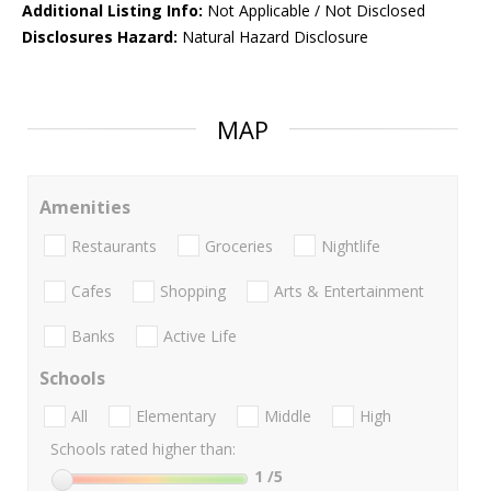
Additional Listing Info:
Not Applicable / Not Disclosed
Disclosures Hazard:
Natural Hazard Disclosure
MAP
Amenities
Restaurants
Groceries
Nightlife
Cafes
Shopping
Arts & Entertainment
Banks
Active Life
Schools
All
Elementary
Middle
High
Schools rated higher than:
1
/5