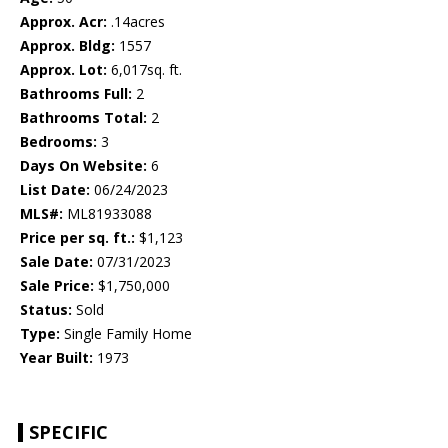
Approx. Acr:
.14acres
Approx. Bldg:
1557
Approx. Lot:
6,017sq. ft.
Bathrooms Full:
2
Bathrooms Total:
2
Bedrooms:
3
Days On Website:
6
List Date:
06/24/2023
MLS#:
ML81933088
Price per sq. ft.:
$1,123
Sale Date:
07/31/2023
Sale Price:
$1,750,000
Status:
Sold
Type:
Single Family Home
Year Built:
1973
SPECIFIC