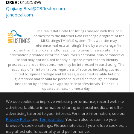
DRE#:
01325899
Qinjiang.Beal@CBRealty.com
janebeal.com
The real estate data for listings marked with this icon
comes from the Internet Data Exchange program of the
MLSListings(TM) MLS system. This web site may
reference real estate listing(s) held by a brokerage firm
other than the broker and/or agent who owns this web site. The
information provided is for the consumer's personal, non-commercial
use and may not be used for any purpose other than to identify
prospective properties consumer may be interested in purchasing. The
accuracy of all information, regardless of source, including but not
limited to square footage and lot sizes, is deemed reliable but not
guaranteed and should be personally verified through personal
inspection by and/or with appropriate professionals. This site is
updated at least 4 times a day.
Copyright © MLSListings Inc. 2026. All rights reserved
We use cookies to improve website performance, record website
This content last updated on 08/06/2026 09:52 PM.
activities, facilitate information sharing on social media and offer
Information deemed reliable but not guaranteed to be accurate.
advertising tailored to your interest. For more information, see our
Privacy Policy
and
Terms of Use
. You can also customize your
browser’s cookie settings. Please note that if you refuse cookies, it
may affect site functionality and performance.