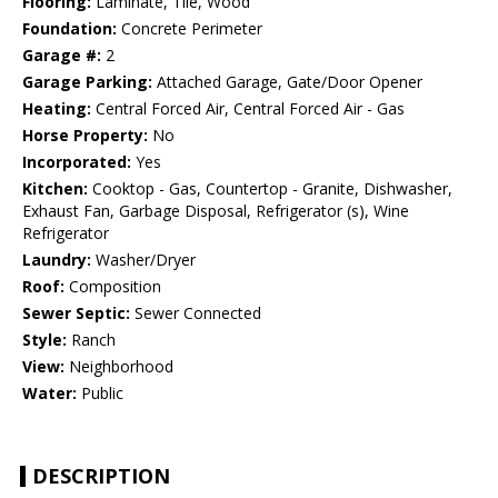
Flooring:
Laminate, Tile, Wood
Foundation:
Concrete Perimeter
Garage #:
2
Garage Parking:
Attached Garage, Gate/Door Opener
Heating:
Central Forced Air, Central Forced Air - Gas
Horse Property:
No
Incorporated:
Yes
Kitchen:
Cooktop - Gas, Countertop - Granite, Dishwasher,
Exhaust Fan, Garbage Disposal, Refrigerator (s), Wine
Refrigerator
Laundry:
Washer/Dryer
Roof:
Composition
Sewer Septic:
Sewer Connected
Style:
Ranch
View:
Neighborhood
Water:
Public
DESCRIPTION