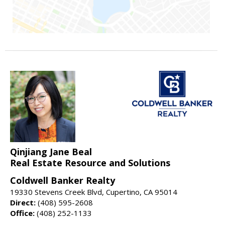
Qinjiang Jane Beal
Real Estate Resource and Solutions
Coldwell Banker Realty
19330 Stevens Creek Blvd, Cupertino, CA 95014
Direct:
(408) 595-2608
Office:
(408) 252-1133