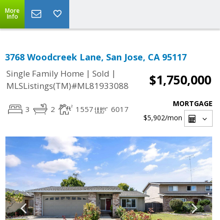
More
Info
3768 Woodcreek Lane, San Jose, CA 95117
|
|
Single Family Home
Sold
$1,750,000
MLSListings(TM)#ML81933088
MORTGAGE
3
2
1557
6017
$5,902
/mon