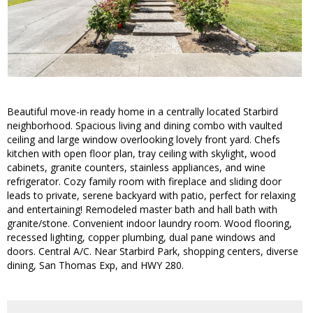
Beautiful move-in ready home in a centrally located Starbird
neighborhood. Spacious living and dining combo with vaulted
ceiling and large window overlooking lovely front yard. Chefs
kitchen with open floor plan, tray ceiling with skylight, wood
cabinets, granite counters, stainless appliances, and wine
refrigerator. Cozy family room with fireplace and sliding door
leads to private, serene backyard with patio, perfect for relaxing
and entertaining! Remodeled master bath and hall bath with
granite/stone. Convenient indoor laundry room. Wood flooring,
recessed lighting, copper plumbing, dual pane windows and
doors. Central A/C. Near Starbird Park, shopping centers, diverse
dining, San Thomas Exp, and HWY 280.