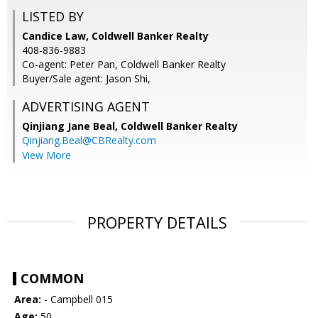
LISTED BY
Candice Law, Coldwell Banker Realty
408-836-9883
Co-agent: Peter Pan, Coldwell Banker Realty
Buyer/Sale agent: Jason Shi,
ADVERTISING AGENT
Qinjiang Jane Beal,
Coldwell Banker Realty
Qinjiang.Beal@CBRealty.com
View More
PROPERTY DETAILS
COMMON
Area:
- Campbell 015
Age:
50