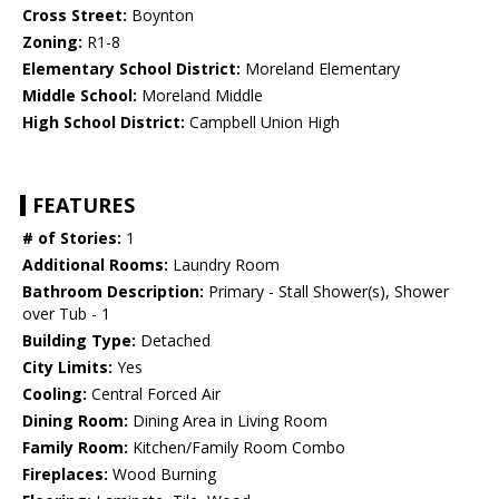
Cross Street:
Boynton
Zoning:
R1-8
Elementary School District:
Moreland Elementary
Middle School:
Moreland Middle
High School District:
Campbell Union High
FEATURES
# of Stories:
1
Additional Rooms:
Laundry Room
Bathroom Description:
Primary - Stall Shower(s), Shower
over Tub - 1
Building Type:
Detached
City Limits:
Yes
Cooling:
Central Forced Air
Dining Room:
Dining Area in Living Room
Family Room:
Kitchen/Family Room Combo
Fireplaces:
Wood Burning