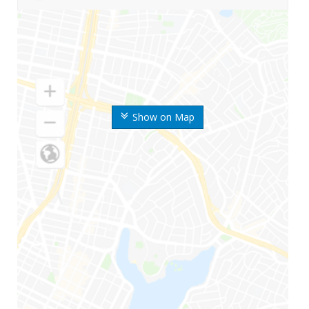
Show on Map