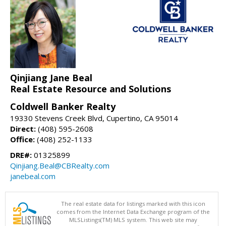
Qinjiang Jane Beal
Real Estate Resource and Solutions
Coldwell Banker Realty
19330 Stevens Creek Blvd, Cupertino, CA 95014
Direct:
(408) 595-2608
Office:
(408) 252-1133
DRE#:
01325899
Qinjiang.Beal@CBRealty.com
janebeal.com
The real estate data for listings marked with this icon
comes from the Internet Data Exchange program of the
MLSListings(TM) MLS system. This web site may