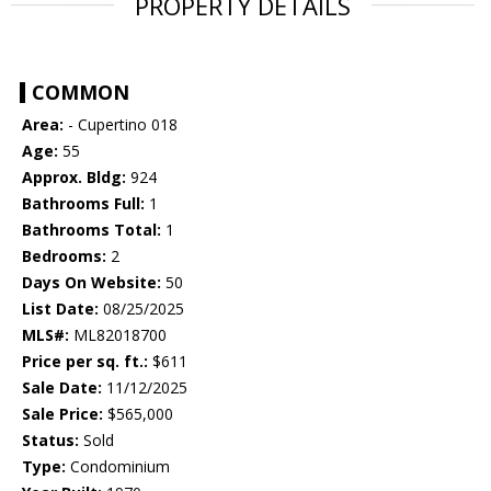
PROPERTY DETAILS
COMMON
Area:
- Cupertino 018
Age:
55
Approx. Bldg:
924
Bathrooms Full:
1
Bathrooms Total:
1
Bedrooms:
2
Days On Website:
50
List Date:
08/25/2025
MLS#:
ML82018700
Price per sq. ft.:
$611
Sale Date:
11/12/2025
Sale Price:
$565,000
Status:
Sold
Type:
Condominium