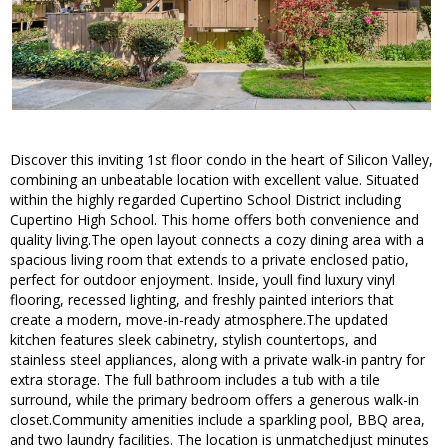
Discover this inviting 1st floor condo in the heart of Silicon Valley,
combining an unbeatable location with excellent value. Situated
within the highly regarded Cupertino School District including
Cupertino High School. This home offers both convenience and
quality living.The open layout connects a cozy dining area with a
spacious living room that extends to a private enclosed patio,
perfect for outdoor enjoyment. Inside, youll find luxury vinyl
flooring, recessed lighting, and freshly painted interiors that
create a modern, move-in-ready atmosphere.The updated
kitchen features sleek cabinetry, stylish countertops, and
stainless steel appliances, along with a private walk-in pantry for
extra storage. The full bathroom includes a tub with a tile
surround, while the primary bedroom offers a generous walk-in
closet.Community amenities include a sparkling pool, BBQ area,
and two laundry facilities. The location is unmatchedjust minutes