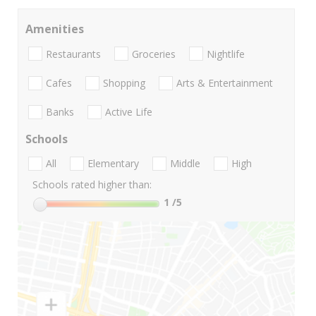
Amenities
Restaurants
Groceries
Nightlife
Cafes
Shopping
Arts & Entertainment
Banks
Active Life
Schools
All
Elementary
Middle
High
Schools rated higher than:
1
/5