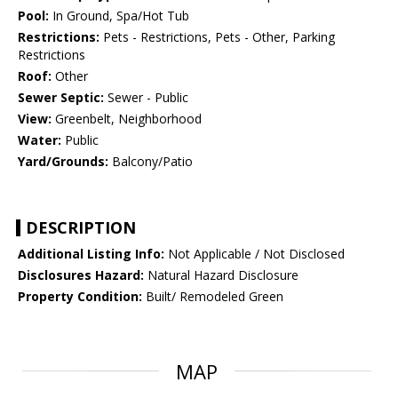
Pool:
In Ground, Spa/Hot Tub
Restrictions:
Pets - Restrictions, Pets - Other, Parking
Restrictions
Roof:
Other
Sewer Septic:
Sewer - Public
View:
Greenbelt, Neighborhood
Water:
Public
Yard/Grounds:
Balcony/Patio
DESCRIPTION
Additional Listing Info:
Not Applicable / Not Disclosed
Disclosures Hazard:
Natural Hazard Disclosure
Property Condition:
Built/ Remodeled Green
MAP