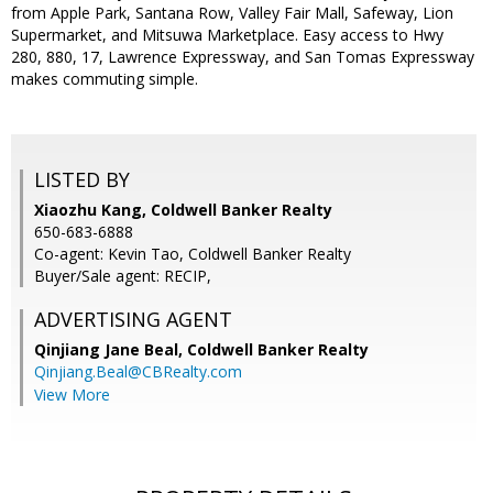
from Apple Park, Santana Row, Valley Fair Mall, Safeway, Lion
Supermarket, and Mitsuwa Marketplace. Easy access to Hwy
280, 880, 17, Lawrence Expressway, and San Tomas Expressway
makes commuting simple.
LISTED BY
Xiaozhu Kang, Coldwell Banker Realty
650-683-6888
Co-agent: Kevin Tao, Coldwell Banker Realty
Buyer/Sale agent: RECIP,
ADVERTISING AGENT
Qinjiang Jane Beal,
Coldwell Banker Realty
Qinjiang.Beal@CBRealty.com
View More