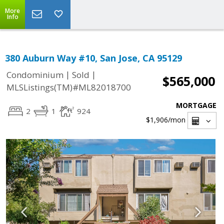
More
Info
380 Auburn Way #10, San Jose, CA 95129
|
|
Condominium
Sold
$565,000
MLSListings(TM)#ML82018700
MORTGAGE
2
1
924
$1,906
/mon