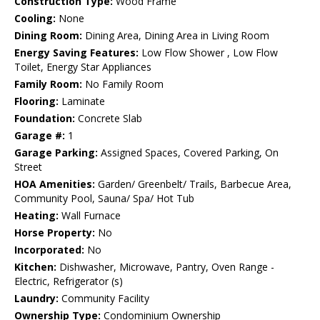
Construction Type:
Wood Frame
Cooling:
None
Dining Room:
Dining Area, Dining Area in Living Room
Energy Saving Features:
Low Flow Shower , Low Flow
Toilet, Energy Star Appliances
Family Room:
No Family Room
Flooring:
Laminate
Foundation:
Concrete Slab
Garage #:
1
Garage Parking:
Assigned Spaces, Covered Parking, On
Street
HOA Amenities:
Garden/ Greenbelt/ Trails, Barbecue Area,
Community Pool, Sauna/ Spa/ Hot Tub
Heating:
Wall Furnace
Horse Property:
No
Incorporated:
No
Kitchen:
Dishwasher, Microwave, Pantry, Oven Range -
Electric, Refrigerator (s)
Laundry:
Community Facility
Ownership Type:
Condominium Ownership