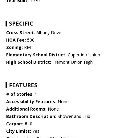
Year Built:
1970
SPECIFIC
Cross Street:
Albany Drive
HOA Fee:
500
Zoning:
RM
Elementary School District:
Cupertino Union
High School District:
Fremont Union High
FEATURES
# of Stories:
1
Accessibility Features:
None
Additional Rooms:
None
Bathroom Description:
Shower and Tub
Carport #:
0
City Limits:
Yes