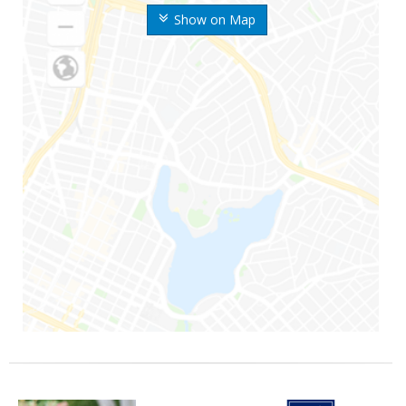
Show on Map