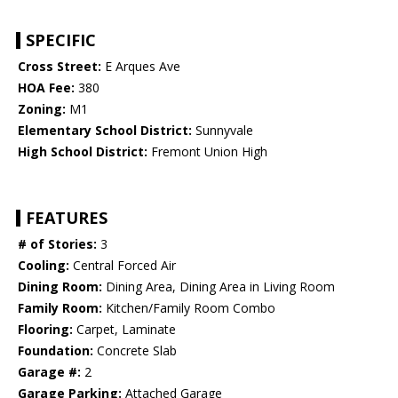
SPECIFIC
Cross Street:
E Arques Ave
HOA Fee:
380
Zoning:
M1
Elementary School District:
Sunnyvale
High School District:
Fremont Union High
FEATURES
# of Stories:
3
Cooling:
Central Forced Air
Dining Room:
Dining Area, Dining Area in Living Room
Family Room:
Kitchen/Family Room Combo
Flooring:
Carpet, Laminate
Foundation:
Concrete Slab
Garage #:
2
Garage Parking:
Attached Garage