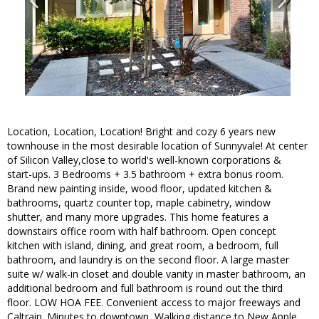
Location, Location, Location! Bright and cozy 6 years new
townhouse in the most desirable location of Sunnyvale! At center
of Silicon Valley,close to world's well-known corporations &
start-ups. 3 Bedrooms + 3.5 bathroom + extra bonus room.
Brand new painting inside, wood floor, updated kitchen &
bathrooms, quartz counter top, maple cabinetry, window
shutter, and many more upgrades. This home features a
downstairs office room with half bathroom. Open concept
kitchen with island, dining, and great room, a bedroom, full
bathroom, and laundry is on the second floor. A large master
suite w/ walk-in closet and double vanity in master bathroom, an
additional bedroom and full bathroom is round out the third
floor. LOW HOA FEE. Convenient access to major freeways and
Caltrain. Minutes to downtown, Walking distance to New Apple