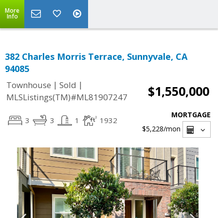
More
Info
382 Charles Morris Terrace, Sunnyvale, CA
94085
|
|
Townhouse
Sold
$1,550,000
MLSListings(TM)#ML81907247
MORTGAGE
3
3
1
1932
$5,228
/mon