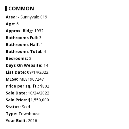
COMMON
Area:
- Sunnyvale 019
Age:
6
Approx. Bldg:
1932
Bathrooms Full:
3
Bathrooms Half:
1
Bathrooms Total:
4
Bedrooms:
3
Days On Website:
14
List Date:
09/14/2022
MLS#:
ML81907247
Price per sq. ft.:
$802
Sale Date:
10/24/2022
Sale Price:
$1,550,000
Status:
Sold
Type:
Townhouse
Year Built:
2016