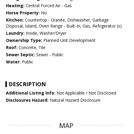
Heating:
Central Forced Air - Gas
Horse Property:
No
Kitchen:
Countertop - Granite, Dishwasher, Garbage
Disposal, Island, Oven Range - Built-In, Gas, Refrigerator (s)
Laundry:
Inside, Washer/Dryer
Ownership Type:
Planned Unit Development
Roof:
Concrete, Tile
Sewer Septic:
Sewer - Public
Water:
Public
DESCRIPTION
Additional Listing Info:
Not Applicable / Not Disclosed
Disclosures Hazard:
Natural Hazard Disclosure
MAP