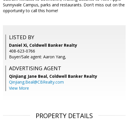
Sunnyvale Campus, parks and restaurants. Don't miss out on the
opportunity to call this home!
LISTED BY
Daniel Xi, Coldwell Banker Realty
408-623-0766
Buyer/Sale agent: Aaron Yang,
ADVERTISING AGENT
Qinjiang Jane Beal,
Coldwell Banker Realty
Qinjiang.Beal@CBRealty.com
View More
PROPERTY DETAILS