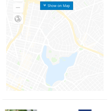
Show on Map