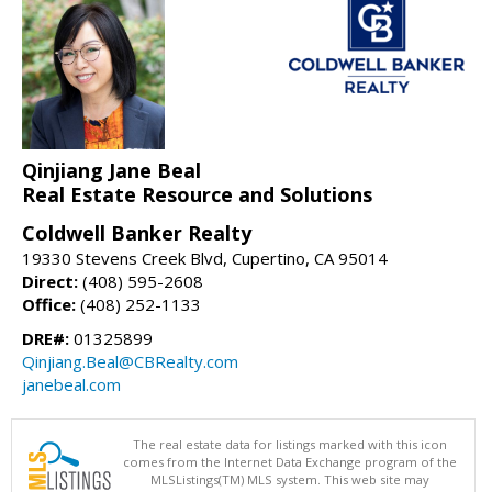
Qinjiang Jane Beal
Real Estate Resource and Solutions
Coldwell Banker Realty
19330 Stevens Creek Blvd, Cupertino, CA 95014
Direct:
(408) 595-2608
Office:
(408) 252-1133
DRE#:
01325899
Qinjiang.Beal@CBRealty.com
janebeal.com
The real estate data for listings marked with this icon
comes from the Internet Data Exchange program of the
MLSListings(TM) MLS system. This web site may