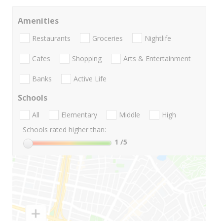
Amenities
Restaurants
Groceries
Nightlife
Cafes
Shopping
Arts & Entertainment
Banks
Active Life
Schools
All
Elementary
Middle
High
Schools rated higher than:
1
/5