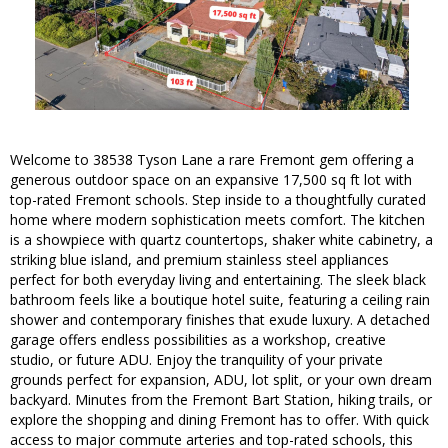
Welcome to 38538 Tyson Lane a rare Fremont gem offering a
generous outdoor space on an expansive 17,500 sq ft lot with
top-rated Fremont schools. Step inside to a thoughtfully curated
home where modern sophistication meets comfort. The kitchen
is a showpiece with quartz countertops, shaker white cabinetry, a
striking blue island, and premium stainless steel appliances
perfect for both everyday living and entertaining. The sleek black
bathroom feels like a boutique hotel suite, featuring a ceiling rain
shower and contemporary finishes that exude luxury. A detached
garage offers endless possibilities as a workshop, creative
studio, or future ADU. Enjoy the tranquility of your private
grounds perfect for expansion, ADU, lot split, or your own dream
backyard. Minutes from the Fremont Bart Station, hiking trails, or
explore the shopping and dining Fremont has to offer. With quick
access to major commute arteries and top-rated schools, this