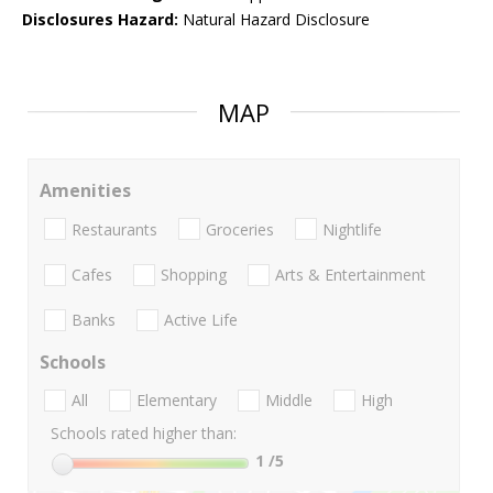
Disclosures Hazard:
Natural Hazard Disclosure
MAP
Amenities
Restaurants
Groceries
Nightlife
Cafes
Shopping
Arts & Entertainment
Banks
Active Life
Schools
All
Elementary
Middle
High
Schools rated higher than:
1
/5