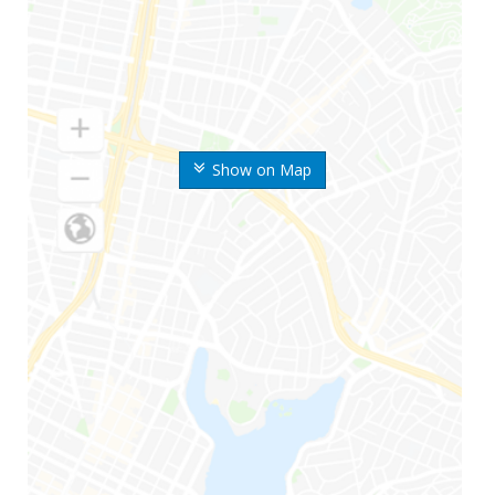
Show on Map