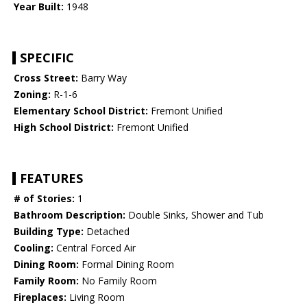
Year Built:
1948
SPECIFIC
Cross Street:
Barry Way
Zoning:
R-1-6
Elementary School District:
Fremont Unified
High School District:
Fremont Unified
FEATURES
# of Stories:
1
Bathroom Description:
Double Sinks, Shower and Tub
Building Type:
Detached
Cooling:
Central Forced Air
Dining Room:
Formal Dining Room
Family Room:
No Family Room
Fireplaces:
Living Room