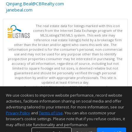
Qinjiang.Beal@CBRealty.com
janebeal.com
The real estate data for listings marked with this icon
comes from the Internet Data Exchange program of the
MLSListings(TM) MLS system. This web site may
reference real estate listing(s) held by a brokerage firm
other than the broker and/or agent who owns this web site. The
information provided is for the consumer's personal, non-commercial
use and may not be used for any purpose other than to identify
prospective properties consumer may be interested in purchasing. The
accuracy of all information, regardless of source, including but not
limited to square footage and lot sizes, is deemed reliable but not
guaranteed and should be personally verified through personal
inspection by and/or with appropriate professionals. This site is
updated at least 4 times a day.
Copyright © MLSListings Inc. 2026. All rights reserved
We use cookies to improve website performance, record website
This content last updated on 08/08/2026 04:07 PM.
activities, facilitate information sharing on social media and offer
Information deemed reliable but not guaranteed to be accurate.
advertising tailored to your interest. For more information, see our
Privacy Policy
and
Terms of Use
. You can also customize your
browser’s cookie settings. Please note that if you refuse cookies, it
may affect site functionality and performance.