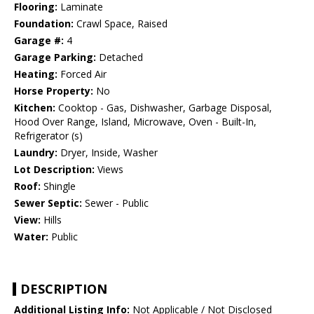
Flooring:
Laminate
Foundation:
Crawl Space, Raised
Garage #:
4
Garage Parking:
Detached
Heating:
Forced Air
Horse Property:
No
Kitchen:
Cooktop - Gas, Dishwasher, Garbage Disposal,
Hood Over Range, Island, Microwave, Oven - Built-In,
Refrigerator (s)
Laundry:
Dryer, Inside, Washer
Lot Description:
Views
Roof:
Shingle
Sewer Septic:
Sewer - Public
View:
Hills
Water:
Public
DESCRIPTION
Additional Listing Info:
Not Applicable / Not Disclosed