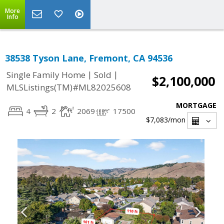
More
Info
38538 Tyson Lane, Fremont, CA 94536
|
|
Single Family Home
Sold
$2,100,000
MLSListings(TM)#ML82025608
MORTGAGE
4
2
2069
17500
$7,083
/mon