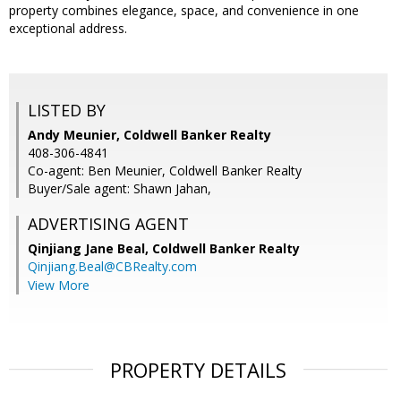
property combines elegance, space, and convenience in one
exceptional address.
LISTED BY
Andy Meunier, Coldwell Banker Realty
408-306-4841
Co-agent: Ben Meunier, Coldwell Banker Realty
Buyer/Sale agent: Shawn Jahan,
ADVERTISING AGENT
Qinjiang Jane Beal,
Coldwell Banker Realty
Qinjiang.Beal@CBRealty.com
View More
PROPERTY DETAILS