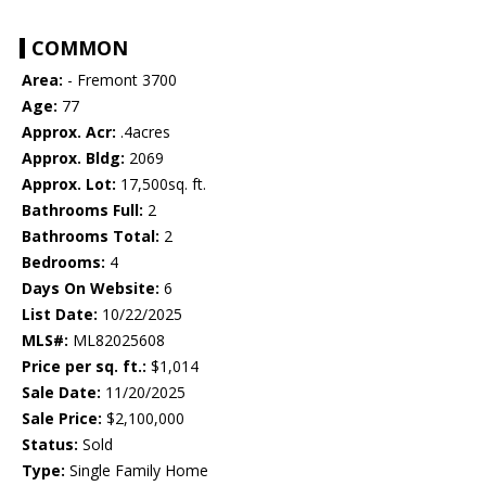
COMMON
Area:
- Fremont 3700
Age:
77
Approx. Acr:
.4acres
Approx. Bldg:
2069
Approx. Lot:
17,500sq. ft.
Bathrooms Full:
2
Bathrooms Total:
2
Bedrooms:
4
Days On Website:
6
List Date:
10/22/2025
MLS#:
ML82025608
Price per sq. ft.:
$1,014
Sale Date:
11/20/2025
Sale Price:
$2,100,000
Status:
Sold
Type:
Single Family Home