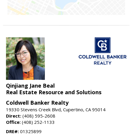
Qinjiang Jane Beal
Real Estate Resource and Solutions
Coldwell Banker Realty
19330 Stevens Creek Blvd, Cupertino, CA 95014
Direct:
(408) 595-2608
Office:
(408) 252-1133
DRE#:
01325899