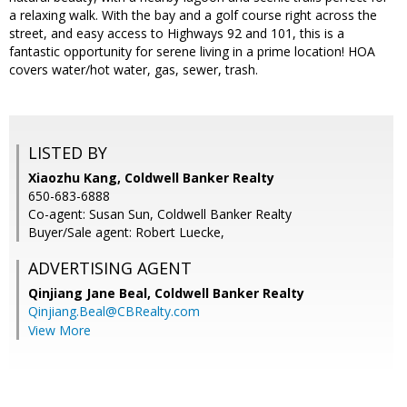
a relaxing walk. With the bay and a golf course right across the
street, and easy access to Highways 92 and 101, this is a
fantastic opportunity for serene living in a prime location! HOA
covers water/hot water, gas, sewer, trash.
LISTED BY
Xiaozhu Kang, Coldwell Banker Realty
650-683-6888
Co-agent: Susan Sun, Coldwell Banker Realty
Buyer/Sale agent: Robert Luecke,
ADVERTISING AGENT
Qinjiang Jane Beal,
Coldwell Banker Realty
Qinjiang.Beal@CBRealty.com
View More