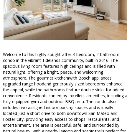
Welcome to this highly sought-after 3-bedroom, 2-bathroom
condo in the vibrant Tidelands community, built in 2016. The
spacious living room features high ceilings and is filled with
natural light, offering a bright, peace, and welcoming
atmosphere. The gourmet kitchen(with Bosch appliances +
upgraded range hoodand generously sized bedrooms enhance
the appeal, while the bathrooms feature double sinks for added
convenience. Residents can enjoy excellent amenities, including a
fully-equipped gym and outdoor BBQ area. The condo also
includes two assigned indoor parking spaces and is ideally
located just a short drive to both downtown San Mateo and
Foster City, providing easy access to shops, restaurants, and
entertainment. The area is peaceful, safe, and surrounded by
natural beauty, with a nearby lagoon and scenic trails perfect for