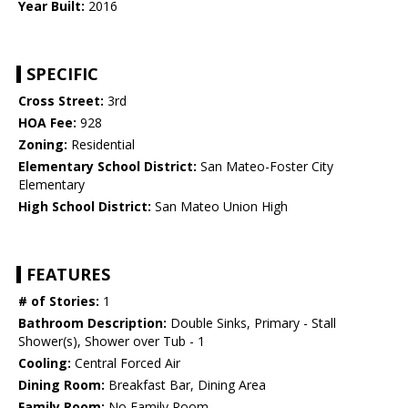
Year Built:
2016
SPECIFIC
Cross Street:
3rd
HOA Fee:
928
Zoning:
Residential
Elementary School District:
San Mateo-Foster City
Elementary
High School District:
San Mateo Union High
FEATURES
# of Stories:
1
Bathroom Description:
Double Sinks, Primary - Stall
Shower(s), Shower over Tub - 1
Cooling:
Central Forced Air
Dining Room:
Breakfast Bar, Dining Area
Family Room:
No Family Room