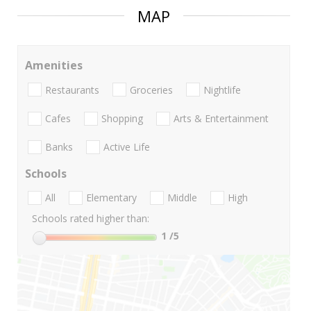
MAP
Amenities
Restaurants
Groceries
Nightlife
Cafes
Shopping
Arts & Entertainment
Banks
Active Life
Schools
All
Elementary
Middle
High
Schools rated higher than:
1
/5