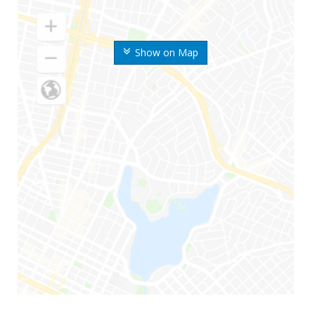
Show on Map