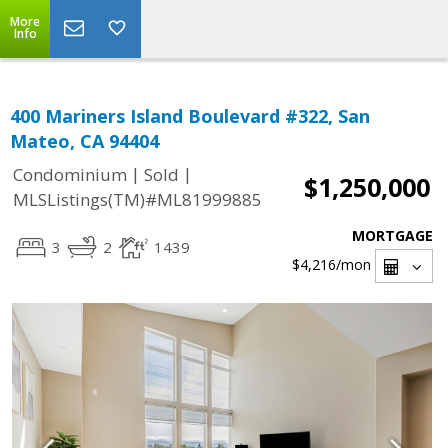
More
Info
400 Mariners Island Boulevard #322, San
Mateo, CA 94404
|
|
Condominium
Sold
$1,250,000
MLSListings(TM)#ML81999885
MORTGAGE
3
2
1439
$4,216
/mon