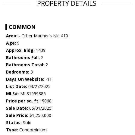
PROPERTY DETAILS
COMMON
Area:
- Other Mariner's Isle 410
Age:
9
Approx. Bldg:
1439
Bathrooms Full:
2
Bathrooms Total:
2
Bedrooms:
3
Days On Website:
-11
List Date:
03/27/2025
MLS#:
ML81999885
Price per sq. ft.:
$868
Sale Date:
05/01/2025
Sale Price:
$1,250,000
Status:
Sold
Type:
Condominium