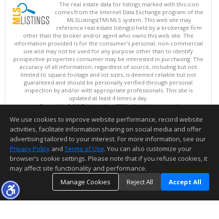
The real estate data for listings marked with this icon
comes from the Internet Data Exchange program of the
MLSListings(TM) MLS system. This web site may
reference real estate listing(s) held by a brokerage firm
other than the broker and/or agent who owns this web site. The
information provided is for the consumer's personal, non-commercial
use and may not be used for any purpose other than to identify
prospective properties consumer may be interested in purchasing. The
accuracy of all information, regardless of source, including but not
limited to square footage and lot sizes, is deemed reliable but not
guaranteed and should be personally verified through personal
inspection by and/or with appropriate professionals. This site is
updated at least 4 times a day.
Copyright © MLSListings Inc. 2026. All rights reserved
We use cookies to improve website performance, record website
This content last updated on 08/08/2026 11:52 PM.
activities, facilitate information sharing on social media and offer
Information deemed reliable but not guaranteed to be accurate.
advertising tailored to your interest. For more information, see our
Privacy Policy
and
Terms of Use
. You can also customize your
browser’s cookie settings. Please note that if you refuse cookies, it
may affect site functionality and performance.
Manage Cookies
Reject All
Accept All
TOP
DETAILS
MAP