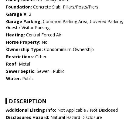
Foundation:
Concrete Slab, Pillars/Posts/Piers
Garage #:
2
Garage Parking:
Common Parking Area, Covered Parking,
Guest / Visitor Parking
Heating:
Central Forced Air
Horse Property:
No
Ownership Type:
Condominium Ownership
Restrictions:
Other
Roof:
Metal
Sewer Septic:
Sewer - Public
Water:
Public
DESCRIPTION
Additional Listing Info:
Not Applicable / Not Disclosed
Disclosures Hazard:
Natural Hazard Disclosure