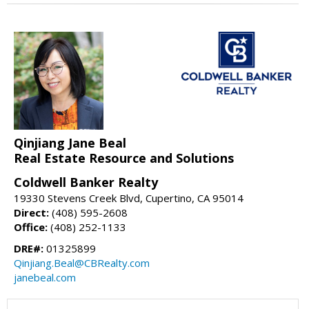
Qinjiang Jane Beal
Real Estate Resource and Solutions
Coldwell Banker Realty
19330 Stevens Creek Blvd, Cupertino, CA 95014
Direct:
(408) 595-2608
Office:
(408) 252-1133
DRE#:
01325899
Qinjiang.Beal@CBRealty.com
janebeal.com