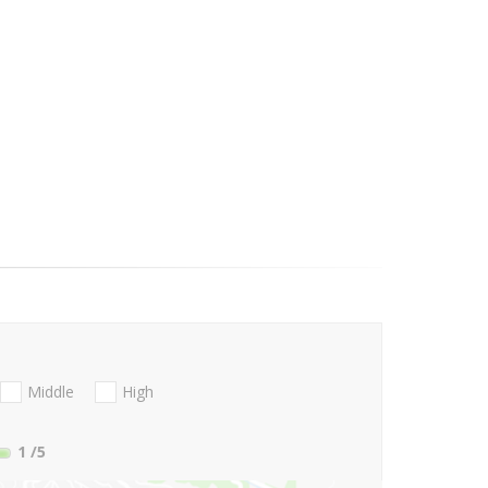
Middle
High
1
/5