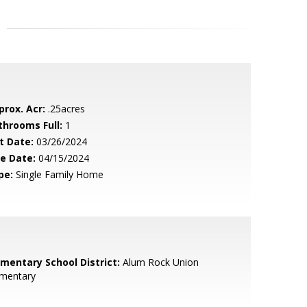
prox. Acr:
.25acres
throoms Full:
1
t Date:
03/26/2024
le Date:
04/15/2024
pe:
Single Family Home
ementary School District:
Alum Rock Union
ementary