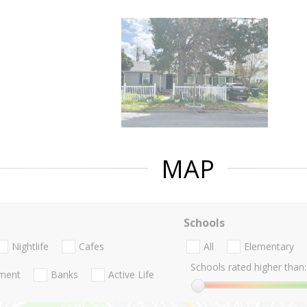
MAP
Schools
Nightlife
Cafes
All
Elementary
Schools rated higher than:
nment
Banks
Active Life