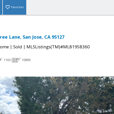
Favorites
ree Lane, San Jose, CA 95127
|
|
Home
Sold
MLSListings(TM)#ML81958360
1163
10890