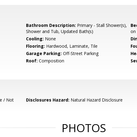
Bathroom Description:
Primary - Stall Shower(s),
Be
Shower and Tub, Updated Bath(s)
on
Cooling:
None
Di
Flooring:
Hardwood, Laminate, Tile
Fo
Garage Parking:
Off-Street Parking
He
Roof:
Composition
Se
e / Not
Disclosures Hazard:
Natural Hazard Disclosure
PHOTOS