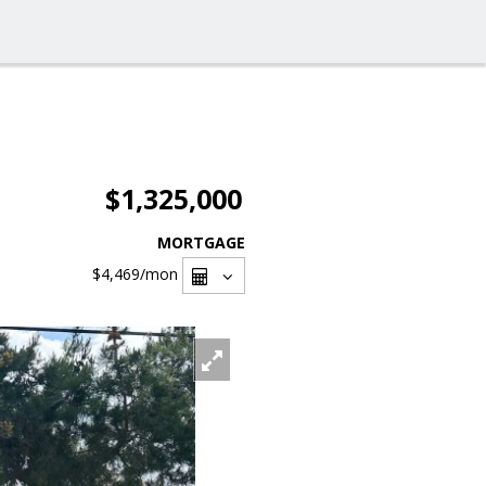
$1,325,000
MORTGAGE
$4,469
/mon