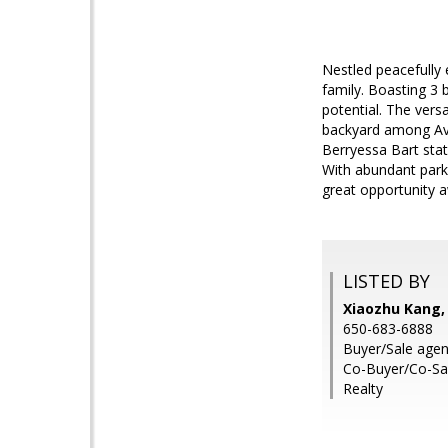
Nestled peacefully 
family. Boasting 3 
potential. The vers
backyard among Avo
Berryessa Bart stat
With abundant parkin
great opportunity a
LISTED BY
Xiaozhu Kang,
650-683-6888
Buyer/Sale agent
Co-Buyer/Co-Sal
Realty