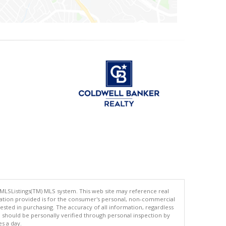
 MLSListings(TM) MLS system. This web site may reference real
rmation provided is for the consumer's personal, non-commercial
ted in purchasing. The accuracy of all information, regardless
d should be personally verified through personal inspection by
es a day.