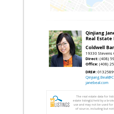
Qinjiang Jan
Real Estate
Coldwell Ba
19330 Stevens C
Direct:
(408) 5
Office:
(408) 2
DRE#:
0132589
Qinjiang.Beal@
janebeal.com
The real estate data for li
estate listing(s) held by a b
use and may not be used for 
of source, including but no