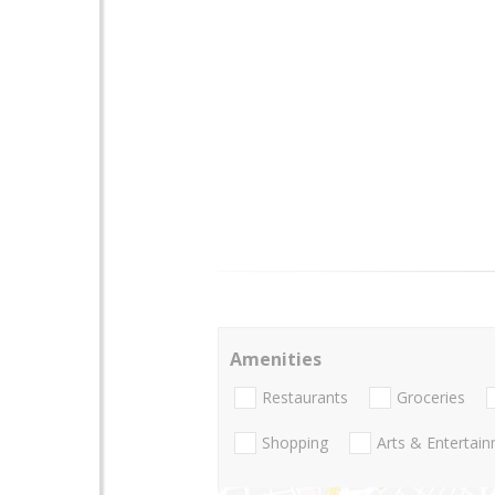
Amenities
Restaurants
Groceries
Shopping
Arts & Entertai