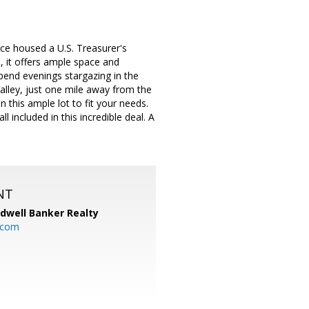
nce housed a U.S. Treasurer's
, it offers ample space and
pend evenings stargazing in the
lley, just one mile away from the
this ample lot to fit your needs.
l included in this incredible deal. A
NT
ldwell Banker Realty
.com