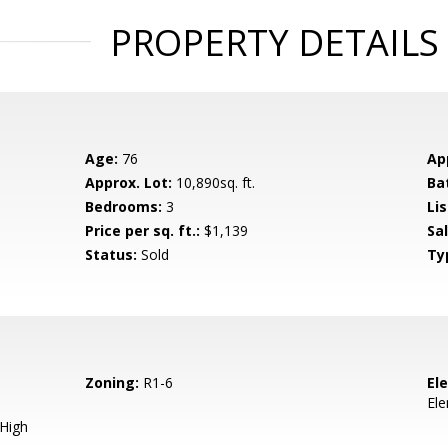
PROPERTY DETAILS
Age:
76
Ap
Approx. Lot:
10,890sq. ft.
Ba
Bedrooms:
3
Lis
Price per sq. ft.:
$1,139
Sa
Status:
Sold
Ty
Zoning:
R1-6
El
El
 High