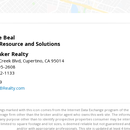
e Beal
 Resource and Solutions
nker Realty
reek Blvd, Cupertino, CA 95014
95-2608
52-1133
9
CBRealty.com
stings marked with this icon comes from the Internet Data Exchange program of the
rokerage firm other than the broker and/or agent who owns this web site. The info
any purpose other than to identify prospective properties consumer may be interes
t limited to square footage and lot sizes, is deemed reliable but not guaranteed an
and/or with appropriate professionals. This site is updated at least 4 tim