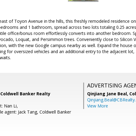
east of Toyon Avenue in the hills, this freshly remodeled residence o
bedrooms and 1 bathroom, spread across two lots totaling 0.25 acres
atile office/bonus room effortlessly converts into another bedroom. S
cado, Loquat, and Persimmon trees. Conveniently close to Silicon Va
ion, with the new Google campus nearby as well. Expand the house on 
g for oversized vehicles and an additional entry to the adjacent lot, al
waits.
ADVERTISING AGE
 Coldwell Banker Realty
Qinjiang Jane Beal,
Co
Qinjiang.Beal@CBRealty
: Nan Li,
View More
e agent: Jack Tang, Coldwell Banker