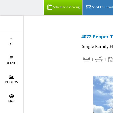
Schedule a Viewing
Send To Friend
4072 Pepper T
TOP
Single Family 
3
1
DETAILS
PHOTOS
MAP