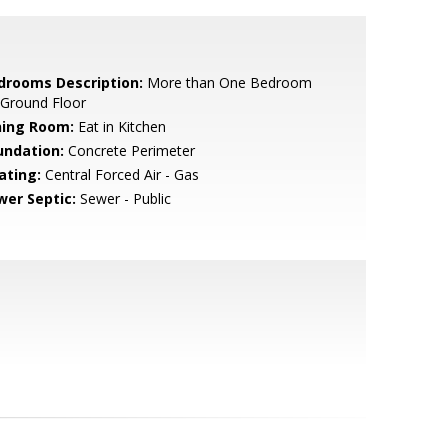
drooms Description:
More than One Bedroom
 Ground Floor
ning Room:
Eat in Kitchen
undation:
Concrete Perimeter
ating:
Central Forced Air - Gas
wer Septic:
Sewer - Public