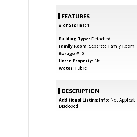
FEATURES
# of Stories:
1
Building Type:
Detached
Family Room:
Separate Family Room
Garage #:
0
Horse Property:
No
Water:
Public
DESCRIPTION
Additional Listing Info:
Not Applicabl
Disclosed