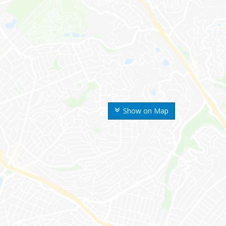
Show on Map