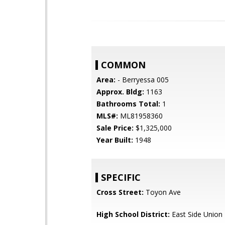
COMMON
Area:
- Berryessa 005
Approx. Bldg:
1163
Bathrooms Total:
1
MLS#:
ML81958360
Sale Price:
$1,325,000
Year Built:
1948
SPECIFIC
Cross Street:
Toyon Ave
High School District:
East Side Union