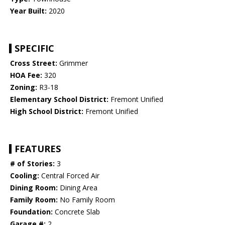
Year Built:
2020
SPECIFIC
Cross Street:
Grimmer
HOA Fee:
320
Zoning:
R3-18
Elementary School District:
Fremont Unified
High School District:
Fremont Unified
FEATURES
# of Stories:
3
Cooling:
Central Forced Air
Dining Room:
Dining Area
Family Room:
No Family Room
Foundation:
Concrete Slab
Garage #:
2