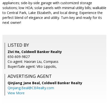
appliances; side-by-side garage with customized storage
solutions; low HOA; solar panels with minimal utility bills; walkable
to Central Park, Lake Elizabeth, and local dining. Experience the
perfect blend of elegance and utility. Turn-key and ready for its
next owner!
LISTED BY
Zivi He, Coldwell Banker Realty
650-609-9827
Co-agent: Haoran Liu, Compass
Buyer/Sale agent: Vito Lippolis,
ADVERTISING AGENT
Qinjiang Jane Beal,
Coldwell Banker Realty
Qinjiang.Beal@CBRealty.com
View More