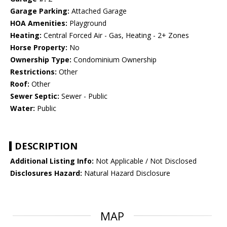
Garage Parking:
Attached Garage
HOA Amenities:
Playground
Heating:
Central Forced Air - Gas, Heating - 2+ Zones
Horse Property:
No
Ownership Type:
Condominium Ownership
Restrictions:
Other
Roof:
Other
Sewer Septic:
Sewer - Public
Water:
Public
DESCRIPTION
Additional Listing Info:
Not Applicable / Not Disclosed
Disclosures Hazard:
Natural Hazard Disclosure
MAP