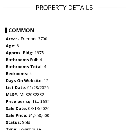
PROPERTY DETAILS
COMMON
Area:
- Fremont 3700
Age:
6
Approx. Bldg:
1975
Bathrooms Full:
4
Bathrooms Total:
4
Bedrooms:
4
Days On Website:
12
List Date:
01/28/2026
MLS#:
ML82032882
Price per sq. ft.:
$632
Sale Date:
03/13/2026
Sale Price:
$1,250,000
Status:
Sold
Type:
Townhouse