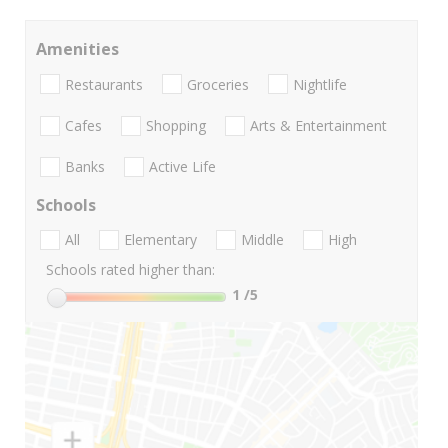
Amenities
Restaurants
Groceries
Nightlife
Cafes
Shopping
Arts & Entertainment
Banks
Active Life
Schools
All
Elementary
Middle
High
Schools rated higher than:
1
/5