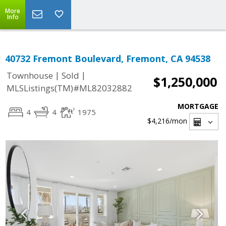
More
Info
40732 Fremont Boulevard, Fremont, CA 94538
|
|
Townhouse
Sold
$1,250,000
MLSListings(TM)#ML82032882
MORTGAGE
4
4
1975
$4,216
/mon