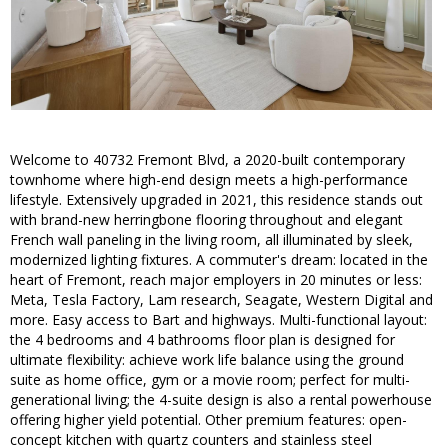
Welcome to 40732 Fremont Blvd, a 2020-built contemporary
townhome where high-end design meets a high-performance
lifestyle. Extensively upgraded in 2021, this residence stands out
with brand-new herringbone flooring throughout and elegant
French wall paneling in the living room, all illuminated by sleek,
modernized lighting fixtures. A commuter's dream: located in the
heart of Fremont, reach major employers in 20 minutes or less:
Meta, Tesla Factory, Lam research, Seagate, Western Digital and
more. Easy access to Bart and highways. Multi-functional layout:
the 4 bedrooms and 4 bathrooms floor plan is designed for
ultimate flexibility: achieve work life balance using the ground
suite as home office, gym or a movie room; perfect for multi-
generational living; the 4-suite design is also a rental powerhouse
offering higher yield potential. Other premium features: open-
concept kitchen with quartz counters and stainless steel