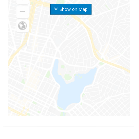
Show on Map