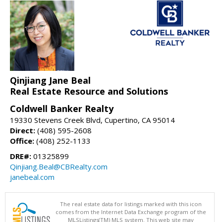
Qinjiang Jane Beal
Real Estate Resource and Solutions
Coldwell Banker Realty
19330 Stevens Creek Blvd, Cupertino, CA 95014
Direct:
(408) 595-2608
Office:
(408) 252-1133
DRE#:
01325899
Qinjiang.Beal@CBRealty.com
janebeal.com
The real estate data for listings marked with this icon
comes from the Internet Data Exchange program of the
MLSListings(TM) MLS system. This web site may