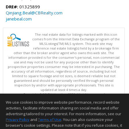
DRE#:
01325899
Qinjiang.Beal@CBRealty.com
janebeal.com
The real estate data for listings marked with this icon
comes from the Internet Data Exchange program of the
MLSListings(TM) MLS system. This web site may
reference real estate listing(s) held by a brokerage firm
other than the broker and/or agent who owns this web site. The
information provided is for the consumer's personal, non-commercial
use and may not be used for any purpose other than to identify
prospective properties consumer may be interested in purchasing. The
accuracy of all information, regardless of source, including but not
limited to square footage and lot sizes, is deemed reliable but not
guaranteed and should be personally verified through personal
inspection by and/or with appropriate professionals. This site is
updated at least 4 times a day.
Copyright © MLSListings Inc. 2026. All rights reserved
We use cookies to improve website performance, record website
This content last updated on 08/05/2026 10:07 PM.
activities, facilitate information sharing on social media and offer
Information deemed reliable but not guaranteed to be accurate.
advertising tailored to your interest. For more information, see our
Privacy Policy
and
Terms of Use
. You can also customize your
browser’s cookie settings. Please note that if you refuse cookies, it