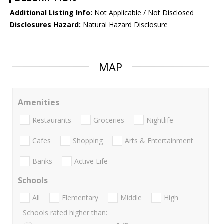
Additional Listing Info:
Not Applicable / Not Disclosed
Disclosures Hazard:
Natural Hazard Disclosure
MAP
Amenities
Restaurants
Groceries
Nightlife
Cafes
Shopping
Arts & Entertainment
Banks
Active Life
Schools
All
Elementary
Middle
High
Schools rated higher than: