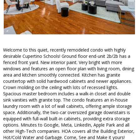
Welcome to this quiet, recently remodeled condo with highly
desirable Cupertino Schools! Ground floor end-unit 2b/2b has a
fenced front yard. New interior paint. Very bright with more
windows and features an open floor plan with living room, dining
area and kitchen smoothly connected. Kitchen has granite
countertop with solid hardwood cabinets and newer appliances.
Crown molding on the ceiling with lots of recessed lights.
Spacious master bedroom includes a walk-in closet and double
sink vanities with granite top. The condo features an in-house
laundry room with a lot of wall cabinets, offering ample storage
space. Additionally, the two-car oversized garage downstairs is
equipped with full-wall built-in cabinets, providing extra storage
options. Minutes to Google, Meta, LinkedIn, Apple Park and all
other High-Tech companies. HOA covers all the Building Exterior,
Hot/Cold Water and Garbage. Come, See and Make it yours!