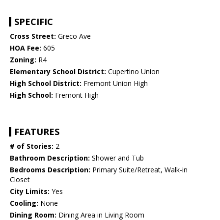
SPECIFIC
Cross Street:
Greco Ave
HOA Fee:
605
Zoning:
R4
Elementary School District:
Cupertino Union
High School District:
Fremont Union High
High School:
Fremont High
FEATURES
# of Stories:
2
Bathroom Description:
Shower and Tub
Bedrooms Description:
Primary Suite/Retreat, Walk-in
Closet
City Limits:
Yes
Cooling:
None
Dining Room:
Dining Area in Living Room