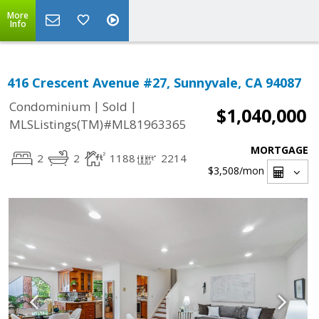
More
Info
416 Crescent Avenue #27, Sunnyvale, CA 94087
|
|
Condominium
Sold
$1,040,000
MLSListings(TM)#ML81963365
MORTGAGE
2
2
1188
2214
$3,508
/mon