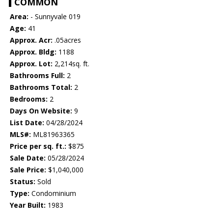
COMMON
Area:
- Sunnyvale 019
Age:
41
Approx. Acr:
.05acres
Approx. Bldg:
1188
Approx. Lot:
2,214sq. ft.
Bathrooms Full:
2
Bathrooms Total:
2
Bedrooms:
2
Days On Website:
9
List Date:
04/28/2024
MLS#:
ML81963365
Price per sq. ft.:
$875
Sale Date:
05/28/2024
Sale Price:
$1,040,000
Status:
Sold
Type:
Condominium
Year Built:
1983