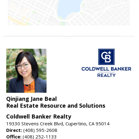
Qinjiang Jane Beal
Real Estate Resource and Solutions
Coldwell Banker Realty
19330 Stevens Creek Blvd, Cupertino, CA 95014
Direct:
(408) 595-2608
Office:
(408) 252-1133