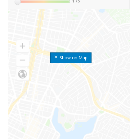
1
/5
Show on Map