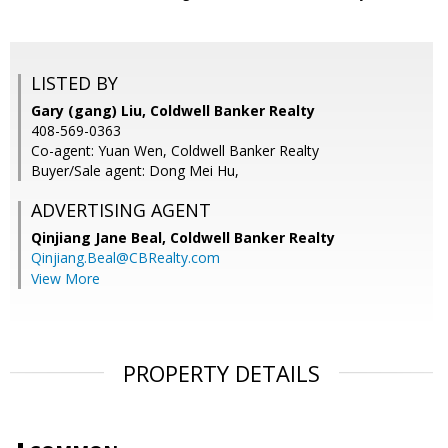
LISTED BY
Gary (gang) Liu, Coldwell Banker Realty
408-569-0363
Co-agent: Yuan Wen, Coldwell Banker Realty
Buyer/Sale agent: Dong Mei Hu,
ADVERTISING AGENT
Qinjiang Jane Beal,
Coldwell Banker Realty
Qinjiang.Beal@CBRealty.com
View More
PROPERTY DETAILS