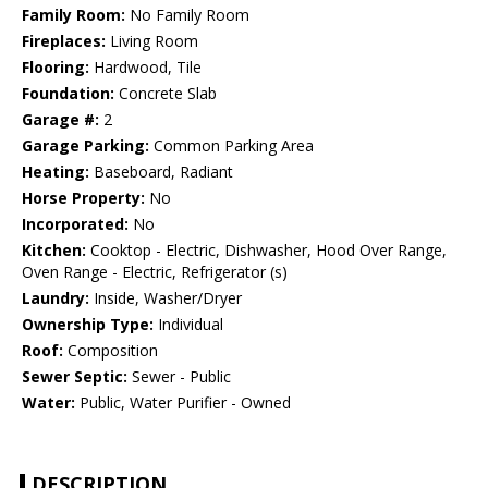
Family Room:
No Family Room
Fireplaces:
Living Room
Flooring:
Hardwood, Tile
Foundation:
Concrete Slab
Garage #:
2
Garage Parking:
Common Parking Area
Heating:
Baseboard, Radiant
Horse Property:
No
Incorporated:
No
Kitchen:
Cooktop - Electric, Dishwasher, Hood Over Range,
Oven Range - Electric, Refrigerator (s)
Laundry:
Inside, Washer/Dryer
Ownership Type:
Individual
Roof:
Composition
Sewer Septic:
Sewer - Public
Water:
Public, Water Purifier - Owned
DESCRIPTION