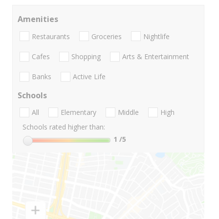
Amenities
Restaurants
Groceries
Nightlife
Cafes
Shopping
Arts & Entertainment
Banks
Active Life
Schools
All
Elementary
Middle
High
Schools rated higher than:
1
/5