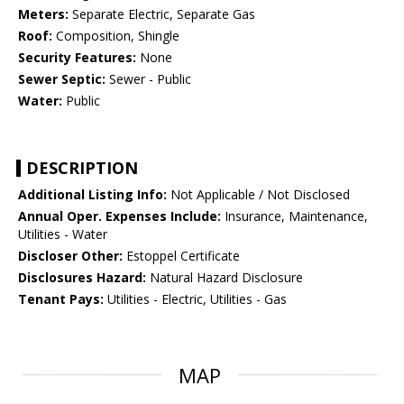
Meters:
Separate Electric, Separate Gas
Roof:
Composition, Shingle
Security Features:
None
Sewer Septic:
Sewer - Public
Water:
Public
DESCRIPTION
Additional Listing Info:
Not Applicable / Not Disclosed
Annual Oper. Expenses Include:
Insurance, Maintenance,
Utilities - Water
Discloser Other:
Estoppel Certificate
Disclosures Hazard:
Natural Hazard Disclosure
Tenant Pays:
Utilities - Electric, Utilities - Gas
MAP