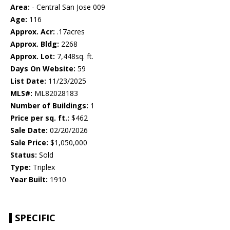
Area:
- Central San Jose 009
Age:
116
Approx. Acr:
.17acres
Approx. Bldg:
2268
Approx. Lot:
7,448sq. ft.
Days On Website:
59
List Date:
11/23/2025
MLS#:
ML82028183
Number of Buildings:
1
Price per sq. ft.:
$462
Sale Date:
02/20/2026
Sale Price:
$1,050,000
Status:
Sold
Type:
Triplex
Year Built:
1910
SPECIFIC