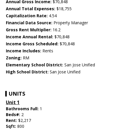
Annual Gross Income:
$70,848
Annual Total Expenses:
$18,755
Capitalization Rate:
4.54
Financial Data Source:
Property Manager
Gross Rent Multiplier:
16.2
Income Annual Rental:
$70,848
Income Gross Scheduled:
$70,848
Income Includes:
Rents
Zoning:
RM
Elementary School District:
San Jose Unified
High School District:
San Jose Unified
UNITS
Unit 1
Bathrooms Full:
1
Beds#:
2
Rent:
$2,217
Sqft:
800