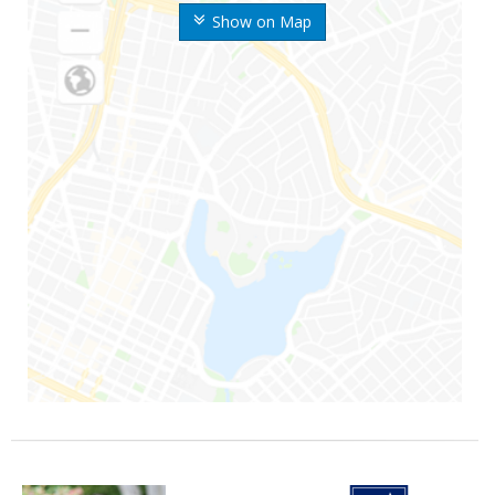
Show on Map