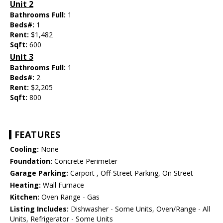
Unit 2
Bathrooms Full:
1
Beds#:
1
Rent:
$1,482
Sqft:
600
Unit 3
Bathrooms Full:
1
Beds#:
2
Rent:
$2,205
Sqft:
800
FEATURES
Cooling:
None
Foundation:
Concrete Perimeter
Garage Parking:
Carport , Off-Street Parking, On Street
Heating:
Wall Furnace
Kitchen:
Oven Range - Gas
Listing Includes:
Dishwasher - Some Units, Oven/Range - All
Units, Refrigerator - Some Units