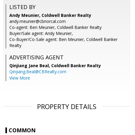
LISTED BY
Andy Meunier, Coldwell Banker Realty
andy.meunier@cbnorcal.com
Co-agent: Ben Meunier, Coldwell Banker Realty
Buyer/Sale agent: Andy Meunier,
Co-Buyer/Co-Sale agent: Ben Meunier, Coldwell Banker
Realty
ADVERTISING AGENT
Qinjiang Jane Beal,
Coldwell Banker Realty
Qinjiang.Beal@CBRealty.com
View More
PROPERTY DETAILS
COMMON