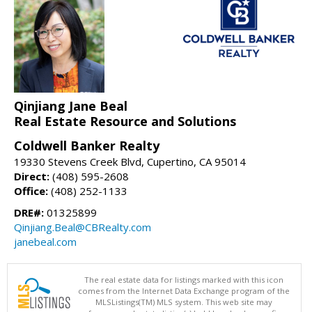
Qinjiang Jane Beal
Real Estate Resource and Solutions
Coldwell Banker Realty
19330 Stevens Creek Blvd, Cupertino, CA 95014
Direct:
(408) 595-2608
Office:
(408) 252-1133
DRE#:
01325899
Qinjiang.Beal@CBRealty.com
janebeal.com
The real estate data for listings marked with this icon
comes from the Internet Data Exchange program of the
MLSListings(TM) MLS system. This web site may