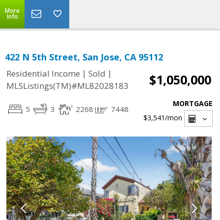
More
Info
422 N 5th Street, San Jose, CA 95112
|
|
Residential Income
Sold
$1,050,000
MLSListings(TM)#ML82028183
MORTGAGE
5
3
2268
7448
$3,541
/mon