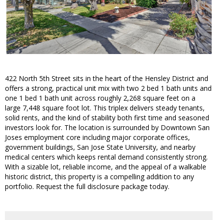
422 North 5th Street sits in the heart of the Hensley District and
offers a strong, practical unit mix with two 2 bed 1 bath units and
one 1 bed 1 bath unit across roughly 2,268 square feet on a
large 7,448 square foot lot. This triplex delivers steady tenants,
solid rents, and the kind of stability both first time and seasoned
investors look for. The location is surrounded by Downtown San
Joses employment core including major corporate offices,
government buildings, San Jose State University, and nearby
medical centers which keeps rental demand consistently strong.
With a sizable lot, reliable income, and the appeal of a walkable
historic district, this property is a compelling addition to any
portfolio. Request the full disclosure package today.