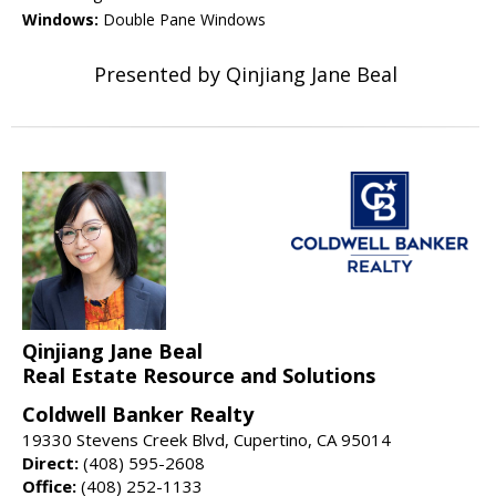
Windows:
Double Pane Windows
Presented by Qinjiang Jane Beal
Qinjiang Jane Beal
Real Estate Resource and Solutions
Coldwell Banker Realty
19330 Stevens Creek Blvd, Cupertino, CA 95014
Direct:
(408) 595-2608
Office:
(408) 252-1133