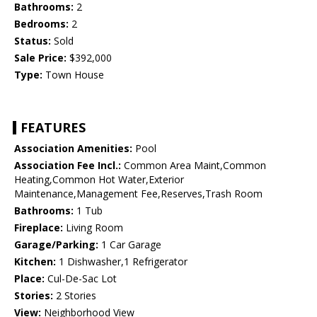
Bathrooms:
2
Bedrooms:
2
Status:
Sold
Sale Price:
$392,000
Type:
Town House
FEATURES
Association Amenities:
Pool
Association Fee Incl.:
Common Area Maint,Common
Heating,Common Hot Water,Exterior
Maintenance,Management Fee,Reserves,Trash Room
Bathrooms:
1 Tub
Fireplace:
Living Room
Garage/Parking:
1 Car Garage
Kitchen:
1 Dishwasher,1 Refrigerator
Place:
Cul-De-Sac Lot
Stories:
2 Stories
View:
Neighborhood View