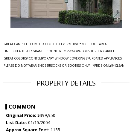
GREAT CAMPBELL COMPLEX CLOSE TO EVERYTHING*NICE POOL AREA
UNIT IS BEAUTIFUL*GRANITE COUNTER TOPS*GORGEOUS BERBER CARPET
GREAT COLORS*CONTEMPORARY WINDOW COVERINGS*UPDATED APPLIANCES
PLEASE DO NOT WEAR SHOES!!!SOCKS OR BOOTIES ONLY!!!*PRDS ONLY!!*CLEAN
PROPERTY DETAILS
COMMON
Original Price:
$399,950
List Date:
01/15/2004
Approx Square Feet:
1135