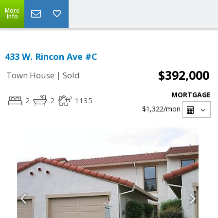
More
Info
433 W. Rincon Ave #C
$392,000
|
Town House
Sold
MORTGAGE
2
2
1135
$1,322
/mon