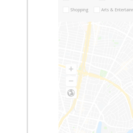
Shopping
Arts & Entertai