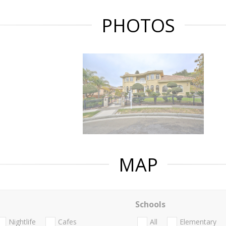
PHOTOS
MAP
Schools
Nightlife
Cafes
All
Elementary