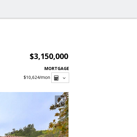
$3,150,000
MORTGAGE
$10,624
/mon