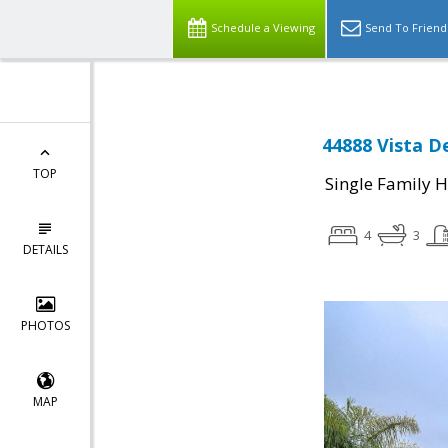
Schedule a Viewing
Send To Friend
44888 Vista D
TOP
Single Family 
4
3
DETAILS
PHOTOS
MAP