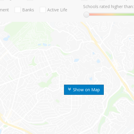
Schools rated higher than:
nment
Banks
Active Life
Show on Map