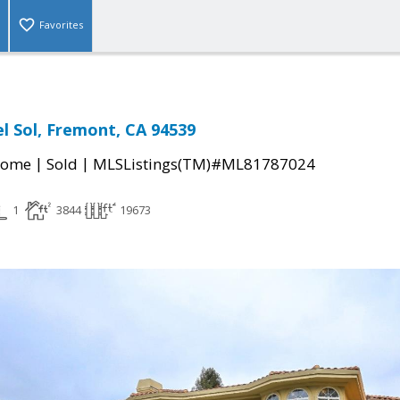
Favorites
el Sol, Fremont, CA 94539
|
|
Home
Sold
MLSListings(TM)#ML81787024
1
3844
19673