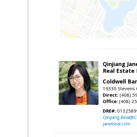
Qinjiang Jan
Real Estate
Coldwell Ba
19330 Stevens C
Direct:
(408) 5
Office:
(408) 2
DRE#:
0132589
Qinjiang.Beal@
janebeal.com