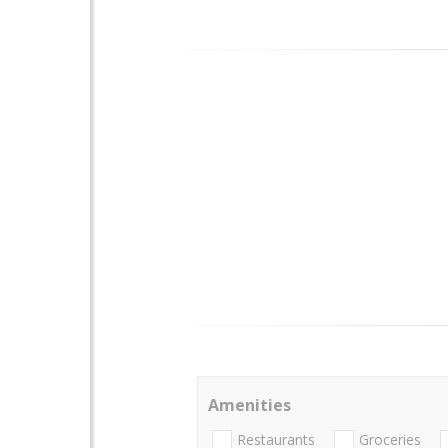
Amenities
Restaurants
Groceries