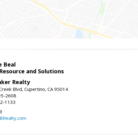
e Beal
 Resource and Solutions
nker Realty
reek Blvd, Cupertino, CA 95014
95-2608
52-1133
9
CBRealty.com