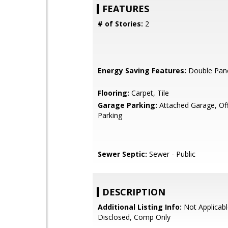
FEATURES
# of Stories:
2
Energy Saving Features:
Double Pan
Flooring:
Carpet, Tile
Garage Parking:
Attached Garage, Off
Parking
Sewer Septic:
Sewer - Public
DESCRIPTION
Additional Listing Info:
Not Applicabl
Disclosed, Comp Only