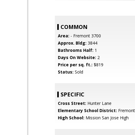
COMMON
Area:
- Fremont 3700
Approx. Bldg:
3844
Bathrooms Half:
1
Days On Website:
2
Price per sq. ft.:
$819
Status:
Sold
SPECIFIC
Cross Street:
Hunter Lane
Elementary School District:
Fremont 
High School:
Mission San Jose High