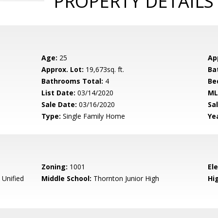
PROPERTY DETAILS
Age:
25
Ap
Approx. Lot:
19,673sq. ft.
Ba
Bathrooms Total:
4
Be
List Date:
03/14/2020
ML
Sale Date:
03/16/2020
Sal
Type:
Single Family Home
Yea
Zoning:
1001
El
Unified
Middle School:
Thornton Junior High
Hig