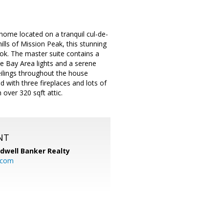
home located on a tranquil cul-de-
ills of Mission Peak, this stunning
ok. The master suite contains a
e Bay Area lights and a serene
eilings throughout the house
with three fireplaces and lots of
 over 320 sqft attic.
NT
ldwell Banker Realty
.com