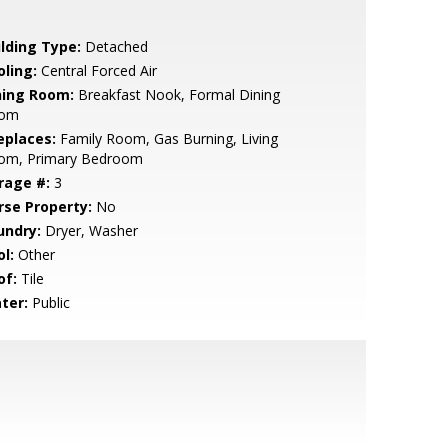
ilding Type:
Detached
oling:
Central Forced Air
ning Room:
Breakfast Nook, Formal Dining
om
eplaces:
Family Room, Gas Burning, Living
om, Primary Bedroom
rage #:
3
rse Property:
No
undry:
Dryer, Washer
l:
Other
of:
Tile
ter:
Public