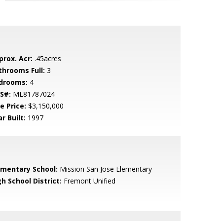
prox. Acr:
.45acres
throoms Full:
3
drooms:
4
S#:
ML81787024
e Price:
$3,150,000
r Built:
1997
ementary School:
Mission San Jose Elementary
h School District:
Fremont Unified