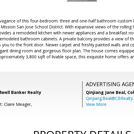
ravagance of this four-bedroom. three and one-half bathroom custom 
 Mission San Jose School District. With expansive views of the rolling h
vides a remodeled kitchen with newer appliances and a breakfast no
remodeled bathroom cabinets. A private balcony provides a view of th
you to the front door. Newer carpet and freshly painted walls and c
ant dining room and gorgeous floor plan. The house comes equipped 
approximately 3,800 sqft of livable space, this exquisite home offers an
ADVERTISING AGE
dwell Banker Realty
Qinjiang Jane Beal,
Co
Qinjiang.Beal@CBRealty
t: Claire Meager,
View More