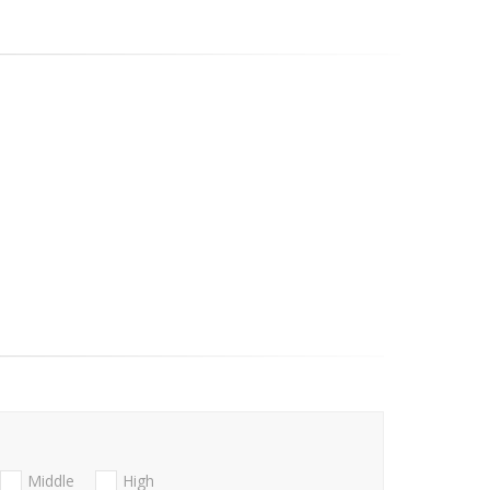
Middle
High