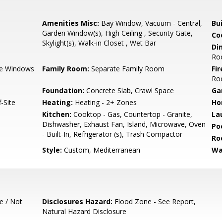
Amenities Misc:
Bay Window, Vacuum - Central,
Bu
Garden Window(s), High Ceiling , Security Gate,
Co
Skylight(s), Walk-in Closet , Wet Bar
Di
Ro
e Windows
Family Room:
Separate Family Room
Fir
Ro
Foundation:
Concrete Slab, Crawl Space
Ga
-Site
Heating:
Heating - 2+ Zones
Ho
Kitchen:
Cooktop - Gas, Countertop - Granite,
La
Dishwasher, Exhaust Fan, Island, Microwave, Oven
Poo
- Built-In, Refrigerator (s), Trash Compactor
Ro
Style:
Custom, Mediterranean
Wa
e / Not
Disclosures Hazard:
Flood Zone - See Report,
Natural Hazard Disclosure