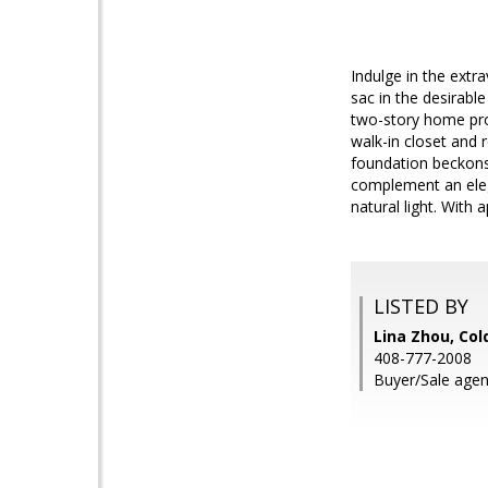
Indulge in the ext
sac in the desirable
two-story home pro
walk-in closet and 
foundation beckons 
complement an eleg
natural light. With 
LISTED BY
Lina Zhou, Col
408-777-2008
Buyer/Sale agen