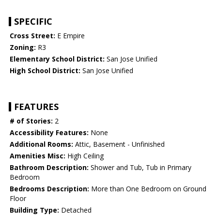
SPECIFIC
Cross Street:
E Empire
Zoning:
R3
Elementary School District:
San Jose Unified
High School District:
San Jose Unified
FEATURES
# of Stories:
2
Accessibility Features:
None
Additional Rooms:
Attic, Basement - Unfinished
Amenities Misc:
High Ceiling
Bathroom Description:
Shower and Tub, Tub in Primary
Bedroom
Bedrooms Description:
More than One Bedroom on Ground
Floor
Building Type:
Detached