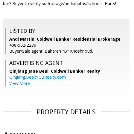
bar? Buyer to verify sq footage/beds/baths/schools. Hurry!
LISTED BY
Andi Martin, Coldwell Banker Residential Brokerage
408-502-2286
Buyer/Sale agent: Bahareh "B" Khoshnoud,
ADVERTISING AGENT
Qinjiang Jane Beal,
Coldwell Banker Realty
Qinjiang.Beal@CBRealty.com
View More
PROPERTY DETAILS