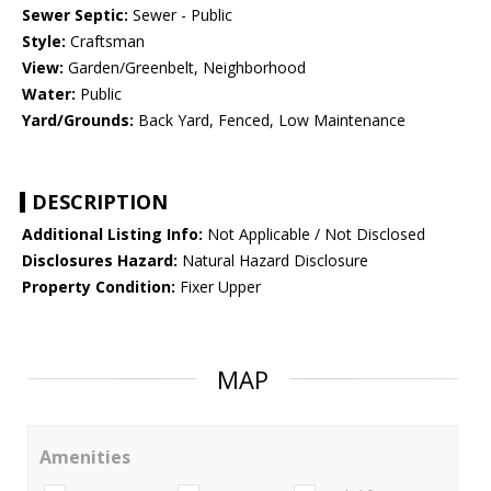
Sewer Septic:
Sewer - Public
Style:
Craftsman
View:
Garden/Greenbelt, Neighborhood
Water:
Public
Yard/Grounds:
Back Yard, Fenced, Low Maintenance
DESCRIPTION
Additional Listing Info:
Not Applicable / Not Disclosed
Disclosures Hazard:
Natural Hazard Disclosure
Property Condition:
Fixer Upper
MAP
Amenities