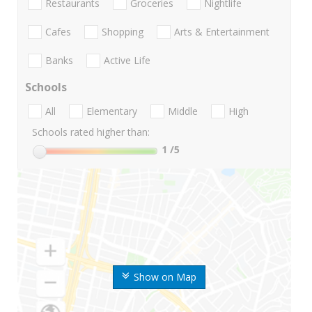
Restaurants
Groceries
Nightlife
Cafes
Shopping
Arts & Entertainment
Banks
Active Life
Schools
All
Elementary
Middle
High
Schools rated higher than:
1
/5
Show on Map