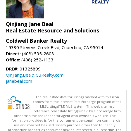
Qinjiang Jane Beal
Real Estate Resource and Solutions
Coldwell Banker Realty
19330 Stevens Creek Blvd, Cupertino, CA 95014
Direct:
(408) 595-2608
Office:
(408) 252-1133
DRE#:
01325899
Qinjiang.Beal@CBRealty.com
janebeal.com
The real estate data for listings marked with this icon
comes from the Internet Data Exchange program of the
MLSListings(TM) MLS system. This web site may
reference real estate listing(s) held by a brokerage firm
other than the broker and/or agent who owns this web site. The
information provided is for the consumer's personal, non-commercial
use and may not be used for any purpose other than to identify
prospective properties consumer may be interested in purchasing. The