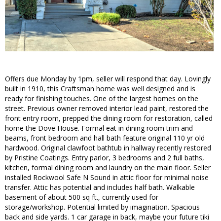
Offers due Monday by 1pm, seller will respond that day. Lovingly
built in 1910, this Craftsman home was well designed and is
ready for finishing touches. One of the largest homes on the
street. Previous owner removed interior lead paint, restored the
front entry room, prepped the dining room for restoration, called
home the Dove House. Formal eat in dining room trim and
beams, front bedroom and hall bath feature original 110 yr old
hardwood. Original clawfoot bathtub in hallway recently restored
by Pristine Coatings. Entry parlor, 3 bedrooms and 2 full baths,
kitchen, formal dining room and laundry on the main floor. Seller
installed Rockwool Safe N Sound in attic floor for minimal noise
transfer. Attic has potential and includes half bath. Walkable
basement of about 500 sq ft., currently used for
storage/workshop. Potential limited by imagination. Spacious
back and side yards. 1 car garage in back, maybe your future tiki