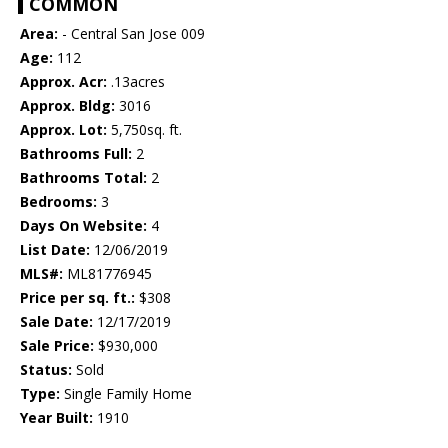
COMMON
Area:
- Central San Jose 009
Age:
112
Approx. Acr:
.13acres
Approx. Bldg:
3016
Approx. Lot:
5,750sq. ft.
Bathrooms Full:
2
Bathrooms Total:
2
Bedrooms:
3
Days On Website:
4
List Date:
12/06/2019
MLS#:
ML81776945
Price per sq. ft.:
$308
Sale Date:
12/17/2019
Sale Price:
$930,000
Status:
Sold
Type:
Single Family Home
Year Built:
1910