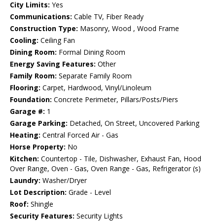
City Limits:
Yes
Communications:
Cable TV, Fiber Ready
Construction Type:
Masonry, Wood , Wood Frame
Cooling:
Ceiling Fan
Dining Room:
Formal Dining Room
Energy Saving Features:
Other
Family Room:
Separate Family Room
Flooring:
Carpet, Hardwood, Vinyl/Linoleum
Foundation:
Concrete Perimeter, Pillars/Posts/Piers
Garage #:
1
Garage Parking:
Detached, On Street, Uncovered Parking
Heating:
Central Forced Air - Gas
Horse Property:
No
Kitchen:
Countertop - Tile, Dishwasher, Exhaust Fan, Hood
Over Range, Oven - Gas, Oven Range - Gas, Refrigerator (s)
Laundry:
Washer/Dryer
Lot Description:
Grade - Level
Roof:
Shingle
Security Features:
Security Lights