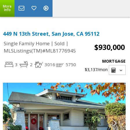
More
Info
449 N 13th Street, San Jose, CA 95112
|
|
Single Family Home
Sold
$930,000
MLSListings(TM)#ML81776945
MORTGAGE
3
2
3016
5750
$3,137
/mon