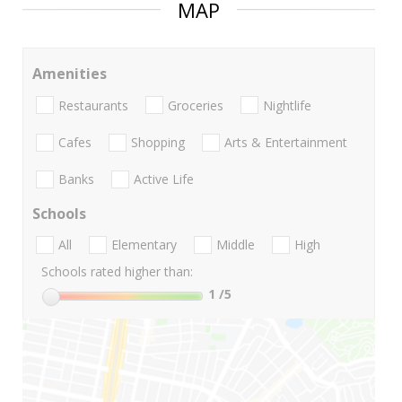
MAP
Amenities
Restaurants
Groceries
Nightlife
Cafes
Shopping
Arts & Entertainment
Banks
Active Life
Schools
All
Elementary
Middle
High
Schools rated higher than:
1
/5