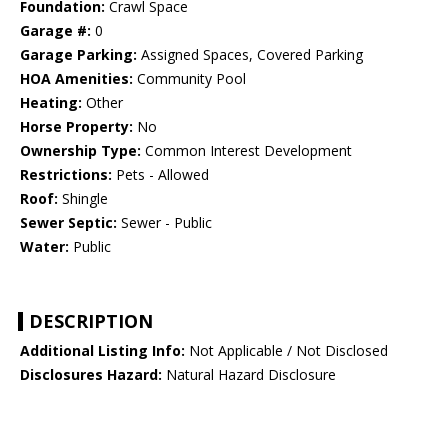
Foundation:
Crawl Space
Garage #:
0
Garage Parking:
Assigned Spaces, Covered Parking
HOA Amenities:
Community Pool
Heating:
Other
Horse Property:
No
Ownership Type:
Common Interest Development
Restrictions:
Pets - Allowed
Roof:
Shingle
Sewer Septic:
Sewer - Public
Water:
Public
DESCRIPTION
Additional Listing Info:
Not Applicable / Not Disclosed
Disclosures Hazard:
Natural Hazard Disclosure