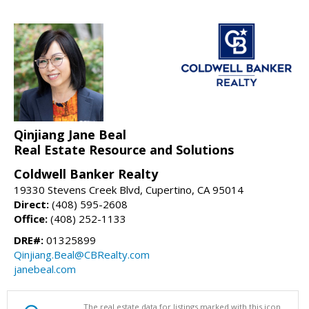
Qinjiang Jane Beal
Real Estate Resource and Solutions
Coldwell Banker Realty
19330 Stevens Creek Blvd, Cupertino, CA 95014
Direct:
(408) 595-2608
Office:
(408) 252-1133
DRE#:
01325899
Qinjiang.Beal@CBRealty.com
janebeal.com
The real estate data for listings marked with this icon