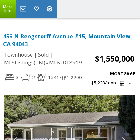
More
Info
453 N Rengstorff Avenue #15, Mountain View,
CA 94043
|
|
Townhouse
Sold
$1,550,000
MLSListings(TM)#ML82018919
MORTGAGE
3
2
1541
2200
$5,228
/mon