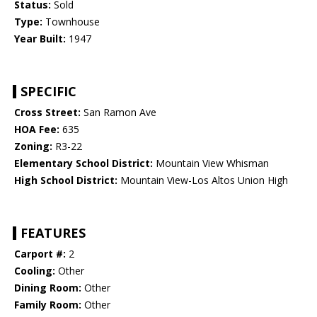
Status:
Sold
Type:
Townhouse
Year Built:
1947
SPECIFIC
Cross Street:
San Ramon Ave
HOA Fee:
635
Zoning:
R3-22
Elementary School District:
Mountain View Whisman
High School District:
Mountain View-Los Altos Union High
FEATURES
Carport #:
2
Cooling:
Other
Dining Room:
Other
Family Room:
Other