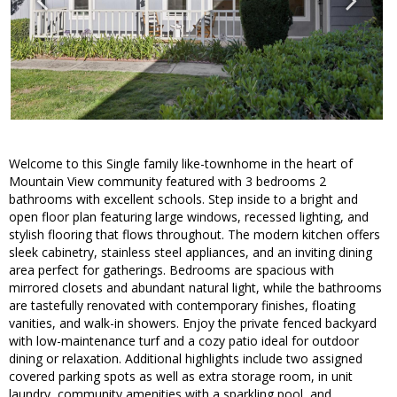
Welcome to this Single family like-townhome in the heart of
Mountain View community featured with 3 bedrooms 2
bathrooms with excellent schools. Step inside to a bright and
open floor plan featuring large windows, recessed lighting, and
stylish flooring that flows throughout. The modern kitchen offers
sleek cabinetry, stainless steel appliances, and an inviting dining
area perfect for gatherings. Bedrooms are spacious with
mirrored closets and abundant natural light, while the bathrooms
are tastefully renovated with contemporary finishes, floating
vanities, and walk-in showers. Enjoy the private fenced backyard
with low-maintenance turf and a cozy patio ideal for outdoor
dining or relaxation. Additional highlights include two assigned
covered parking spots as well as extra storage room, in unit
laundry, community amenities with a sparkling pool, and