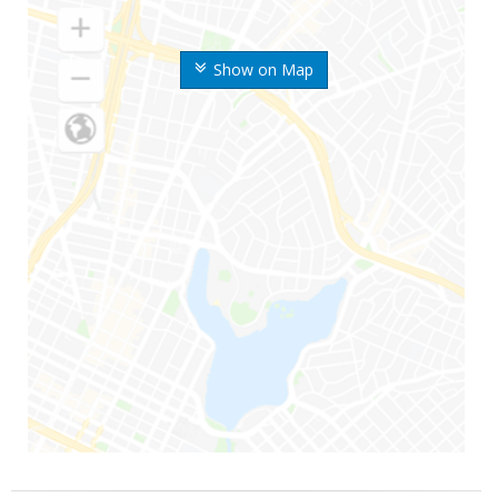
Show on Map