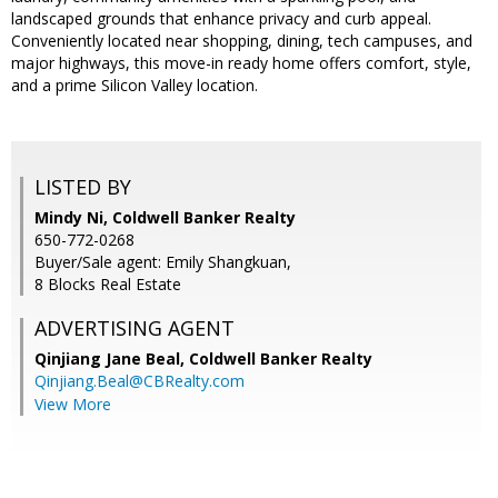
landscaped grounds that enhance privacy and curb appeal.
Conveniently located near shopping, dining, tech campuses, and
major highways, this move-in ready home offers comfort, style,
and a prime Silicon Valley location.
LISTED BY
Mindy Ni, Coldwell Banker Realty
650-772-0268
Buyer/Sale agent: Emily Shangkuan,
8 Blocks Real Estate
ADVERTISING AGENT
Qinjiang Jane Beal,
Coldwell Banker Realty
Qinjiang.Beal@CBRealty.com
View More