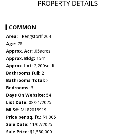
PROPERTY DETAILS
COMMON
Area:
- Rengstorff 204
Age:
78
Approx. Acr:
.05acres
Approx. Bldg:
1541
Approx. Lot:
2,200sq. ft.
Bathrooms Full:
2
Bathrooms Total:
2
Bedrooms:
3
Days On Website:
54
List Date:
08/21/2025
MLS#:
ML82018919
Price per sq. ft.:
$1,005
Sale Date:
11/07/2025
Sale Price:
$1,550,000