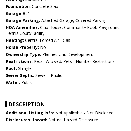
Foundation:
Concrete Slab
Garage #:
1
Garage Parking:
Attached Garage, Covered Parking
HOA Amenities:
Club House, Community Pool, Playground,
Tennis Court/Facility
Heating:
Central Forced Air - Gas
Horse Property:
No
Ownership Type:
Planned Unit Development
Restrictions:
Pets - Allowed, Pets - Number Restrictions
Roof:
Shingle
Sewer Septic:
Sewer - Public
Water:
Public
DESCRIPTION
Additional Listing Info:
Not Applicable / Not Disclosed
Disclosures Hazard:
Natural Hazard Disclosure