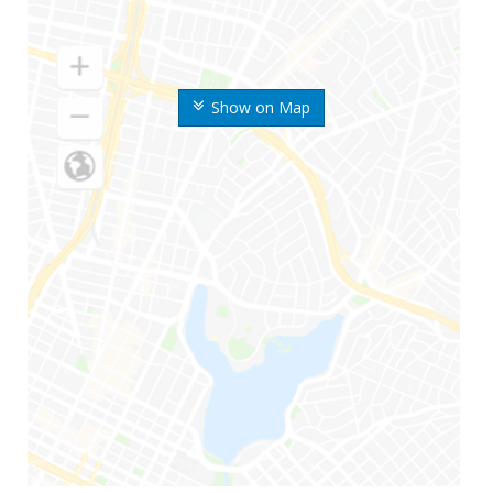
Show on Map