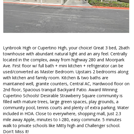
Lynbrook High or Cupertino High, your choice! Great 3 bed, 2bath
townhouse with abundant natural light and an airy feel. Centrally
located in the complex, away from highway 280 and Moorpark
Ave. First floor w/ full bath + mini kitchen + refrigerator can be
used/converted as Master Bedroom. Upstairs 2 bedrooms along
with kitchen and family room. Kitchen & two baths are
maintained well, granite counters, Central AC, Hardwood floor on
2nd floor, Spacious tranquil Backyard Patio. Award Winning
Cupertino Schools! Desirable Strawberry Square community is
filled with mature trees, large green spaces, play grounds, a
community pool, tennis courts and plenty of extra parking. Water
included in HOA. Close to everywhere, shopping mall, Just 2.3
mile away Apple, minutes to I-280, easy commute. 5 minutes
walk to private schools like Mitty high and Challenger school.
Don't Miss It!