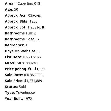
Area:
- Cupertino 018
Age:
50
Approx. Acr:
.03acres
Approx. Bldg:
1230
Approx. Lot:
1,238sq. ft.
Bathrooms Full:
2
Bathrooms Total:
2
Bedrooms:
3
Days On Website:
8
List Date:
03/21/2022
MLS#:
ML81883248
Price per sq. ft.:
$1,034
Sale Date:
04/28/2022
Sale Price:
$1,271,889
Status:
Sold
Type:
Townhouse
Year Built:
1972