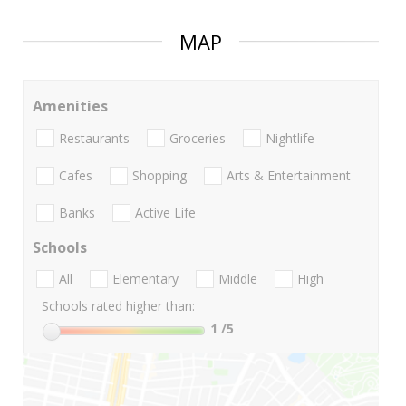
MAP
Amenities
Restaurants
Groceries
Nightlife
Cafes
Shopping
Arts & Entertainment
Banks
Active Life
Schools
All
Elementary
Middle
High
Schools rated higher than:
1
/5