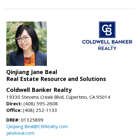
Qinjiang Jane Beal
Real Estate Resource and Solutions
Coldwell Banker Realty
19330 Stevens Creek Blvd, Cupertino, CA 95014
Direct:
(408) 595-2608
Office:
(408) 252-1133
DRE#:
01325899
Qinjiang.Beal@CBRealty.com
janebeal.com