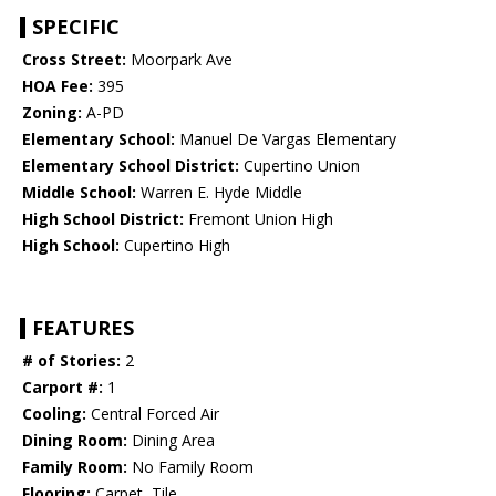
SPECIFIC
Cross Street:
Moorpark Ave
HOA Fee:
395
Zoning:
A-PD
Elementary School:
Manuel De Vargas Elementary
Elementary School District:
Cupertino Union
Middle School:
Warren E. Hyde Middle
High School District:
Fremont Union High
High School:
Cupertino High
FEATURES
# of Stories:
2
Carport #:
1
Cooling:
Central Forced Air
Dining Room:
Dining Area
Family Room:
No Family Room
Flooring:
Carpet, Tile