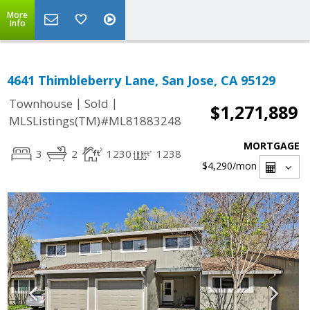
More
Info
4641 Thimbleberry Lane, San Jose, CA 95129
|
|
Townhouse
Sold
$1,271,889
MLSListings(TM)#ML81883248
MORTGAGE
3
2
1230
1238
$4,290
/mon