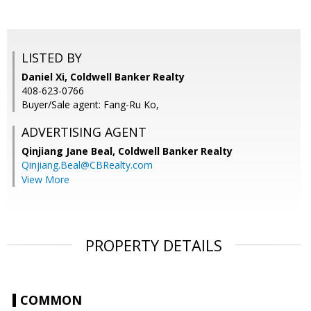
LISTED BY
Daniel Xi, Coldwell Banker Realty
408-623-0766
Buyer/Sale agent: Fang-Ru Ko,
ADVERTISING AGENT
Qinjiang Jane Beal,
Coldwell Banker Realty
Qinjiang.Beal@CBRealty.com
View More
PROPERTY DETAILS
COMMON