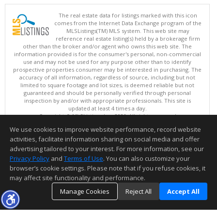
The real estate data for listings marked with this icon
comes from the Internet Data Exchange program of the
MLSListings(TM) MLS system. This web site may
reference real estate listing(s) held by a brokerage firm
other than the broker and/or agent who owns this web site. The
information provided is for the consumer's personal, non-commercial
use and may not be used for any purpose other than to identify
prospective properties consumer may be interested in purchasing. The
accuracy of all information, regardless of source, including but not
limited to square footage and lot sizes, is deemed reliable but not
guaranteed and should be personally verified through personal
inspection by and/or with appropriate professionals. This site is
updated at least 4 times a day.
Copyright © MLSListings Inc. 2026. All rights reserved
We use cookies to improve website performance, record website
This content last updated on 08/08/2026 06:22 AM.
activities, facilitate information sharing on social media and offer
Information deemed reliable but not guaranteed to be accurate.
advertising tailored to your interest. For more information, see our
Privacy Policy
and
Terms of Use
. You can also customize your
browser’s cookie settings. Please note that if you refuse cookies, it
may affect site functionality and performance.
Manage Cookies
Reject All
Accept All
TOP
DETAILS
MAP