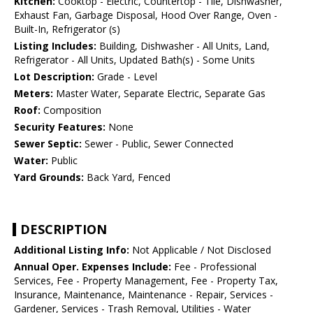
Kitchen:
Cooktop - Electric, Countertop - Tile, Dishwasher,
Exhaust Fan, Garbage Disposal, Hood Over Range, Oven -
Built-In, Refrigerator (s)
Listing Includes:
Building, Dishwasher - All Units, Land,
Refrigerator - All Units, Updated Bath(s) - Some Units
Lot Description:
Grade - Level
Meters:
Master Water, Separate Electric, Separate Gas
Roof:
Composition
Security Features:
None
Sewer Septic:
Sewer - Public, Sewer Connected
Water:
Public
Yard Grounds:
Back Yard, Fenced
DESCRIPTION
Additional Listing Info:
Not Applicable / Not Disclosed
Annual Oper. Expenses Include:
Fee - Professional
Services, Fee - Property Management, Fee - Property Tax,
Insurance, Maintenance, Maintenance - Repair, Services -
Gardener, Services - Trash Removal, Utilities - Water