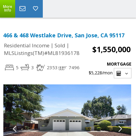
More
Info
466 & 468 Westlake Drive, San Jose, CA 95117
|
|
Residential Income
Sold
$1,550,000
MLSListings(TM)#ML81936178
MORTGAGE
5
3
2353
7496
$5,228
/mon