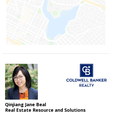
Qinjiang Jane Beal
Real Estate Resource and Solutions