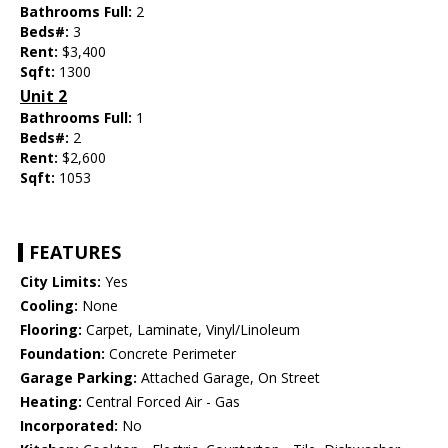
Bathrooms Full:
2
Beds#:
3
Rent:
$3,400
Sqft:
1300
Unit 2
Bathrooms Full:
1
Beds#:
2
Rent:
$2,600
Sqft:
1053
FEATURES
City Limits:
Yes
Cooling:
None
Flooring:
Carpet, Laminate, Vinyl/Linoleum
Foundation:
Concrete Perimeter
Garage Parking:
Attached Garage, On Street
Heating:
Central Forced Air - Gas
Incorporated:
No