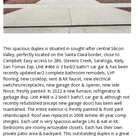
This spacious duplex is situated in sought-after central Silicon
Valley, perfectly located on the Santa Clara border, close to
Campbell. Easy access to 280, Stevens Creek, Saratoga, Kiely,
San Tomas Exp. Unit #466 is 3 bed/2 bath/1 car gar & has been
recently updated w/2 complete bathroom remodels, LVP
flooring, new cooktop, vent & kit faucet, new electrical
switches/receptacles, new garage door & opener, new side
fence, freshly painted. In 2022 a new furnace, refrigerator &
garbage disp. Unit #468 is 2 bed/1 bath/1 car gar & although not
recently refurbished (except new garage door) has been well
maintained. The entire exterior is freshly painted & front yard
relandscaped. Roof was replaced in 2008 w/new 40-year comp
shingles. Each unit is very spacious w/large LRs & eat-in kit.
Bedrooms are roomy w/sizeable closets. Each has their own
private patio area & backyard. This outstanding duplex is a great