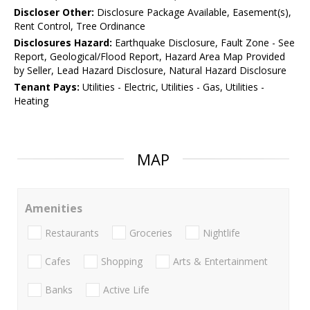
Discloser Other:
Disclosure Package Available, Easement(s),
Rent Control, Tree Ordinance
Disclosures Hazard:
Earthquake Disclosure, Fault Zone - See
Report, Geological/Flood Report, Hazard Area Map Provided
by Seller, Lead Hazard Disclosure, Natural Hazard Disclosure
Tenant Pays:
Utilities - Electric, Utilities - Gas, Utilities -
Heating
MAP
Amenities
Restaurants
Groceries
Nightlife
Cafes
Shopping
Arts & Entertainment
Banks
Active Life