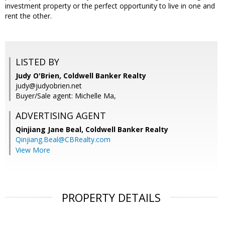
investment property or the perfect opportunity to live in one and
rent the other.
LISTED BY
Judy O'Brien, Coldwell Banker Realty
judy@judyobrien.net
Buyer/Sale agent: Michelle Ma,
ADVERTISING AGENT
Qinjiang Jane Beal,
Coldwell Banker Realty
Qinjiang.Beal@CBRealty.com
View More
PROPERTY DETAILS