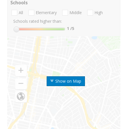
Schools
All
Elementary
Middle
High
Schools rated higher than:
1
/5
Show on Map