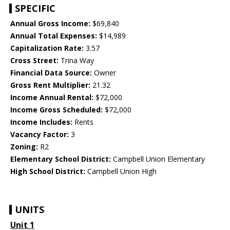
SPECIFIC
Annual Gross Income:
$69,840
Annual Total Expenses:
$14,989
Capitalization Rate:
3.57
Cross Street:
Trina Way
Financial Data Source:
Owner
Gross Rent Multiplier:
21.32
Income Annual Rental:
$72,000
Income Gross Scheduled:
$72,000
Income Includes:
Rents
Vacancy Factor:
3
Zoning:
R2
Elementary School District:
Campbell Union Elementary
High School District:
Campbell Union High
UNITS
Unit 1