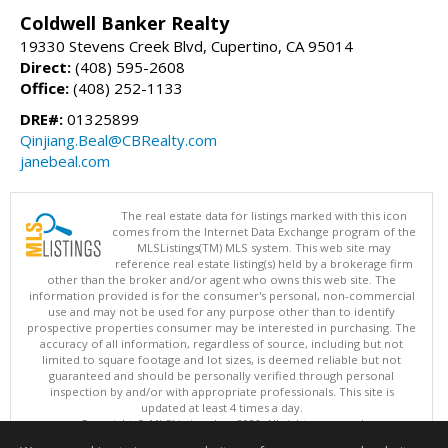
Coldwell Banker Realty
19330 Stevens Creek Blvd, Cupertino, CA 95014
Direct:
(408) 595-2608
Office:
(408) 252-1133
DRE#:
01325899
Qinjiang.Beal@CBRealty.com
janebeal.com
The real estate data for listings marked with this icon
comes from the Internet Data Exchange program of the
MLSListings(TM) MLS system. This web site may
reference real estate listing(s) held by a brokerage firm
other than the broker and/or agent who owns this web site. The
information provided is for the consumer's personal, non-commercial
use and may not be used for any purpose other than to identify
prospective properties consumer may be interested in purchasing. The
accuracy of all information, regardless of source, including but not
limited to square footage and lot sizes, is deemed reliable but not
guaranteed and should be personally verified through personal
inspection by and/or with appropriate professionals. This site is
updated at least 4 times a day.
Copyright © MLSListings Inc. 2026. All rights reserved