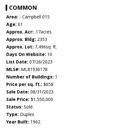
COMMON
Area:
- Campbell 015
Age:
61
Approx. Acr:
.17acres
Approx. Bldg:
2353
Approx. Lot:
7,496sq. ft.
Days On Website:
10
List Date:
07/26/2023
MLS#:
ML81936178
Number of Buildings:
1
Price per sq. ft.:
$658
Sale Date:
08/31/2023
Sale Price:
$1,550,000
Status:
Sold
Type:
Duplex
Year Built:
1962