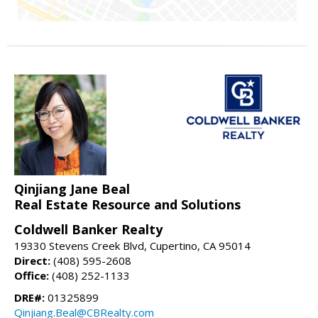
Qinjiang Jane Beal
Real Estate Resource and Solutions
Coldwell Banker Realty
19330 Stevens Creek Blvd, Cupertino, CA 95014
Direct:
(408) 595-2608
Office:
(408) 252-1133
DRE#:
01325899
Qinjiang.Beal@CBRealty.com