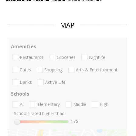
MAP
Amenities
Restaurants
Groceries
Nightlife
Cafes
Shopping
Arts & Entertainment
Banks
Active Life
Schools
All
Elementary
Middle
High
Schools rated higher than:
1
/5