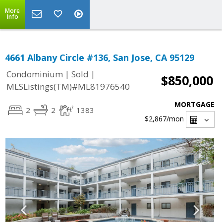
More
Info
4661 Albany Circle #136, San Jose, CA 95129
|
|
Condominium
Sold
$850,000
MLSListings(TM)#ML81976540
MORTGAGE
2
2
1383
$2,867
/mon