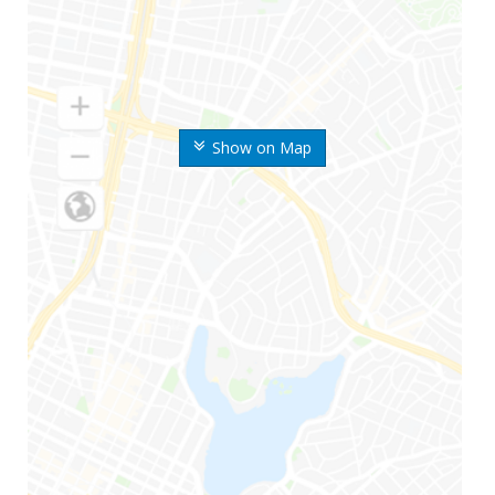
Show on Map