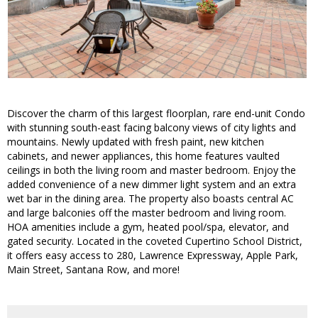
Discover the charm of this largest floorplan, rare end-unit Condo
with stunning south-east facing balcony views of city lights and
mountains. Newly updated with fresh paint, new kitchen
cabinets, and newer appliances, this home features vaulted
ceilings in both the living room and master bedroom. Enjoy the
added convenience of a new dimmer light system and an extra
wet bar in the dining area. The property also boasts central AC
and large balconies off the master bedroom and living room.
HOA amenities include a gym, heated pool/spa, elevator, and
gated security. Located in the coveted Cupertino School District,
it offers easy access to 280, Lawrence Expressway, Apple Park,
Main Street, Santana Row, and more!