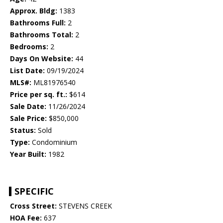
Approx. Bldg:
1383
Bathrooms Full:
2
Bathrooms Total:
2
Bedrooms:
2
Days On Website:
44
List Date:
09/19/2024
MLS#:
ML81976540
Price per sq. ft.:
$614
Sale Date:
11/26/2024
Sale Price:
$850,000
Status:
Sold
Type:
Condominium
Year Built:
1982
SPECIFIC
Cross Street:
STEVENS CREEK
HOA Fee:
637