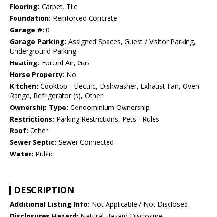
Flooring:
Carpet, Tile
Foundation:
Reinforced Concrete
Garage #:
0
Garage Parking:
Assigned Spaces, Guest / Visitor Parking,
Underground Parking
Heating:
Forced Air, Gas
Horse Property:
No
Kitchen:
Cooktop - Electric, Dishwasher, Exhaust Fan, Oven
Range, Refrigerator (s), Other
Ownership Type:
Condominium Ownership
Restrictions:
Parking Restrictions, Pets - Rules
Roof:
Other
Sewer Septic:
Sewer Connected
Water:
Public
DESCRIPTION
Additional Listing Info:
Not Applicable / Not Disclosed
Disclosures Hazard:
Natural Hazard Disclosure