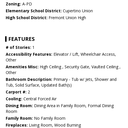
Zoning:
A-PD
Elementary School District:
Cupertino Union
High School District:
Fremont Union High
FEATURES
# of Stories:
1
Accessibility Features:
Elevator / Lift, Wheelchair Access,
Other
Amenities Misc:
High Ceiling , Security Gate, Vaulted Ceiling ,
Other
Bathroom Description:
Primary - Tub w/ Jets, Shower and
Tub, Solid Surface, Updated Bath(s)
Carport #:
2
Cooling:
Central Forced Air
Dining Room:
Dining Area in Family Room, Formal Dining
Room
Family Room:
No Family Room
Fireplaces:
Living Room, Wood Burning