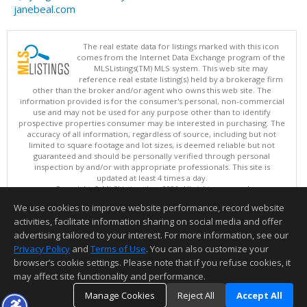
janebeal.com
The real estate data for listings marked with this icon
comes from the Internet Data Exchange program of the
MLSListings(TM) MLS system. This web site may
reference real estate listing(s) held by a brokerage firm
other than the broker and/or agent who owns this web site. The
information provided is for the consumer's personal, non-commercial
use and may not be used for any purpose other than to identify
prospective properties consumer may be interested in purchasing. The
accuracy of all information, regardless of source, including but not
limited to square footage and lot sizes, is deemed reliable but not
guaranteed and should be personally verified through personal
inspection by and/or with appropriate professionals. This site is
updated at least 4 times a day.
Copyright © MLSListings Inc. 2026. All rights reserved
We use cookies to improve website performance, record website
This content last updated on 08/05/2026 09:37 PM.
activities, facilitate information sharing on social media and offer
Information deemed reliable but not guaranteed to be accurate.
advertising tailored to your interest. For more information, see our
Privacy Policy
and
Terms of Use
. You can also customize your
browser’s cookie settings. Please note that if you refuse cookies, it
may affect site functionality and performance.
Manage Cookies
Reject All
Accept All