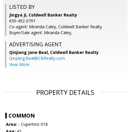
LISTED BY
Jingya Ji, Coldwell Banker Realty
650-492-0701
Co-agent: Miranda Caley, Coldwell Banker Realty
Buyer/Sale agent: Miranda Caley,
ADVERTISING AGENT
Qinjiang Jane Beal,
Coldwell Banker Realty
Qinjiang.Beal@CBRealty.com
View More
PROPERTY DETAILS
COMMON
Area:
- Cupertino 018
Age:
42