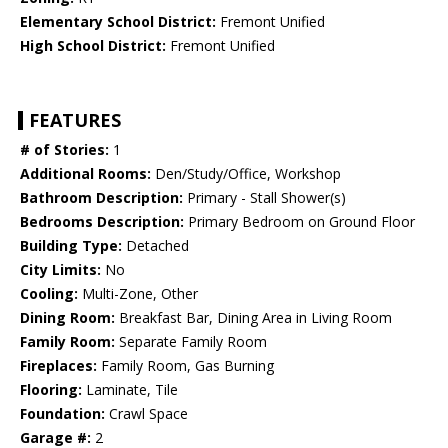
Elementary School District:
Fremont Unified
High School District:
Fremont Unified
FEATURES
# of Stories:
1
Additional Rooms:
Den/Study/Office, Workshop
Bathroom Description:
Primary - Stall Shower(s)
Bedrooms Description:
Primary Bedroom on Ground Floor
Building Type:
Detached
City Limits:
No
Cooling:
Multi-Zone, Other
Dining Room:
Breakfast Bar, Dining Area in Living Room
Family Room:
Separate Family Room
Fireplaces:
Family Room, Gas Burning
Flooring:
Laminate, Tile
Foundation:
Crawl Space
Garage #:
2