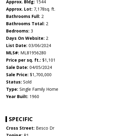
Approx. Bldg:
1544
Approx. Lot:
7,178sq. ft.
Bathrooms Full:
2
Bathrooms Total:
2
Bedrooms:
3
Days On Website:
2
List Date:
03/06/2024
MLS#:
ML81956280
Price per sq. ft.:
$1,101
Sale Date:
04/05/2024
Sale Price:
$1,700,000
Status:
Sold
Type:
Single Family Home
Year Built:
1960
SPECIFIC
Cross Street:
Besco Dr
Zoning:
R1