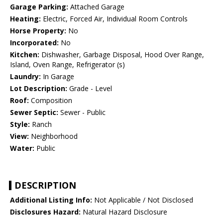
Garage Parking:
Attached Garage
Heating:
Electric, Forced Air, Individual Room Controls
Horse Property:
No
Incorporated:
No
Kitchen:
Dishwasher, Garbage Disposal, Hood Over Range,
Island, Oven Range, Refrigerator (s)
Laundry:
In Garage
Lot Description:
Grade - Level
Roof:
Composition
Sewer Septic:
Sewer - Public
Style:
Ranch
View:
Neighborhood
Water:
Public
DESCRIPTION
Additional Listing Info:
Not Applicable / Not Disclosed
Disclosures Hazard:
Natural Hazard Disclosure