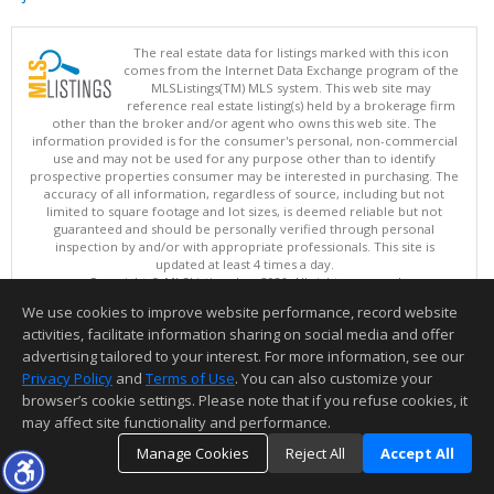
The real estate data for listings marked with this icon
comes from the Internet Data Exchange program of the
MLSListings(TM) MLS system. This web site may
reference real estate listing(s) held by a brokerage firm
other than the broker and/or agent who owns this web site. The
information provided is for the consumer's personal, non-commercial
use and may not be used for any purpose other than to identify
prospective properties consumer may be interested in purchasing. The
accuracy of all information, regardless of source, including but not
limited to square footage and lot sizes, is deemed reliable but not
guaranteed and should be personally verified through personal
inspection by and/or with appropriate professionals. This site is
updated at least 4 times a day.
Copyright © MLSListings Inc. 2026. All rights reserved
We use cookies to improve website performance, record website
This content last updated on 08/07/2026 04:37 PM.
activities, facilitate information sharing on social media and offer
Information deemed reliable but not guaranteed to be accurate.
advertising tailored to your interest. For more information, see our
Privacy Policy
and
Terms of Use
. You can also customize your
browser’s cookie settings. Please note that if you refuse cookies, it
may affect site functionality and performance.
Manage Cookies
Reject All
Accept All
TOP
DETAILS
MAP