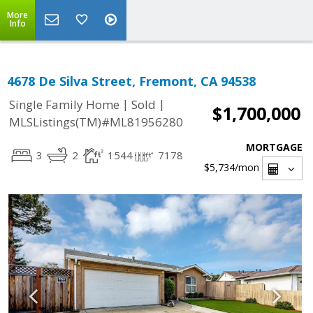
More
Info
4678 De Silva Street, Fremont, CA 94538
|
|
Single Family Home
Sold
$1,700,000
MLSListings(TM)#ML81956280
MORTGAGE
3
2
1544
7178
$5,734
/mon