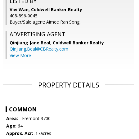
LISTED BY
Vivi Wan, Coldwell Banker Realty
408-896-0045
Buyer/Sale agent: Aimee Ran Song,
ADVERTISING AGENT
Qinjiang Jane Beal,
Coldwell Banker Realty
Qinjiang.Beal@CBRealty.com
View More
PROPERTY DETAILS
COMMON
Area:
- Fremont 3700
Age:
64
Approx. Acr:
.17acres