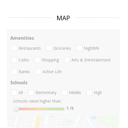
MAP
Amenities
Restaurants
Groceries
Nightlife
Cafes
Shopping
Arts & Entertainment
Banks
Active Life
Schools
All
Elementary
Middle
High
Schools rated higher than:
1
/5