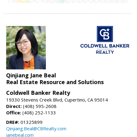
Qinjiang Jane Beal
Real Estate Resource and Solutions
Coldwell Banker Realty
19330 Stevens Creek Blvd, Cupertino, CA 95014
Direct:
(408) 595-2608
Office:
(408) 252-1133
DRE#:
01325899
Qinjiang.Beal@CBRealty.com
janebeal.com