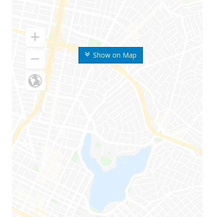
Show on Map