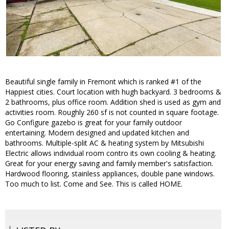
Beautiful single family in Fremont which is ranked #1 of the
Happiest cities. Court location with hugh backyard. 3 bedrooms &
2 bathrooms, plus office room. Addition shed is used as gym and
activities room. Roughly 260 sf is not counted in square footage.
Go Configure gazebo is great for your family outdoor
entertaining. Modern designed and updated kitchen and
bathrooms. Multiple-split AC & heating system by Mitsubishi
Electric allows individual room contro its own cooling & heating.
Great for your energy saving and family member's satisfaction.
Hardwood flooring, stainless appliances, double pane windows.
Too much to list. Come and See. This is called HOME.