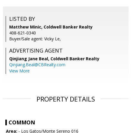
LISTED BY
Matthew Minic, Coldwell Banker Realty
408-621-0340
Buyer/Sale agent: Vicky Le,
ADVERTISING AGENT
Qinjiang Jane Beal,
Coldwell Banker Realty
Qinjiang.Beal@CBRealty.com
View More
PROPERTY DETAILS
COMMON
Area:
- Los Gatos/Monte Sereno 016