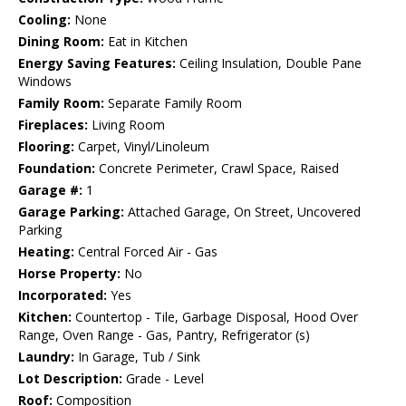
Cooling:
None
Dining Room:
Eat in Kitchen
Energy Saving Features:
Ceiling Insulation, Double Pane
Windows
Family Room:
Separate Family Room
Fireplaces:
Living Room
Flooring:
Carpet, Vinyl/Linoleum
Foundation:
Concrete Perimeter, Crawl Space, Raised
Garage #:
1
Garage Parking:
Attached Garage, On Street, Uncovered
Parking
Heating:
Central Forced Air - Gas
Horse Property:
No
Incorporated:
Yes
Kitchen:
Countertop - Tile, Garbage Disposal, Hood Over
Range, Oven Range - Gas, Pantry, Refrigerator (s)
Laundry:
In Garage, Tub / Sink
Lot Description:
Grade - Level
Roof:
Composition