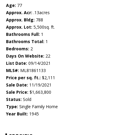
Age:
77
Approx. Acr:
.13acres
Approx. Bldg:
788
Approx. Lot:
5,500sq. ft.
Bathrooms Full:
1
Bathrooms Total:
1
Bedrooms:
2
Days On Website:
22
List Date:
09/14/2021
MLS#:
ML81861133
Price per sq. ft.:
$2,111
Sale Date:
11/19/2021
Sale Price:
$1,663,800
Status:
Sold
Type:
Single Family Home
Year Built:
1945