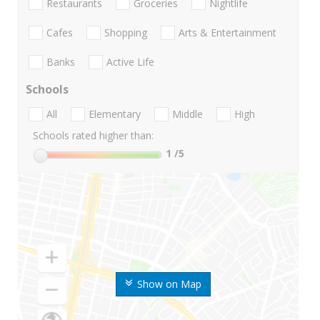
Restaurants
Groceries
Nightlife
Cafes
Shopping
Arts & Entertainment
Banks
Active Life
Schools
All
Elementary
Middle
High
Schools rated higher than:
1
/5
Show on Map