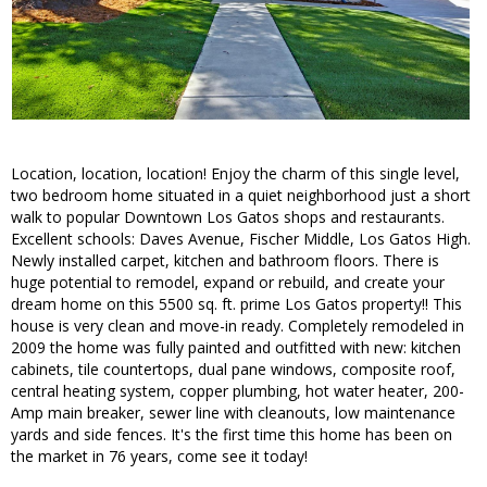
Location, location, location! Enjoy the charm of this single level,
two bedroom home situated in a quiet neighborhood just a short
walk to popular Downtown Los Gatos shops and restaurants.
Excellent schools: Daves Avenue, Fischer Middle, Los Gatos High.
Newly installed carpet, kitchen and bathroom floors. There is
huge potential to remodel, expand or rebuild, and create your
dream home on this 5500 sq. ft. prime Los Gatos property!! This
house is very clean and move-in ready. Completely remodeled in
2009 the home was fully painted and outfitted with new: kitchen
cabinets, tile countertops, dual pane windows, composite roof,
central heating system, copper plumbing, hot water heater, 200-
Amp main breaker, sewer line with cleanouts, low maintenance
yards and side fences. It's the first time this home has been on
the market in 76 years, come see it today!