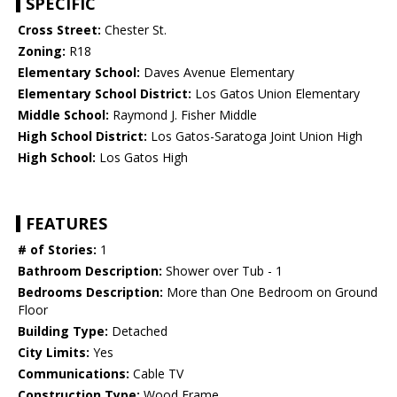
SPECIFIC
Cross Street:
Chester St.
Zoning:
R18
Elementary School:
Daves Avenue Elementary
Elementary School District:
Los Gatos Union Elementary
Middle School:
Raymond J. Fisher Middle
High School District:
Los Gatos-Saratoga Joint Union High
High School:
Los Gatos High
FEATURES
# of Stories:
1
Bathroom Description:
Shower over Tub - 1
Bedrooms Description:
More than One Bedroom on Ground
Floor
Building Type:
Detached
City Limits:
Yes
Communications:
Cable TV
Construction Type:
Wood Frame