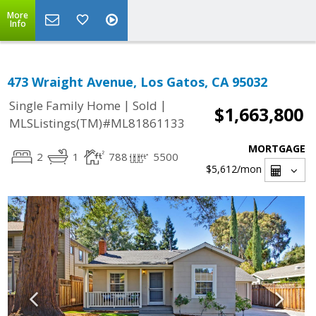
More
Info
473 Wraight Avenue, Los Gatos, CA 95032
|
|
Single Family Home
Sold
$1,663,800
MLSListings(TM)#ML81861133
MORTGAGE
2
1
788
5500
$5,612
/mon