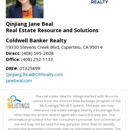
Qinjiang Jane Beal
Real Estate Resource and Solutions
Coldwell Banker Realty
19330 Stevens Creek Blvd, Cupertino, CA 95014
Direct:
(408) 595-2608
Office:
(408) 252-1133
DRE#:
01325899
Qinjiang.Beal@CBRealty.com
janebeal.com
The real estate data for listings marked with this icon
comes from the Internet Data Exchange program of the
MLSListings(TM) MLS system. This web site may
reference real estate listing(s) held by a brokerage firm
other than the broker and/or agent who owns this web site. The
information provided is for the consumer's personal, non-commercial
use and may not be used for any purpose other than to identify
prospective properties consumer may be interested in purchasing. The