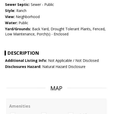
Sewer Septic:
Sewer - Public
Style:
Ranch
View:
Neighborhood
Water:
Public
Yard/Grounds:
Back Yard, Drought Tolerant Plants, Fenced,
Low Maintenance, Porch(s) - Enclosed
DESCRIPTION
Additional Listing Info:
Not Applicable / Not Disclosed
Disclosures Hazard:
Natural Hazard Disclosure
MAP
Amenities