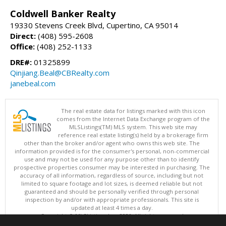
Coldwell Banker Realty
19330 Stevens Creek Blvd, Cupertino, CA 95014
Direct:
(408) 595-2608
Office:
(408) 252-1133
DRE#:
01325899
Qinjiang.Beal@CBRealty.com
janebeal.com
The real estate data for listings marked with this icon
comes from the Internet Data Exchange program of the
MLSListings(TM) MLS system. This web site may
reference real estate listing(s) held by a brokerage firm
other than the broker and/or agent who owns this web site. The
information provided is for the consumer's personal, non-commercial
use and may not be used for any purpose other than to identify
prospective properties consumer may be interested in purchasing. The
accuracy of all information, regardless of source, including but not
limited to square footage and lot sizes, is deemed reliable but not
guaranteed and should be personally verified through personal
inspection by and/or with appropriate professionals. This site is
updated at least 4 times a day.
Copyright © MLSListings Inc. 2026. All rights reserved