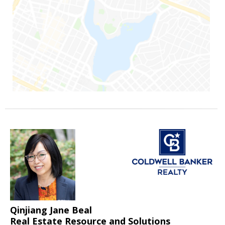
Qinjiang Jane Beal
Real Estate Resource and Solutions