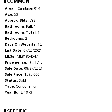
COMMON
Area:
- Cambrian 014
Age:
53
Approx. Bldg:
798
Bathrooms Full:
1
Bathrooms Total:
1
Bedrooms:
2
Days On Website:
12
List Date:
07/20/2021
MLS#:
ML81854547
Price per sq. ft.:
$745
Sale Date:
08/27/2021
Sale Price:
$595,000
Status:
Sold
Type:
Condominium
Year Built:
1973
SPECIFIC