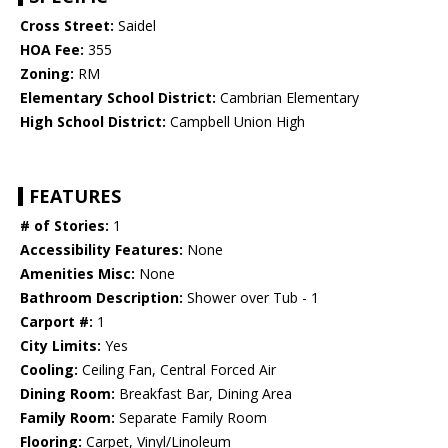
Cross Street:
Saidel
HOA Fee:
355
Zoning:
RM
Elementary School District:
Cambrian Elementary
High School District:
Campbell Union High
FEATURES
# of Stories:
1
Accessibility Features:
None
Amenities Misc:
None
Bathroom Description:
Shower over Tub - 1
Carport #:
1
City Limits:
Yes
Cooling:
Ceiling Fan, Central Forced Air
Dining Room:
Breakfast Bar, Dining Area
Family Room:
Separate Family Room
Flooring:
Carpet, Vinyl/Linoleum