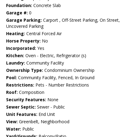
Foundation:
Concrete Slab
Garage #:
0
Garage Parking:
Carport , Off-Street Parking, On Street,
Uncovered Parking
Heating:
Central Forced Air
Horse Property:
No
Incorporated:
Yes
Kitchen:
Oven - Electric, Refrigerator (s)
Laundry:
Community Facility
Ownership Type:
Condominium Ownership
Pool:
Community Facility, Fenced, In Ground
Restrictions:
Pets - Number Restrictions
Roof:
Composition
Security Features:
None
Sewer Septic:
Sewer - Public
Unit Features:
End Unit
View:
Greenbelt, Neighborhood
Water:
Public
Yard/Grounds:
Balcony/Patio