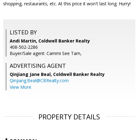
shopping, restaurants, etc. At this price it won't last long. Hurry!
LISTED BY
Andi Martin, Coldwell Banker Realty
408-502-2286
Buyer/Sale agent: Cammi See Tam,
ADVERTISING AGENT
Qinjiang Jane Beal,
Coldwell Banker Realty
Qinjiang.Beal@CBRealty.com
View More
PROPERTY DETAILS