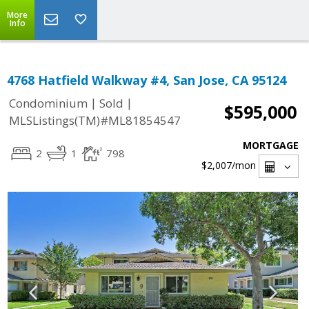
More
Info
4768 Hatfield Walkway #4, San Jose, CA 95124
|
|
Condominium
Sold
$595,000
MLSListings(TM)#ML81854547
MORTGAGE
2
1
798
$2,007
/mon