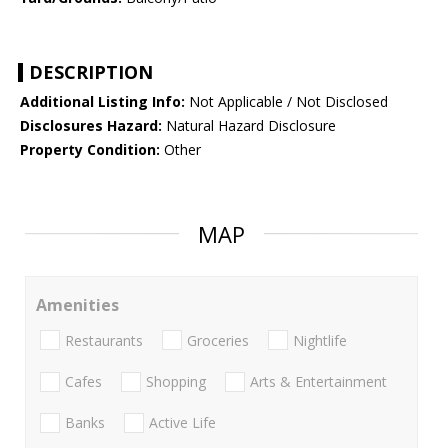
DESCRIPTION
Additional Listing Info:
Not Applicable / Not Disclosed
Disclosures Hazard:
Natural Hazard Disclosure
Property Condition:
Other
MAP
Amenities
Restaurants
Groceries
Nightlife
Cafes
Shopping
Arts & Entertainment
Banks
Active Life