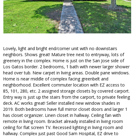
Lovely, light and bright end/corner unit with no downstairs
neighbors. Shows great! Mature tree next to entryway, lots of
greenery in the complex. Home is just on the San Jose side of
Los Gatos border. 2 bedrooms, 1 bath with newer larger shower
head over tub. New carpet in living areas. Double pane windows.
Home is near middle of complex facing greenbelt and
neighborhood. Excellent commuter location with EZ access to
85, 101, 280, etc. 2 assigned storage closets by covered carport.
Entry way is just up the stairs from the carport, to private feeling
deck. AC works great! Seller installed new window shades in
2019. Both bedrooms have full mirror closet doors and larger 1
has closet organizer. Linen closet in hallway. Ceiling fan with
remote in living room. Bracket already installed in living room
ceiling for flat screen TV. Recessed lighting in living room and
hallway. Complex just past Good Sam Hospital, EZ drive to