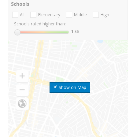
Schools
All
Elementary
Middle
High
Schools rated higher than:
1
/5
Show on Map