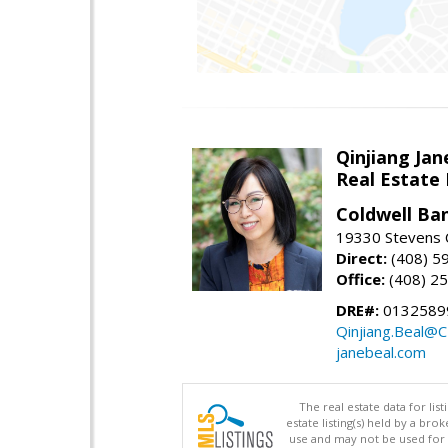
Qinjiang Jan
Real Estate
Coldwell Ba
19330 Stevens C
Direct:
(408) 5
Office:
(408) 2
DRE#:
0132589
Qinjiang.Beal@
janebeal.com
The real estate data for li
estate listing(s) held by a b
use and may not be used for 