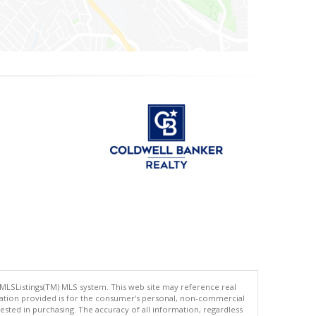
 MLSListings(TM) MLS system. This web site may reference real
rmation provided is for the consumer's personal, non-commercial
ted in purchasing. The accuracy of all information, regardless