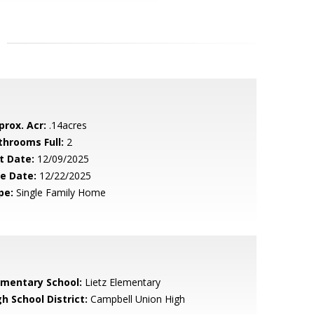
prox. Acr:
.14acres
throoms Full:
2
t Date:
12/09/2025
le Date:
12/22/2025
pe:
Single Family Home
ementary School:
Lietz Elementary
h School District:
Campbell Union High