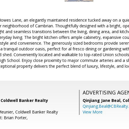
es Lane, an elegantly maintained residence tucked away on a quiet, 
r neighborhood of Cambrian. Thoughtfully designed with a bright, ope
light and seamless transitions between the living, dining area, and kitc
eryday living. The bright kitchen offers ample cabinetry, expansive co
 style and convenience. The generously sized bedrooms provide serene
a tranquil outdoor oasis, perfect for al fresco dining or gardening with
d shed. Conveniently located and walkable to top-rated Union school
h School. Enjoy close proximity to major commute arteries and a shor
eptional property delivers the perfect blend of luxury, lifestyle, and lo
ADVERTISING AGE
 Coldwell Banker Realty
Qinjiang Jane Beal,
Co
Qinjiang.Beal@CBRealty
eunier, Coldwell Banker Realty
View More
: Brian Porter,