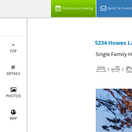
Schedule a Viewing
Send To Friend
5234 Howes La
TOP
Single Family 
3
2
DETAILS
PHOTOS
MAP