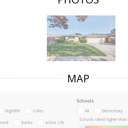
MAP
Schools
Nightlife
Cafes
All
Elementary
Schools rated higher than:
nment
Banks
Active Life