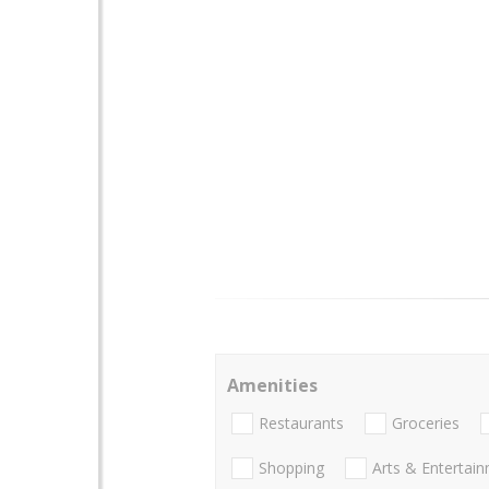
Amenities
Restaurants
Groceries
Shopping
Arts & Entertai