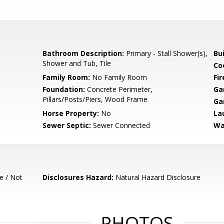
Bathroom Description:
Primary - Stall Shower(s),
Bu
Shower and Tub, Tile
Co
Family Room:
No Family Room
Fir
Foundation:
Concrete Perimeter,
Ga
Pillars/Posts/Piers, Wood Frame
Ga
Horse Property:
No
La
Sewer Septic:
Sewer Connected
Wa
e / Not
Disclosures Hazard:
Natural Hazard Disclosure
PHOTOS