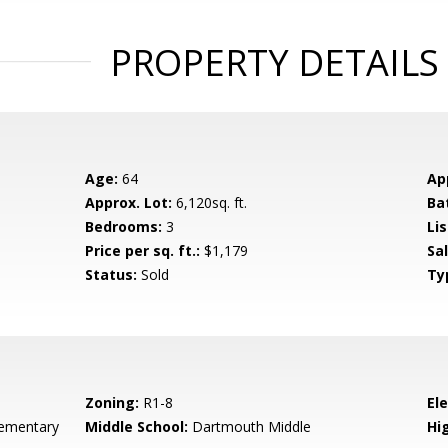
PROPERTY DETAILS
Age:
64
Ap
Approx. Lot:
6,120sq. ft.
Ba
Bedrooms:
3
Lis
Price per sq. ft.:
$1,179
Sa
Status:
Sold
Ty
Zoning:
R1-8
El
ementary
Middle School:
Dartmouth Middle
Hig