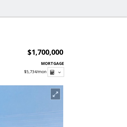
$1,700,000
MORTGAGE
$5,734
/mon