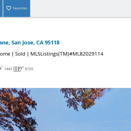
Favorites
ne, San Jose, CA 95118
|
|
Home
Sold
MLSListings(TM)#ML82029114
1441
6120