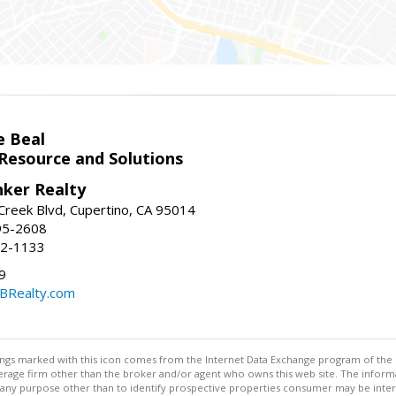
e Beal
 Resource and Solutions
nker Realty
reek Blvd, Cupertino, CA 95014
95-2608
52-1133
9
CBRealty.com
stings marked with this icon comes from the Internet Data Exchange program of the
rokerage firm other than the broker and/or agent who owns this web site. The info
any purpose other than to identify prospective properties consumer may be interes