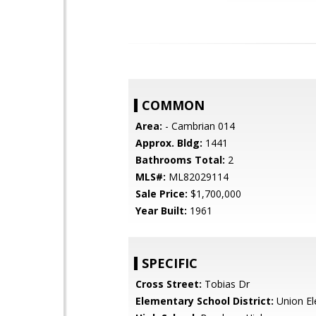
COMMON
Area:
- Cambrian 014
Approx. Bldg:
1441
Bathrooms Total:
2
MLS#:
ML82029114
Sale Price:
$1,700,000
Year Built:
1961
SPECIFIC
Cross Street:
Tobias Dr
Elementary School District:
Union El