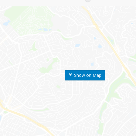
Show on Map