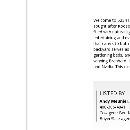
Welcome to 5234 How
sought after Koose
filled with natural 
entertaining and ev
that caters to both
backyard serves as 
gardening beds, an
winning Branham Hig
and Nvidia. This exc
LISTED BY
Andy Meunier,
408-306-4841
Co-agent: Ben M
Buyer/Sale agent