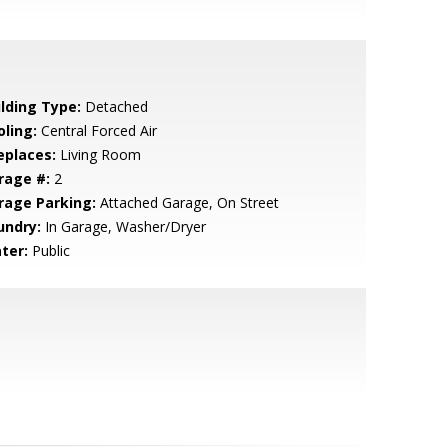
ilding Type:
Detached
oling:
Central Forced Air
eplaces:
Living Room
rage #:
2
rage Parking:
Attached Garage, On Street
undry:
In Garage, Washer/Dryer
ter:
Public