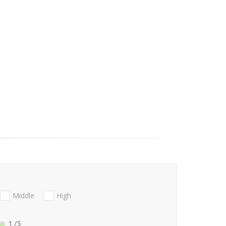
Middle
High
1
/5