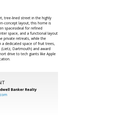
tree-lined street in the highly
n-concept layout, this home is
hen spacesideal for refined
unter space, and a functional layout
 private retreats, while the
 a dedicated space of fruit trees,
s (Lietz, Dartmouth) and award
t drive to tech giants like Apple
cation.
NT
ldwell Banker Realty
.com