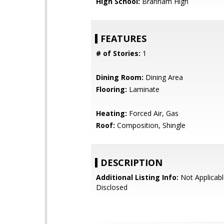
High School:
Branham High
FEATURES
# of Stories:
1
Dining Room:
Dining Area
Flooring:
Laminate
Heating:
Forced Air, Gas
Roof:
Composition, Shingle
DESCRIPTION
Additional Listing Info:
Not Applicabl
Disclosed