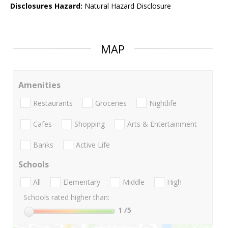
Disclosures Hazard:
Natural Hazard Disclosure
MAP
Amenities
Restaurants
Groceries
Nightlife
Cafes
Shopping
Arts & Entertainment
Banks
Active Life
Schools
All
Elementary
Middle
High
Schools rated higher than:
1
/5