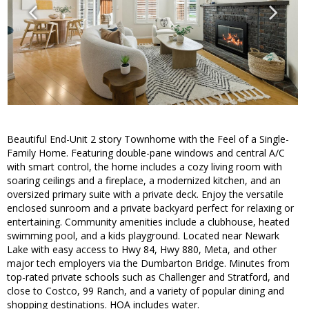
Beautiful End-Unit 2 story Townhome with the Feel of a Single-
Family Home. Featuring double-pane windows and central A/C
with smart control, the home includes a cozy living room with
soaring ceilings and a fireplace, a modernized kitchen, and an
oversized primary suite with a private deck. Enjoy the versatile
enclosed sunroom and a private backyard perfect for relaxing or
entertaining. Community amenities include a clubhouse, heated
swimming pool, and a kids playground. Located near Newark
Lake with easy access to Hwy 84, Hwy 880, Meta, and other
major tech employers via the Dumbarton Bridge. Minutes from
top-rated private schools such as Challenger and Stratford, and
close to Costco, 99 Ranch, and a variety of popular dining and
shopping destinations. HOA includes water.