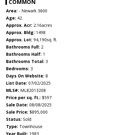
COMMON
Area:
- Newark 3600
Age:
42
Approx. Acr:
2.16acres
Approx. Bldg:
1498
Approx. Lot:
94,190sq. ft.
Bathrooms Full:
2
Bathrooms Half:
1
Bathrooms Total:
3
Bedrooms:
3
Days On Website:
8
List Date:
07/02/2025
MLS#:
ML82013208
Price per sq. ft.:
$597
Sale Date:
08/08/2025
Sale Price:
$895,000
Status:
Sold
Type:
Townhouse
Year Built:
1983