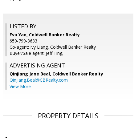
LISTED BY
Eva Yao, Coldwell Banker Realty
650-799-3633
Co-agent: Ivy Liang, Coldwell Banker Realty
Buyer/Sale agent: Jeff Ting,
ADVERTISING AGENT
Qinjiang Jane Beal,
Coldwell Banker Realty
Qinjiang.Beal@CBRealty.com
View More
PROPERTY DETAILS