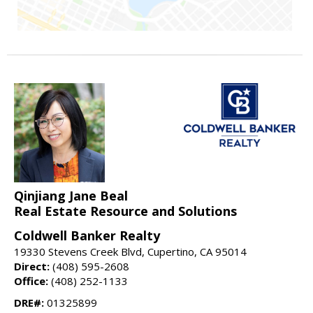
Qinjiang Jane Beal
Real Estate Resource and Solutions
Coldwell Banker Realty
19330 Stevens Creek Blvd, Cupertino, CA 95014
Direct:
(408) 595-2608
Office:
(408) 252-1133
DRE#:
01325899