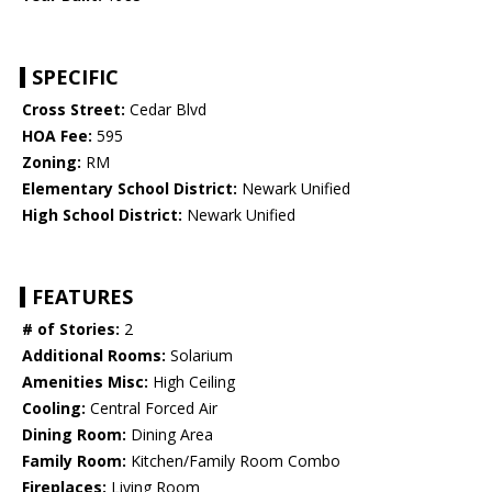
SPECIFIC
Cross Street:
Cedar Blvd
HOA Fee:
595
Zoning:
RM
Elementary School District:
Newark Unified
High School District:
Newark Unified
FEATURES
# of Stories:
2
Additional Rooms:
Solarium
Amenities Misc:
High Ceiling
Cooling:
Central Forced Air
Dining Room:
Dining Area
Family Room:
Kitchen/Family Room Combo
Fireplaces:
Living Room