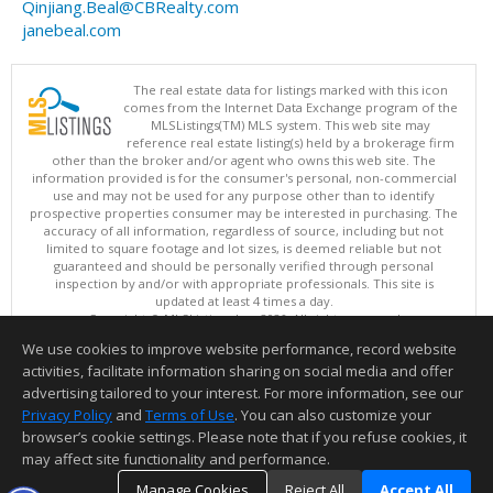
Qinjiang.Beal@CBRealty.com
janebeal.com
The real estate data for listings marked with this icon
comes from the Internet Data Exchange program of the
MLSListings(TM) MLS system. This web site may
reference real estate listing(s) held by a brokerage firm
other than the broker and/or agent who owns this web site. The
information provided is for the consumer's personal, non-commercial
use and may not be used for any purpose other than to identify
prospective properties consumer may be interested in purchasing. The
accuracy of all information, regardless of source, including but not
limited to square footage and lot sizes, is deemed reliable but not
guaranteed and should be personally verified through personal
inspection by and/or with appropriate professionals. This site is
updated at least 4 times a day.
Copyright © MLSListings Inc. 2026. All rights reserved
We use cookies to improve website performance, record website
This content last updated on 08/07/2026 09:52 PM.
activities, facilitate information sharing on social media and offer
Information deemed reliable but not guaranteed to be accurate.
advertising tailored to your interest. For more information, see our
Privacy Policy
and
Terms of Use
. You can also customize your
browser’s cookie settings. Please note that if you refuse cookies, it
may affect site functionality and performance.
Manage Cookies
Reject All
Accept All