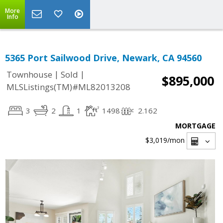
More
Info
5365 Port Sailwood Drive, Newark, CA 94560
|
|
Townhouse
Sold
$895,000
MLSListings(TM)#ML82013208
3
2
1
1498
2.162
MORTGAGE
$3,019
/mon