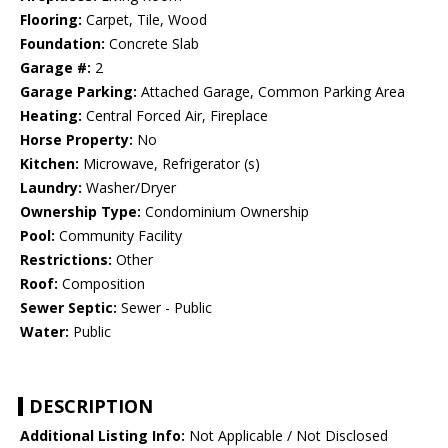
Flooring:
Carpet, Tile, Wood
Foundation:
Concrete Slab
Garage #:
2
Garage Parking:
Attached Garage, Common Parking Area
Heating:
Central Forced Air, Fireplace
Horse Property:
No
Kitchen:
Microwave, Refrigerator (s)
Laundry:
Washer/Dryer
Ownership Type:
Condominium Ownership
Pool:
Community Facility
Restrictions:
Other
Roof:
Composition
Sewer Septic:
Sewer - Public
Water:
Public
DESCRIPTION
Additional Listing Info:
Not Applicable / Not Disclosed