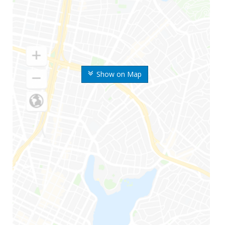
Show on Map