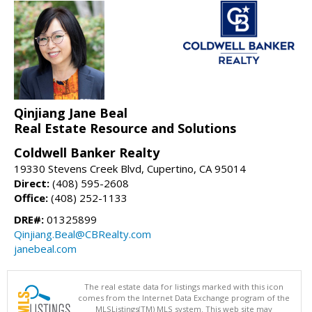
Qinjiang Jane Beal
Real Estate Resource and Solutions
Coldwell Banker Realty
19330 Stevens Creek Blvd, Cupertino, CA 95014
Direct:
(408) 595-2608
Office:
(408) 252-1133
DRE#:
01325899
Qinjiang.Beal@CBRealty.com
janebeal.com
The real estate data for listings marked with this icon
comes from the Internet Data Exchange program of the
MLSListings(TM) MLS system. This web site may