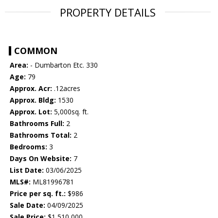
PROPERTY DETAILS
COMMON
Area:
- Dumbarton Etc. 330
Age:
79
Approx. Acr:
.12acres
Approx. Bldg:
1530
Approx. Lot:
5,000sq. ft.
Bathrooms Full:
2
Bathrooms Total:
2
Bedrooms:
3
Days On Website:
7
List Date:
03/06/2025
MLS#:
ML81996781
Price per sq. ft.:
$986
Sale Date:
04/09/2025
Sale Price:
$1,510,000