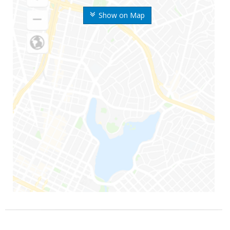
Show on Map