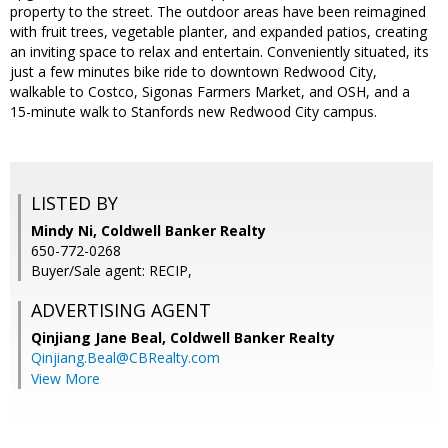
property to the street. The outdoor areas have been reimagined
with fruit trees, vegetable planter, and expanded patios, creating
an inviting space to relax and entertain. Conveniently situated, its
just a few minutes bike ride to downtown Redwood City,
walkable to Costco, Sigonas Farmers Market, and OSH, and a
15-minute walk to Stanfords new Redwood City campus.
LISTED BY
Mindy Ni, Coldwell Banker Realty
650-772-0268
Buyer/Sale agent: RECIP,
ADVERTISING AGENT
Qinjiang Jane Beal,
Coldwell Banker Realty
Qinjiang.Beal@CBRealty.com
View More