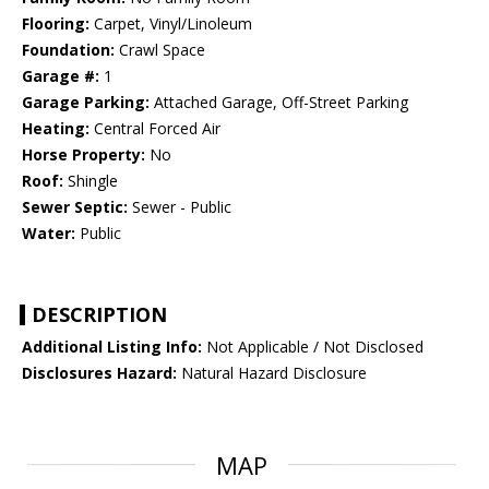
Flooring:
Carpet, Vinyl/Linoleum
Foundation:
Crawl Space
Garage #:
1
Garage Parking:
Attached Garage, Off-Street Parking
Heating:
Central Forced Air
Horse Property:
No
Roof:
Shingle
Sewer Septic:
Sewer - Public
Water:
Public
DESCRIPTION
Additional Listing Info:
Not Applicable / Not Disclosed
Disclosures Hazard:
Natural Hazard Disclosure
MAP