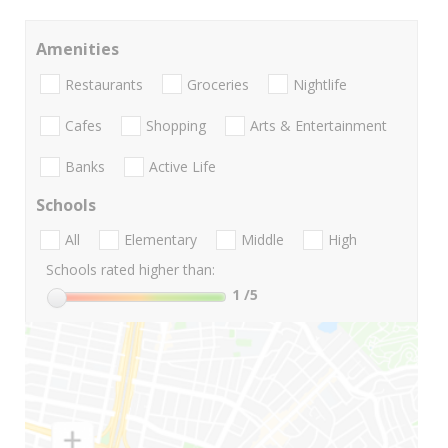
Amenities
Restaurants
Groceries
Nightlife
Cafes
Shopping
Arts & Entertainment
Banks
Active Life
Schools
All
Elementary
Middle
High
Schools rated higher than:
1
/5