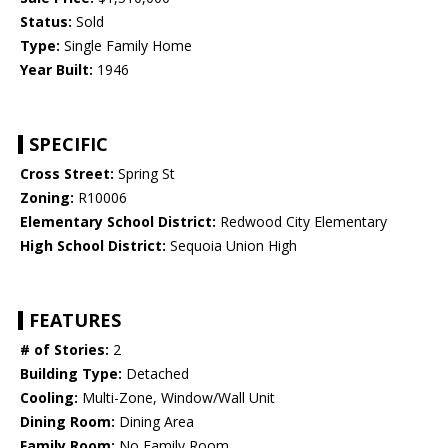
Status:
Sold
Type:
Single Family Home
Year Built:
1946
SPECIFIC
Cross Street:
Spring St
Zoning:
R10006
Elementary School District:
Redwood City Elementary
High School District:
Sequoia Union High
FEATURES
# of Stories:
2
Building Type:
Detached
Cooling:
Multi-Zone, Window/Wall Unit
Dining Room:
Dining Area
Family Room:
No Family Room