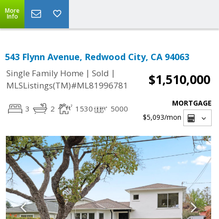
More
Info
543 Flynn Avenue, Redwood City, CA 94063
|
|
Single Family Home
Sold
$1,510,000
MLSListings(TM)#ML81996781
MORTGAGE
3
2
1530
5000
$5,093
/mon