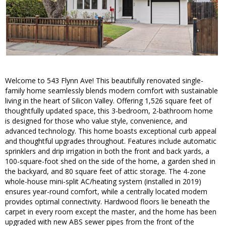
Welcome to 543 Flynn Ave! This beautifully renovated single-
family home seamlessly blends modern comfort with sustainable
living in the heart of Silicon Valley. Offering 1,526 square feet of
thoughtfully updated space, this 3-bedroom, 2-bathroom home
is designed for those who value style, convenience, and
advanced technology. This home boasts exceptional curb appeal
and thoughtful upgrades throughout. Features include automatic
sprinklers and drip irrigation in both the front and back yards, a
100-square-foot shed on the side of the home, a garden shed in
the backyard, and 80 square feet of attic storage. The 4-zone
whole-house mini-split AC/heating system (installed in 2019)
ensures year-round comfort, while a centrally located modem
provides optimal connectivity. Hardwood floors lie beneath the
carpet in every room except the master, and the home has been
upgraded with new ABS sewer pipes from the front of the