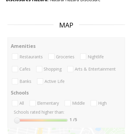
MAP
Amenities
Restaurants
Groceries
Nightlife
Cafes
Shopping
Arts & Entertainment
Banks
Active Life
Schools
All
Elementary
Middle
High
Schools rated higher than:
1
/5