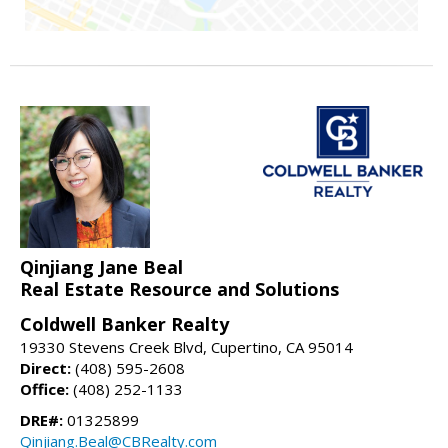
Qinjiang Jane Beal
Real Estate Resource and Solutions
Coldwell Banker Realty
19330 Stevens Creek Blvd, Cupertino, CA 95014
Direct:
(408) 595-2608
Office:
(408) 252-1133
DRE#:
01325899
Qinjiang.Beal@CBRealty.com