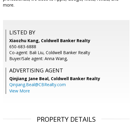
more.
LISTED BY
Xiaozhu Kang, Coldwell Banker Realty
650-683-6888
Co-agent: Bali Liu, Coldwell Banker Realty
Buyer/Sale agent: Anna Wang,
ADVERTISING AGENT
Qinjiang Jane Beal,
Coldwell Banker Realty
Qinjiang.Beal@CBRealty.com
View More
PROPERTY DETAILS