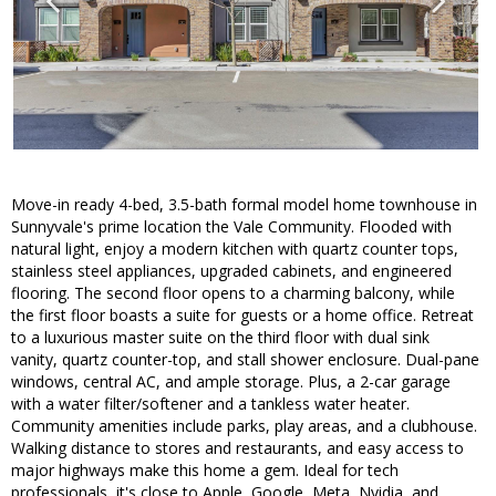
Move-in ready 4-bed, 3.5-bath formal model home townhouse in
Sunnyvale's prime location the Vale Community. Flooded with
natural light, enjoy a modern kitchen with quartz counter tops,
stainless steel appliances, upgraded cabinets, and engineered
flooring. The second floor opens to a charming balcony, while
the first floor boasts a suite for guests or a home office. Retreat
to a luxurious master suite on the third floor with dual sink
vanity, quartz counter-top, and stall shower enclosure. Dual-pane
windows, central AC, and ample storage. Plus, a 2-car garage
with a water filter/softener and a tankless water heater.
Community amenities include parks, play areas, and a clubhouse.
Walking distance to stores and restaurants, and easy access to
major highways make this home a gem. Ideal for tech
professionals, it's close to Apple, Google, Meta, Nvidia, and