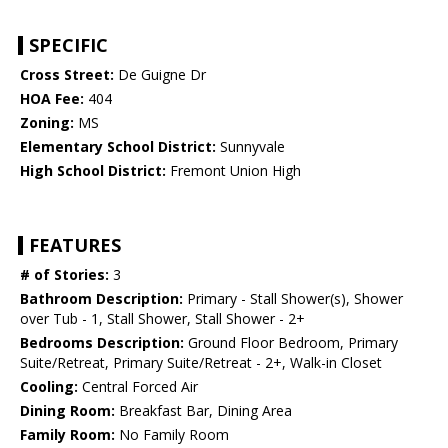
SPECIFIC
Cross Street:
De Guigne Dr
HOA Fee:
404
Zoning:
MS
Elementary School District:
Sunnyvale
High School District:
Fremont Union High
FEATURES
# of Stories:
3
Bathroom Description:
Primary - Stall Shower(s), Shower
over Tub - 1, Stall Shower, Stall Shower - 2+
Bedrooms Description:
Ground Floor Bedroom, Primary
Suite/Retreat, Primary Suite/Retreat - 2+, Walk-in Closet
Cooling:
Central Forced Air
Dining Room:
Breakfast Bar, Dining Area
Family Room:
No Family Room