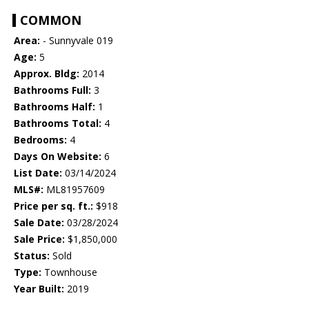
COMMON
Area:
- Sunnyvale 019
Age:
5
Approx. Bldg:
2014
Bathrooms Full:
3
Bathrooms Half:
1
Bathrooms Total:
4
Bedrooms:
4
Days On Website:
6
List Date:
03/14/2024
MLS#:
ML81957609
Price per sq. ft.:
$918
Sale Date:
03/28/2024
Sale Price:
$1,850,000
Status:
Sold
Type:
Townhouse
Year Built:
2019