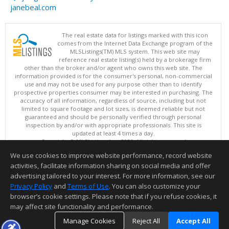
janebeal.com
The real estate data for listings marked with this icon
comes from the Internet Data Exchange program of the
MLSListings(TM) MLS system. This web site may
reference real estate listing(s) held by a brokerage firm
other than the broker and/or agent who owns this web site. The
information provided is for the consumer's personal, non-commercial
use and may not be used for any purpose other than to identify
prospective properties consumer may be interested in purchasing. The
accuracy of all information, regardless of source, including but not
limited to square footage and lot sizes, is deemed reliable but not
guaranteed and should be personally verified through personal
inspection by and/or with appropriate professionals. This site is
updated at least 4 times a day.
Copyright © MLSListings Inc. 2026. All rights reserved
We use cookies to improve website performance, record website
This content last updated on 08/09/2026 11:51 PM.
activities, facilitate information sharing on social media and offer
Information deemed reliable but not guaranteed to be accurate.
advertising tailored to your interest. For more information, see our
Privacy Policy
and
Terms of Use
. You can also customize your
browser’s cookie settings. Please note that if you refuse cookies, it
may affect site functionality and performance.
Manage Cookies
Reject All
Accept All