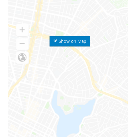
Show on Map