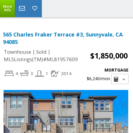
More
Info
565 Charles Fraker Terrace #3, Sunnyvale, CA
94085
|
|
Townhouse
Sold
$1,850,000
MLSListings(TM)#ML81957609
MORTGAGE
4
3
1
2014
$6,240
/mon