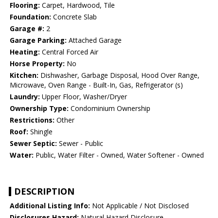
Flooring:
Carpet, Hardwood, Tile
Foundation:
Concrete Slab
Garage #:
2
Garage Parking:
Attached Garage
Heating:
Central Forced Air
Horse Property:
No
Kitchen:
Dishwasher, Garbage Disposal, Hood Over Range,
Microwave, Oven Range - Built-In, Gas, Refrigerator (s)
Laundry:
Upper Floor, Washer/Dryer
Ownership Type:
Condominium Ownership
Restrictions:
Other
Roof:
Shingle
Sewer Septic:
Sewer - Public
Water:
Public, Water Filter - Owned, Water Softener - Owned
DESCRIPTION
Additional Listing Info:
Not Applicable / Not Disclosed
Disclosures Hazard:
Natural Hazard Disclosure