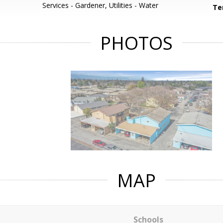
Services - Gardener, Utilities - Water
Te
PHOTOS
MAP
Schools