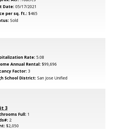
t Date:
05/17/2021
ce per sq. ft.:
$465
atus:
Sold
pitalization Rate:
5.08
come Annual Rental:
$99,696
cancy Factor:
3
h School District:
San Jose Unified
it 3
throoms Full:
1
ds#:
2
nt:
$2,050