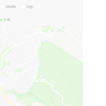
Middle
High
1
/5