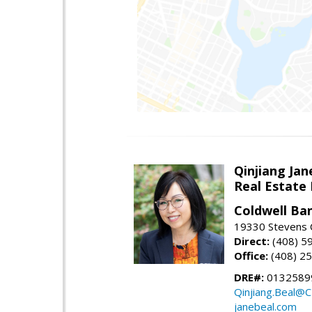
Qinjiang Jan
Real Estate
Coldwell Ba
19330 Stevens C
Direct:
(408) 5
Office:
(408) 2
DRE#:
0132589
Qinjiang.Beal@
janebeal.com