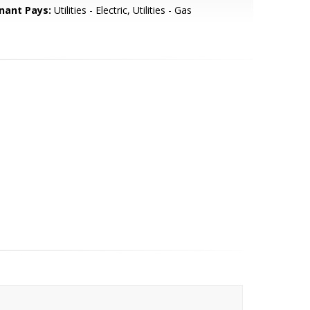
nant Pays:
Utilities - Electric, Utilities - Gas