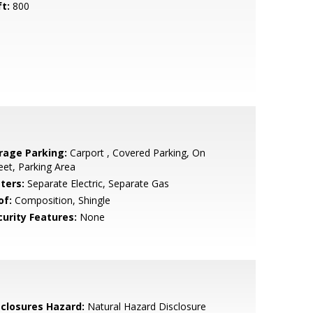
ft:
800
rage Parking:
Carport , Covered Parking, On
eet, Parking Area
ters:
Separate Electric, Separate Gas
of:
Composition, Shingle
curity Features:
None
sclosures Hazard:
Natural Hazard Disclosure