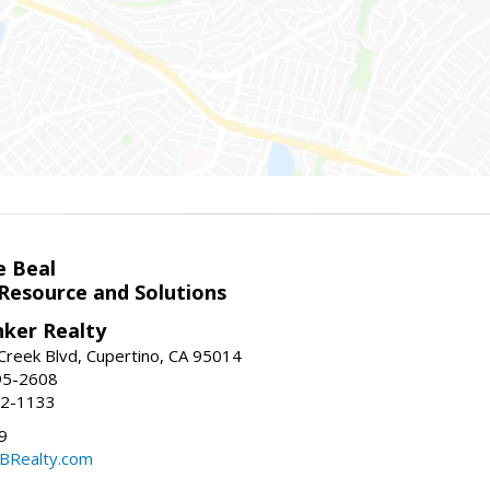
e Beal
 Resource and Solutions
nker Realty
reek Blvd, Cupertino, CA 95014
95-2608
52-1133
9
CBRealty.com