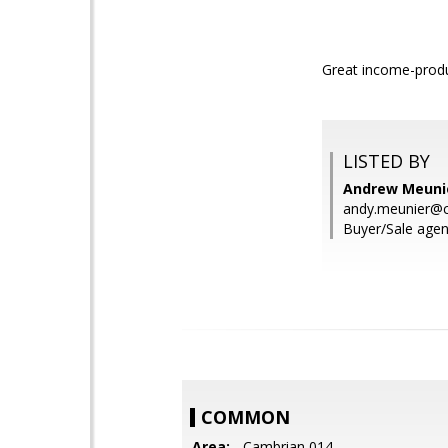
Great income-produ
LISTED BY
Andrew Meunie
andy.meunier@c
Buyer/Sale agen
COMMON
Area:
- Cambrian 014