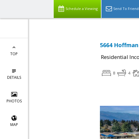
Schedule a Viewing
Send To Friend
5664 Hoffman 
TOP
Residential In
8
4
DETAILS
PHOTOS
MAP