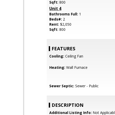
Sqft:
800
Unit 4
Bathrooms Full:
1
Beds#:
2
Rent:
$2,050
Sqft:
800
FEATURES
Cooling:
Ceiling Fan
Heating:
Wall Furnace
Sewer Septic:
Sewer - Public
DESCRIPTION
Additional Listing Info:
Not Applicabl