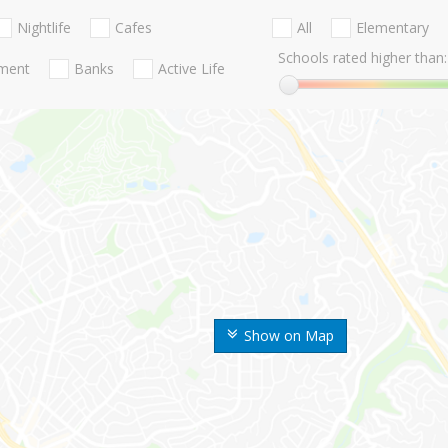
Nightlife
Cafes
All
Elementary
Schools rated higher than:
nment
Banks
Active Life
Show on Map