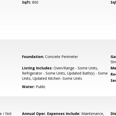
Sqft:
800
Sq
Foundation:
Concrete Perimeter
Ga
Str
Listing Includes:
Oven/Range - Some Units,
Me
Refrigerator - Some Units, Updated Bath(s) - Some
Ro
Units, Updated Kitchen -Some Units
Se
Water:
Public
e / Not
Annual Oper. Expenses Include:
Maintenance,
Di