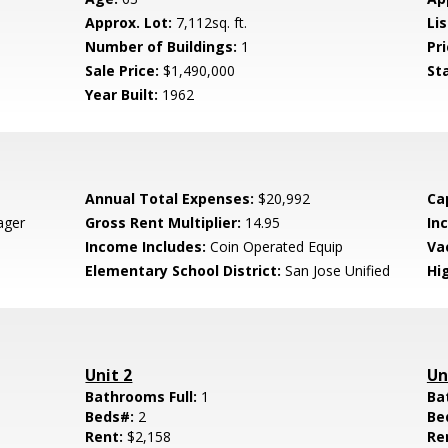
Approx. Lot:
7,112sq. ft.
Lis
Number of Buildings:
1
Pri
Sale Price:
$1,490,000
St
Year Built:
1962
Annual Total Expenses:
$20,992
Ca
ager
Gross Rent Multiplier:
14.95
In
Income Includes:
Coin Operated Equip
Va
Elementary School District:
San Jose Unified
Hig
Unit 2
Un
Bathrooms Full:
1
Ba
Beds#:
2
Be
Rent:
$2,158
Re