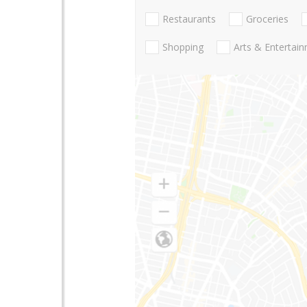
Restaurants
Groceries
Shopping
Arts & Entertai