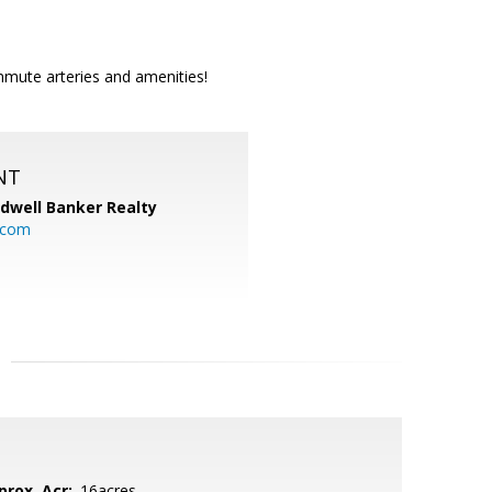
mmute arteries and amenities!
NT
ldwell Banker Realty
.com
prox. Acr:
.16acres