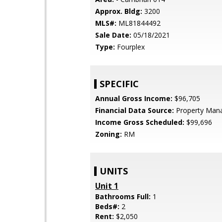
Approx. Bldg:
3200
MLS#:
ML81844492
Sale Date:
05/18/2021
Type:
Fourplex
SPECIFIC
Annual Gross Income:
$96,705
Financial Data Source:
Property Man
Income Gross Scheduled:
$99,696
Zoning:
RM
UNITS
Unit 1
Bathrooms Full:
1
Beds#:
2
Rent:
$2,050