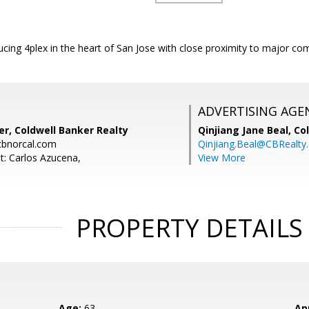
cing 4plex in the heart of San Jose with close proximity to major co
ADVERTISING AGE
r, Coldwell Banker Realty
Qinjiang Jane Beal,
Co
bnorcal.com
Qinjiang.Beal@CBRealty
t: Carlos Azucena,
View More
PROPERTY DETAILS
Age:
63
Ap