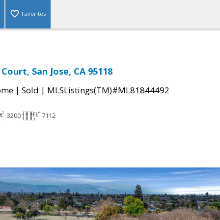
Favorites
Court, San Jose, CA 95118
|
|
come
Sold
MLSListings(TM)#ML81844492
3200
7112