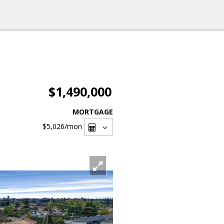
$1,490,000
MORTGAGE
$5,026
/mon