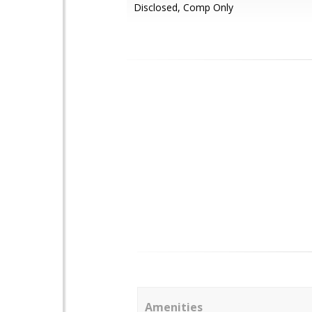
Disclosed, Comp Only
Amenities