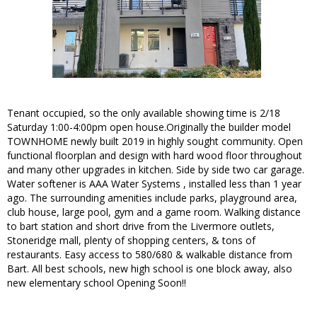
Tenant occupied, so the only available showing time is 2/18
Saturday 1:00-4:00pm open house.Originally the builder model
TOWNHOME newly built 2019 in highly sought community. Open
functional floorplan and design with hard wood floor throughout
and many other upgrades in kitchen. Side by side two car garage.
Water softener is AAA Water Systems , installed less than 1 year
ago. The surrounding amenities include parks, playground area,
club house, large pool, gym and a game room. Walking distance
to bart station and short drive from the Livermore outlets,
Stoneridge mall, plenty of shopping centers, & tons of
restaurants. Easy access to 580/680 & walkable distance from
Bart. All best schools, new high school is one block away, also
new elementary school Opening Soon!!