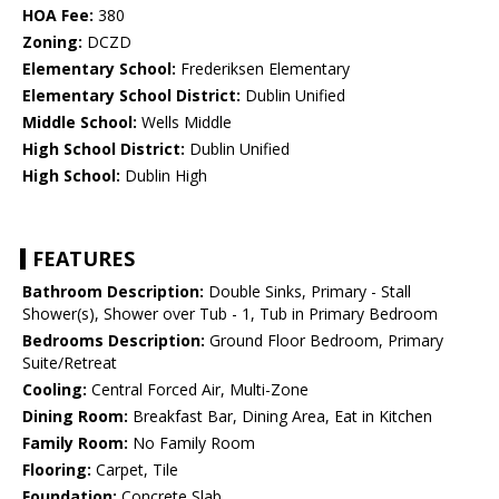
HOA Fee:
380
Zoning:
DCZD
Elementary School:
Frederiksen Elementary
Elementary School District:
Dublin Unified
Middle School:
Wells Middle
High School District:
Dublin Unified
High School:
Dublin High
FEATURES
Bathroom Description:
Double Sinks, Primary - Stall
Shower(s), Shower over Tub - 1, Tub in Primary Bedroom
Bedrooms Description:
Ground Floor Bedroom, Primary
Suite/Retreat
Cooling:
Central Forced Air, Multi-Zone
Dining Room:
Breakfast Bar, Dining Area, Eat in Kitchen
Family Room:
No Family Room
Flooring:
Carpet, Tile
Foundation:
Concrete Slab