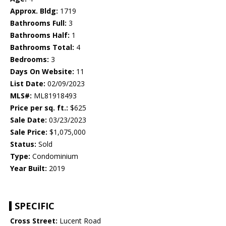
Approx. Bldg:
1719
Bathrooms Full:
3
Bathrooms Half:
1
Bathrooms Total:
4
Bedrooms:
3
Days On Website:
11
List Date:
02/09/2023
MLS#:
ML81918493
Price per sq. ft.:
$625
Sale Date:
03/23/2023
Sale Price:
$1,075,000
Status:
Sold
Type:
Condominium
Year Built:
2019
SPECIFIC
Cross Street:
Lucent Road