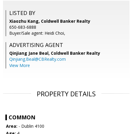
LISTED BY
Xiaozhu Kang, Coldwell Banker Realty
650-683-6888
Buyer/Sale agent: Heidi Choi,
ADVERTISING AGENT
Qinjiang Jane Beal,
Coldwell Banker Realty
Qinjiang.Beal@CBRealty.com
View More
PROPERTY DETAILS
COMMON
Area:
- Dublin 4100
Age:
4