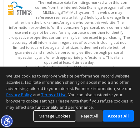
The real estate data for listings marked with this icon
comes from the Internet Data Exchange program of the
MLSListings(TM) MLS system. This web site may
reference real estate listing(s) held by a brokerage firm
other than the broker and/or agent who owns this web site. The
information provided is for the consumer's personal, non-commercial
use and may not be used for any purpose other than to identify
prospective properties consumer may be interested in purchasing. The
accuracy of all information, regardless of source, including but not
limited to square footage and lot sizes, is deemed reliable but not
guaranteed and should be personally verified through personal
inspection by and/or with appropriate professionals. This site is
updated at least 4 times a day.
Copyright © MLSListings Inc. 2026. All rights reserved
We use cookies to improve website performance, record website
This content last updated on 08/06/2026 09:37 PM.
activities, facilitate information sharing on social media and offer
Information deemed reliable but not guaranteed to be accurate.
advertising tailored to your interest. For more information, see our
Privacy Policy
and
Terms of Use
. You can also customize your
browser’s cookie settings. Please note that if you refuse cookies, it
may affect site functionality and performance.
Manage Cookies
Reject All
Accept All
TOP
DETAILS
MAP