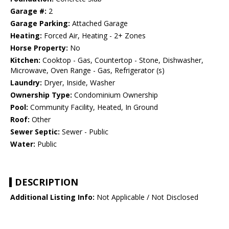
Garage #:
2
Garage Parking:
Attached Garage
Heating:
Forced Air, Heating - 2+ Zones
Horse Property:
No
Kitchen:
Cooktop - Gas, Countertop - Stone, Dishwasher,
Microwave, Oven Range - Gas, Refrigerator (s)
Laundry:
Dryer, Inside, Washer
Ownership Type:
Condominium Ownership
Pool:
Community Facility, Heated, In Ground
Roof:
Other
Sewer Septic:
Sewer - Public
Water:
Public
DESCRIPTION
Additional Listing Info:
Not Applicable / Not Disclosed