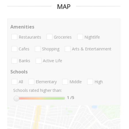
MAP
Amenities
Restaurants
Groceries
Nightlife
Cafes
Shopping
Arts & Entertainment
Banks
Active Life
Schools
All
Elementary
Middle
High
Schools rated higher than:
1
/5