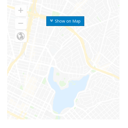
Show on Map