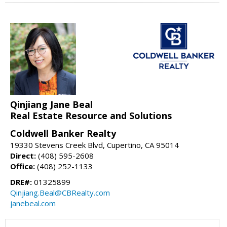
Qinjiang Jane Beal
Real Estate Resource and Solutions
Coldwell Banker Realty
19330 Stevens Creek Blvd, Cupertino, CA 95014
Direct:
(408) 595-2608
Office:
(408) 252-1133
DRE#:
01325899
Qinjiang.Beal@CBRealty.com
janebeal.com