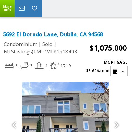
More
Info
5692 El Dorado Lane, Dublin, CA 94568
|
|
Condominium
Sold
$1,075,000
MLSListings(TM)#ML81918493
MORTGAGE
3
3
1
1719
$3,626
/mon