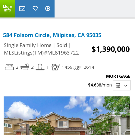
More
Info
584 Folsom Circle, Milpitas, CA 95035
|
|
Single Family Home
Sold
$1,390,000
MLSListings(TM)#ML81963722
2
2
1
1459
2614
MORTGAGE
$4,688
/mon