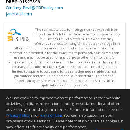
DRE#:
01325899
Qinjiang.Beal@CBRealty.com
janebeal.com
The real estate data for listings marked with this icon
comes from the Internet Data Exchange program of the
MLSListings(TM) MLS system. This web site may
reference real estate listing(s) held by a brokerage firm
other than the broker and/or agent who owns this web site. The
information provided is for the consumer's personal, non-commercial
use and may not be used for any purpose other than to identify
prospective properties consumer may be interested in purchasing. The
accuracy of all information, regardless of source, including but not
limited to square footage and lot sizes, is deemed reliable but not
guaranteed and should be personally verified through personal
inspection by and/or with appropriate professionals. This site is
updated at least 4 times a day.
Copyright © MLSListings Inc. 2026. All rights reserved
We use cookies to improve website performance, record website
This content last updated on 08/06/2026 11:52 PM.
activities, facilitate information sharing on social media and offer
Information deemed reliable but not guaranteed to be accurate.
advertising tailored to your interest. For more information, see our
Privacy Policy
and
Terms of Use
. You can also customize your
browser’s cookie settings. Please note that if you refuse cookies, it
may affect site functionality and performance.