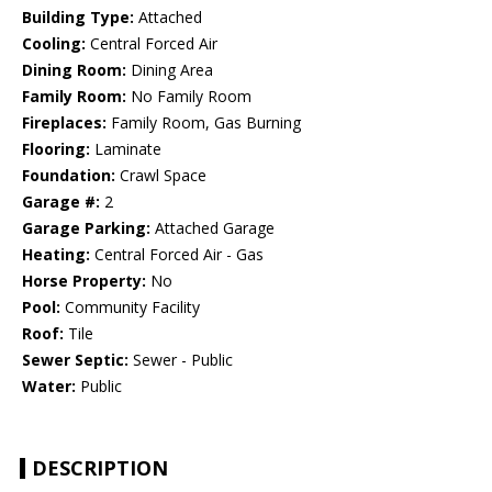
Building Type:
Attached
Cooling:
Central Forced Air
Dining Room:
Dining Area
Family Room:
No Family Room
Fireplaces:
Family Room, Gas Burning
Flooring:
Laminate
Foundation:
Crawl Space
Garage #:
2
Garage Parking:
Attached Garage
Heating:
Central Forced Air - Gas
Horse Property:
No
Pool:
Community Facility
Roof:
Tile
Sewer Septic:
Sewer - Public
Water:
Public
DESCRIPTION