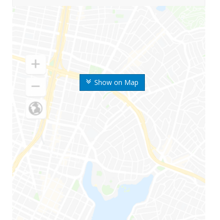
Show on Map