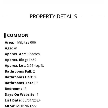
PROPERTY DETAILS
COMMON
Area:
- Milpitas 006
Age:
41
Approx. Acr:
.06acres
Approx. Bldg:
1459
Approx. Lot:
2,614sq. ft.
Bathrooms Full:
2
Bathrooms Half:
1
Bathrooms Total:
3
Bedrooms:
2
Days On Website:
7
List Date:
05/01/2024
MLS#:
ML81963722