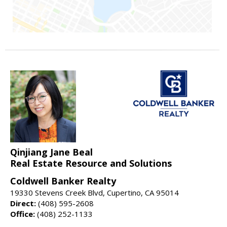
Qinjiang Jane Beal
Real Estate Resource and Solutions
Coldwell Banker Realty
19330 Stevens Creek Blvd, Cupertino, CA 95014
Direct:
(408) 595-2608
Office:
(408) 252-1133