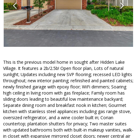
This is the previous model home in sought after Hidden Lake
Village. It features a 2b/2.5b! Open floor plan, Lots of natural
sunlight; Updates including new SVP flooring; recessed LED lights
throughout; new interior painting; refinished and painted cabinets;
newly finished garage with epoxy floor; WiFi dimmers; Soaring
high ceiling in living room with gas fireplace; Family room has
sliding doors leading to beautiful low maintenance backyard;
Separate dining room and breakfast nook in kitchen; Gourmet
kitchen with stainless steel appliances including gas range stove,
oversized refrigerator, and a wine cooler built in; Corian
countertop; plantation shutters for privacy; Two master suites
with updated bathrooms both with built-in makeup vanities, walk-
in closet with expansive mirrored closet doors; newer central air