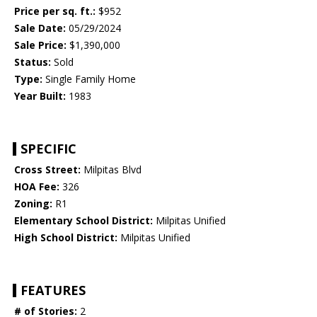
Price per sq. ft.:
$952
Sale Date:
05/29/2024
Sale Price:
$1,390,000
Status:
Sold
Type:
Single Family Home
Year Built:
1983
SPECIFIC
Cross Street:
Milpitas Blvd
HOA Fee:
326
Zoning:
R1
Elementary School District:
Milpitas Unified
High School District:
Milpitas Unified
FEATURES
# of Stories:
2