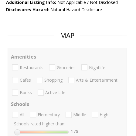
Additional Listing Info:
Not Applicable / Not Disclosed
Disclosures Hazard:
Natural Hazard Disclosure
MAP
Amenities
Restaurants
Groceries
Nightlife
Cafes
Shopping
Arts & Entertainment
Banks
Active Life
Schools
All
Elementary
Middle
High
Schools rated higher than:
1
/5