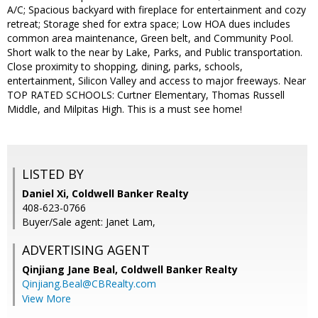
A/C; Spacious backyard with fireplace for entertainment and cozy
retreat; Storage shed for extra space; Low HOA dues includes
common area maintenance, Green belt, and Community Pool.
Short walk to the near by Lake, Parks, and Public transportation.
Close proximity to shopping, dining, parks, schools,
entertainment, Silicon Valley and access to major freeways. Near
TOP RATED SCHOOLS: Curtner Elementary, Thomas Russell
Middle, and Milpitas High. This is a must see home!
LISTED BY
Daniel Xi, Coldwell Banker Realty
408-623-0766
Buyer/Sale agent: Janet Lam,
ADVERTISING AGENT
Qinjiang Jane Beal,
Coldwell Banker Realty
Qinjiang.Beal@CBRealty.com
View More