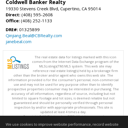
Coldwell Banker Realty
19330 Stevens Creek Blvd, Cupertino, CA 95014
Direct:
(408) 595-2608
Office:
(408) 252-1133
DRE#:
01325899
Qinjiang.Beal@CBRealty.com
janebeal.com
The real estate data for listings marked with this icon
comes from the Internet Data Exchange program of the
MLSListings(TM) MLS system. This web site may
reference real estate listing(s) held by a brokerage firm
other than the broker and/or agent who owns this web site. The
information provided is for the consumer's personal, non-commercial
use and may not be used for any purpose other than to identify
prospective properties consumer may be interested in purchasing. The
accuracy of all information, regardless of source, including but not
limited to square footage and lot sizes, is deemed reliable but not
guaranteed and should be personally verified through personal
inspection by and/or with appropriate professionals. This site is
updated at least 4 times a day.
Copyright © MLSListings Inc. 2026. All rights reserved
We use cookies to improve website performance, record website
This content last updated on 08/08/2026 10:22 AM.