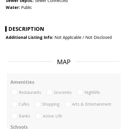
Sewer Septic:
Sewer Connected
Water:
Public
DESCRIPTION
Additional Listing Info:
Not Applicable / Not Disclosed
MAP
Amenities
Restaurants
Groceries
Nightlife
Cafes
Shopping
Arts & Entertainment
Banks
Active Life
Schools