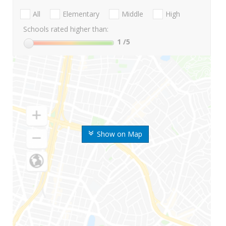
All
Elementary
Middle
High
Schools rated higher than:
1
/5
Show on Map