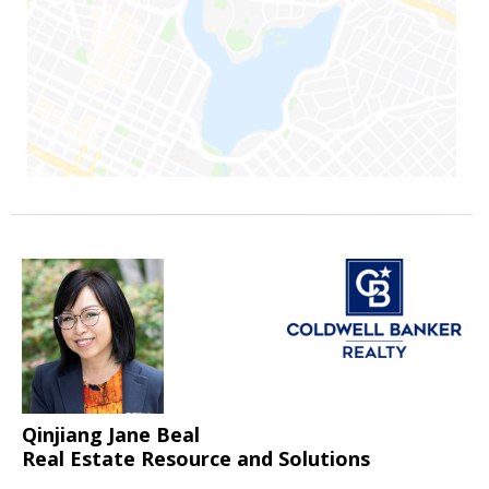
Qinjiang Jane Beal
Real Estate Resource and Solutions