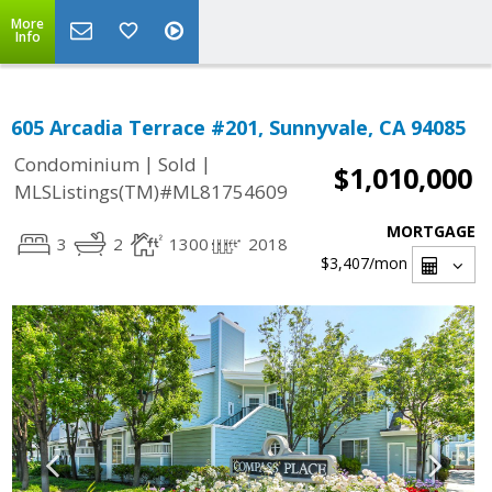
More
Info
605 Arcadia Terrace #201, Sunnyvale, CA 94085
|
|
Condominium
Sold
$1,010,000
MLSListings(TM)#ML81754609
MORTGAGE
3
2
1300
2018
$3,407
/mon