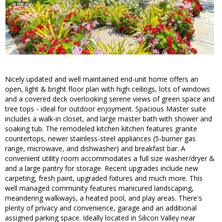
Nicely updated and well maintained end-unit home offers an
open, light & bright floor plan with high ceilings, lots of windows
and a covered deck overlooking serene views of green space and
tree tops - ideal for outdoor enjoyment. Spacious Master suite
includes a walk-in closet, and large master bath with shower and
soaking tub. The remodeled kitchen kitchen features granite
countertops, newer stainless-steel appliances (5-burner gas
range, microwave, and dishwasher) and breakfast bar. A
convenient utility room accommodates a full size washer/dryer &
and a large pantry for storage. Recent upgrades include new
carpeting, fresh paint, upgraded fixtures and much more. This
well managed community features manicured landscaping,
meandering walkways, a heated pool, and play areas. There's
plenty of privacy and convenience, garage and an additional
assigned parking space. Ideally located in Silicon Valley near