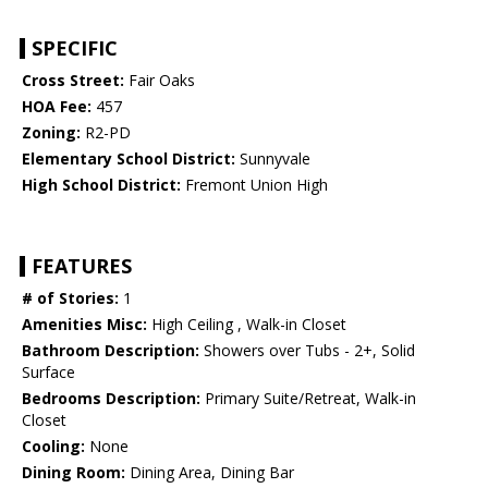
SPECIFIC
Cross Street:
Fair Oaks
HOA Fee:
457
Zoning:
R2-PD
Elementary School District:
Sunnyvale
High School District:
Fremont Union High
FEATURES
# of Stories:
1
Amenities Misc:
High Ceiling , Walk-in Closet
Bathroom Description:
Showers over Tubs - 2+, Solid
Surface
Bedrooms Description:
Primary Suite/Retreat, Walk-in
Closet
Cooling:
None
Dining Room:
Dining Area, Dining Bar