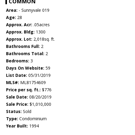
COMMON
Area:
- Sunnyvale 019
Age:
28
Approx. Acr:
.05acres
Approx. Bldg:
1300
Approx. Lot:
2,018sq. ft.
Bathrooms Full:
2
Bathrooms Total:
2
Bedrooms:
3
Days On Website:
59
List Date:
05/31/2019
MLS#:
ML81754609
Price per sq. ft.:
$776
Sale Date:
08/20/2019
Sale Price:
$1,010,000
Status:
Sold
Type:
Condominium
Year Built:
1994