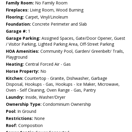
Family Room:
No Family Room
Fireplaces:
Living Room, Wood Burning
Flooring:
Carpet, Vinyl/Linoleum
Foundation:
Concrete Perimeter and Slab
Garage #:
1
Garage Parking:
Assigned Spaces, Gate/Door Opener, Guest
/ Visitor Parking, Lighted Parking Area, Off-Street Parking
HOA Amenities:
Community Pool, Garden/ Greenbelt/ Trails,
Playground
Heating:
Central Forced Air - Gas
Horse Property:
No
Kitchen:
Countertop - Granite, Dishwasher, Garbage
Disposal, Hookups - Gas, Hookups - Ice Maker, Microwave,
Oven - Self Cleaning, Oven Range - Gas, Pantry
Laundry:
Inside, Washer/Dryer
Ownership Type:
Condominium Ownership
Pool:
In Ground
Restrictions:
None
Roof:
Composition