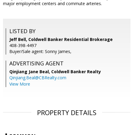
major employment centers and commute arteries.
LISTED BY
Jeff Bell, Coldwell Banker Residential Brokerage
408-398-4497
Buyer/Sale agent: Sonny James,
ADVERTISING AGENT
Qinjiang Jane Beal,
Coldwell Banker Realty
Qinjiang.Beal@CBRealty.com
View More
PROPERTY DETAILS