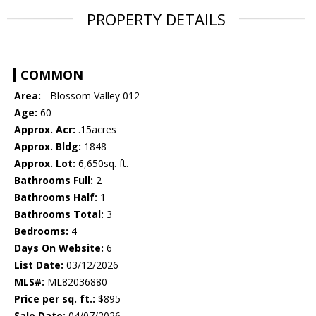
PROPERTY DETAILS
COMMON
Area:
- Blossom Valley 012
Age:
60
Approx. Acr:
.15acres
Approx. Bldg:
1848
Approx. Lot:
6,650sq. ft.
Bathrooms Full:
2
Bathrooms Half:
1
Bathrooms Total:
3
Bedrooms:
4
Days On Website:
6
List Date:
03/12/2026
MLS#:
ML82036880
Price per sq. ft.:
$895
Sale Date:
04/07/2026