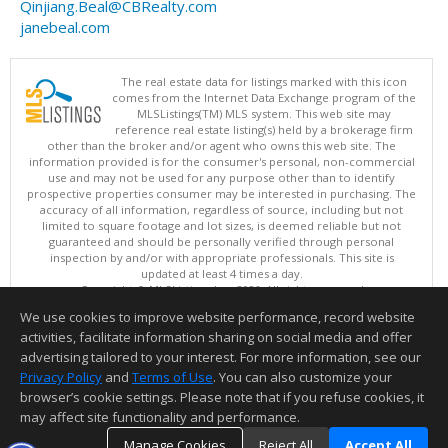
Qinjiang.Beal@CBRealty.com
janebeal.com
The real estate data for listings marked with this icon
comes from the Internet Data Exchange program of the
MLSListings(TM) MLS system. This web site may
reference real estate listing(s) held by a brokerage firm
other than the broker and/or agent who owns this web site. The
information provided is for the consumer's personal, non-commercial
use and may not be used for any purpose other than to identify
prospective properties consumer may be interested in purchasing. The
accuracy of all information, regardless of source, including but not
limited to square footage and lot sizes, is deemed reliable but not
guaranteed and should be personally verified through personal
inspection by and/or with appropriate professionals. This site is
updated at least 4 times a day.
Copyright © MLSListings Inc. 2026. All rights reserved
We use cookies to improve website performance, record website
This content last updated on 08/08/2026 11:37 AM.
activities, facilitate information sharing on social media and offer
Information deemed reliable but not guaranteed to be accurate.
advertising tailored to your interest. For more information, see our
Privacy Policy
and
Terms of Use
. You can also customize your
browser’s cookie settings. Please note that if you refuse cookies, it
may affect site functionality and performance.
Manage Cookies
Reject All
Accept All