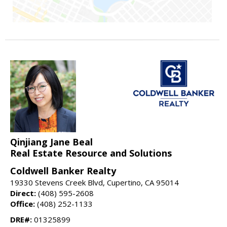
Qinjiang Jane Beal
Real Estate Resource and Solutions
Coldwell Banker Realty
19330 Stevens Creek Blvd, Cupertino, CA 95014
Direct:
(408) 595-2608
Office:
(408) 252-1133
DRE#:
01325899