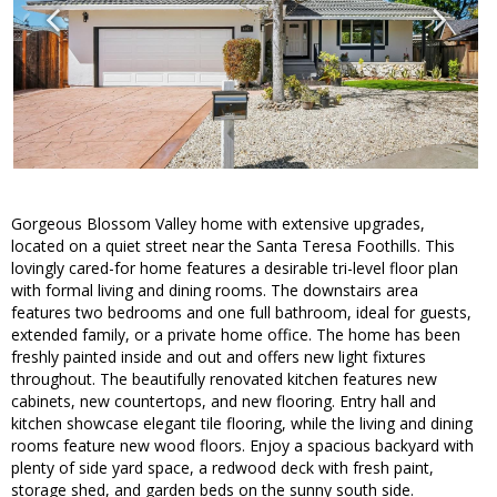
Gorgeous Blossom Valley home with extensive upgrades,
located on a quiet street near the Santa Teresa Foothills. This
lovingly cared-for home features a desirable tri-level floor plan
with formal living and dining rooms. The downstairs area
features two bedrooms and one full bathroom, ideal for guests,
extended family, or a private home office. The home has been
freshly painted inside and out and offers new light fixtures
throughout. The beautifully renovated kitchen features new
cabinets, new countertops, and new flooring. Entry hall and
kitchen showcase elegant tile flooring, while the living and dining
rooms feature new wood floors. Enjoy a spacious backyard with
plenty of side yard space, a redwood deck with fresh paint,
storage shed, and garden beds on the sunny south side.