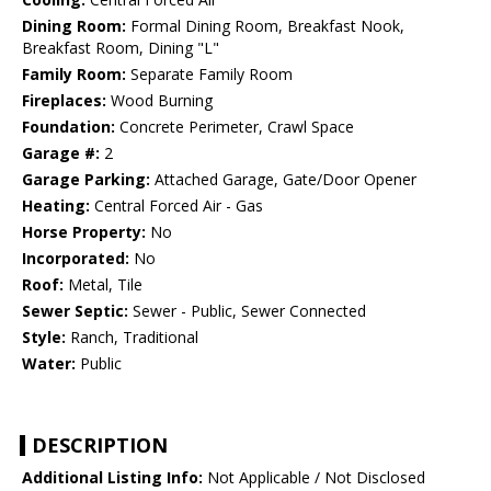
Dining Room:
Formal Dining Room, Breakfast Nook,
Breakfast Room, Dining "L"
Family Room:
Separate Family Room
Fireplaces:
Wood Burning
Foundation:
Concrete Perimeter, Crawl Space
Garage #:
2
Garage Parking:
Attached Garage, Gate/Door Opener
Heating:
Central Forced Air - Gas
Horse Property:
No
Incorporated:
No
Roof:
Metal, Tile
Sewer Septic:
Sewer - Public, Sewer Connected
Style:
Ranch, Traditional
Water:
Public
DESCRIPTION
Additional Listing Info:
Not Applicable / Not Disclosed