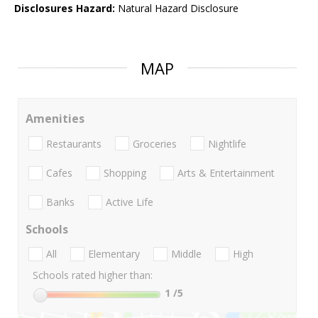
Disclosures Hazard:
Natural Hazard Disclosure
MAP
Amenities
Restaurants
Groceries
Nightlife
Cafes
Shopping
Arts & Entertainment
Banks
Active Life
Schools
All
Elementary
Middle
High
Schools rated higher than:
1
/5