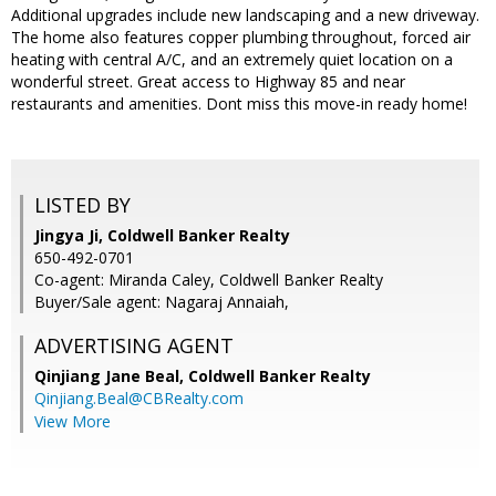
Additional upgrades include new landscaping and a new driveway.
The home also features copper plumbing throughout, forced air
heating with central A/C, and an extremely quiet location on a
wonderful street. Great access to Highway 85 and near
restaurants and amenities. Dont miss this move-in ready home!
LISTED BY
Jingya Ji, Coldwell Banker Realty
650-492-0701
Co-agent: Miranda Caley, Coldwell Banker Realty
Buyer/Sale agent: Nagaraj Annaiah,
ADVERTISING AGENT
Qinjiang Jane Beal,
Coldwell Banker Realty
Qinjiang.Beal@CBRealty.com
View More