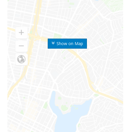
Show on Map