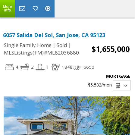
More
Info
6057 Salida Del Sol, San Jose, CA 95123
|
|
Single Family Home
Sold
$1,655,000
MLSListings(TM)#ML82036880
4
2
1
1848
6650
MORTGAGE
$5,582
/mon