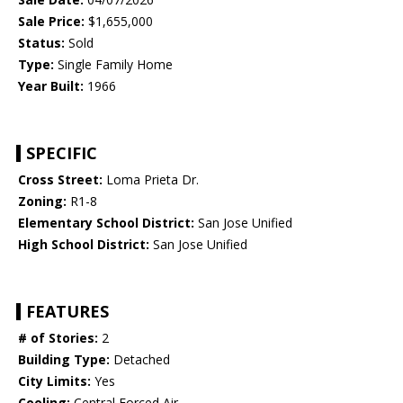
Sale Price:
$1,655,000
Status:
Sold
Type:
Single Family Home
Year Built:
1966
SPECIFIC
Cross Street:
Loma Prieta Dr.
Zoning:
R1-8
Elementary School District:
San Jose Unified
High School District:
San Jose Unified
FEATURES
# of Stories:
2
Building Type:
Detached
City Limits:
Yes
Cooling:
Central Forced Air