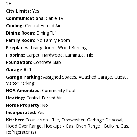
2+
City Limits:
Yes
Communications:
Cable TV
Cooling:
Central Forced Air
Dining Room:
Dining "L"
Family Room:
No Family Room
Fireplaces:
Living Room, Wood Burning
Flooring:
Carpet, Hardwood, Laminate, Tile
Foundation:
Concrete Slab
Garage #:
1
Garage Parking:
Assigned Spaces, Attached Garage, Guest /
Visitor Parking
HOA Amenities:
Community Pool
Heating:
Central Forced Air
Horse Property:
No
Incorporated:
Yes
Kitchen:
Countertop - Tile, Dishwasher, Garbage Disposal,
Hood Over Range, Hookups - Gas, Oven Range - Built-In, Gas,
Refrigerator (s)