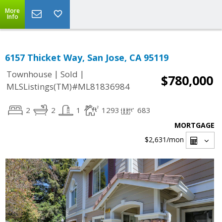
More
Info
6157 Thicket Way, San Jose, CA 95119
|
|
Townhouse
Sold
$780,000
MLSListings(TM)#ML81836984
2
2
1
1293
683
MORTGAGE
$2,631
/mon