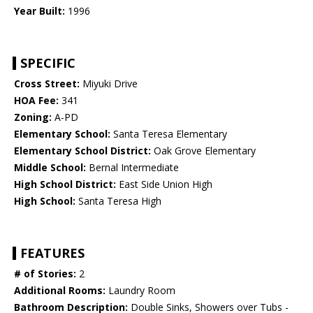
Year Built:
1996
SPECIFIC
Cross Street:
Miyuki Drive
HOA Fee:
341
Zoning:
A-PD
Elementary School:
Santa Teresa Elementary
Elementary School District:
Oak Grove Elementary
Middle School:
Bernal Intermediate
High School District:
East Side Union High
High School:
Santa Teresa High
FEATURES
# of Stories:
2
Additional Rooms:
Laundry Room
Bathroom Description:
Double Sinks, Showers over Tubs -