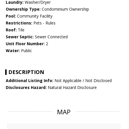
Laundry:
Washer/Dryer
Ownership Type:
Condominium Ownership
Pool:
Community Facility
Restrictions:
Pets - Rules
Roof:
Tile
Sewer Septic:
Sewer Connected
Unit Floor Number:
2
Water:
Public
DESCRIPTION
Additional Listing Info:
Not Applicable / Not Disclosed
Disclosures Hazard:
Natural Hazard Disclosure
MAP