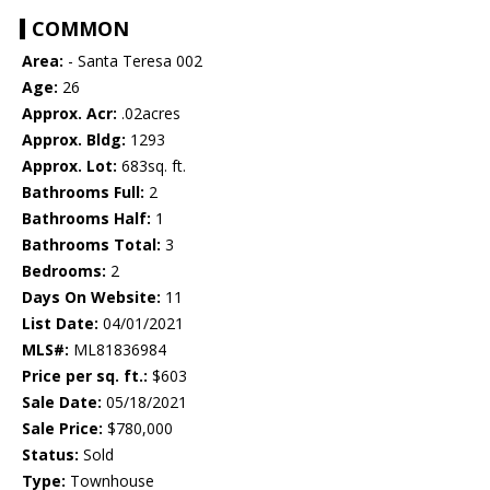
COMMON
Area:
- Santa Teresa 002
Age:
26
Approx. Acr:
.02acres
Approx. Bldg:
1293
Approx. Lot:
683sq. ft.
Bathrooms Full:
2
Bathrooms Half:
1
Bathrooms Total:
3
Bedrooms:
2
Days On Website:
11
List Date:
04/01/2021
MLS#:
ML81836984
Price per sq. ft.:
$603
Sale Date:
05/18/2021
Sale Price:
$780,000
Status:
Sold
Type:
Townhouse