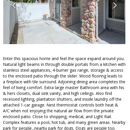
Enter this spacious home and feel the space expand around you.
Natural light beams in through double portals from a kitchen with
stainless steel appliances, 4-burner gas range, storage & access
to the enclosed patio through the slider. Wood flooring leads to
a fireplace with tile surround. Adjoining dining area completes the
feel of living comfort. Extra large master Bathroom area with his
& hers closets, dual sink vanity, and high ceilings. Also find
recessed lighting, plantation shutters, and inside laundry off the
attached 1-car garage. Nest thermostat controls both heat &
A/C when not enjoying the natural air flow from the private
enclosed patio. Close to shopping, medical, and Light Rail.
Complex features a pool, hot tub, and many green areas. Nearby
park for people...nearby park for dogs. Dogs are people too.