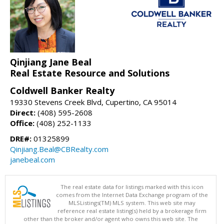
Qinjiang Jane Beal
Real Estate Resource and Solutions
Coldwell Banker Realty
19330 Stevens Creek Blvd, Cupertino, CA 95014
Direct:
(408) 595-2608
Office:
(408) 252-1133
DRE#:
01325899
Qinjiang.Beal@CBRealty.com
janebeal.com
The real estate data for listings marked with this icon
comes from the Internet Data Exchange program of the
MLSListings(TM) MLS system. This web site may
reference real estate listing(s) held by a brokerage firm
other than the broker and/or agent who owns this web site. The