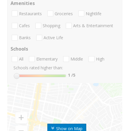
Amenities
Restaurants
Groceries
Nightlife
Cafes
Shopping
Arts & Entertainment
Banks
Active Life
Schools
All
Elementary
Middle
High
Schools rated higher than:
1
/5
Show on Map