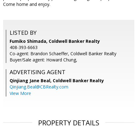
Come home and enjoy.
LISTED BY
Fumiko Shimada, Coldwell Banker Realty
408-393-6663
Co-agent: Brandon Schaeffer, Coldwell Banker Realty
Buyer/Sale agent: Howard Chung,
ADVERTISING AGENT
Qinjiang Jane Beal,
Coldwell Banker Realty
Qinjiang.Beal@CBRealty.com
View More
PROPERTY DETAILS