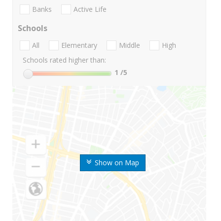
Banks
Active Life
Schools
All
Elementary
Middle
High
Schools rated higher than:
1
/5
Show on Map