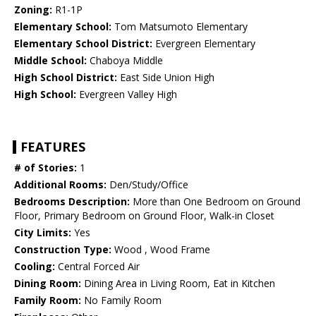
Zoning:
R1-1P
Elementary School:
Tom Matsumoto Elementary
Elementary School District:
Evergreen Elementary
Middle School:
Chaboya Middle
High School District:
East Side Union High
High School:
Evergreen Valley High
FEATURES
# of Stories:
1
Additional Rooms:
Den/Study/Office
Bedrooms Description:
More than One Bedroom on Ground
Floor, Primary Bedroom on Ground Floor, Walk-in Closet
City Limits:
Yes
Construction Type:
Wood , Wood Frame
Cooling:
Central Forced Air
Dining Room:
Dining Area in Living Room, Eat in Kitchen
Family Room:
No Family Room