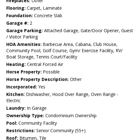
Fireplaces:
Other
Flooring:
Carpet, Laminate
Foundation:
Concrete Slab
Garage #:
2
Garage Parking:
Attached Garage, Gate/Door Opener, Guest
/ Visitor Parking
HOA Amenities:
Barbecue Area, Cabana, Club House,
Community Pool, Golf Course, Gym/ Exercise Facility, RV/
Boat Storage, Tennis Court/Facility
Heating:
Central Forced Air
Horse Property:
Possible
Horse Property Description:
Other
Incorporated:
Yes
Kitchen:
Dishwasher, Hood Over Range, Oven Range -
Electric
Laundry:
In Garage
Ownership Type:
Condominium Ownership
Pool:
Community Facility
Restrictions:
Senior Community (55+)
Roof:
Bitumen, Tile