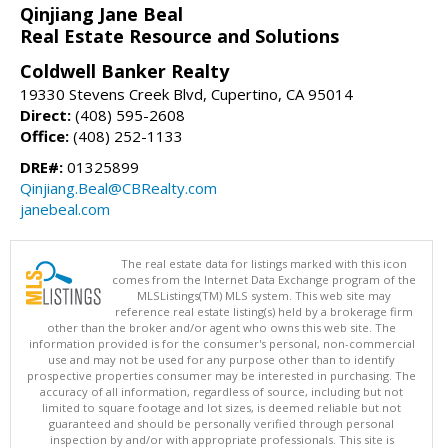
Qinjiang Jane Beal
Real Estate Resource and Solutions
Coldwell Banker Realty
19330 Stevens Creek Blvd, Cupertino, CA 95014
Direct:
(408) 595-2608
Office:
(408) 252-1133
DRE#:
01325899
Qinjiang.Beal@CBRealty.com
janebeal.com
The real estate data for listings marked with this icon
comes from the Internet Data Exchange program of the
MLSListings(TM) MLS system. This web site may
reference real estate listing(s) held by a brokerage firm
other than the broker and/or agent who owns this web site. The
information provided is for the consumer's personal, non-commercial
use and may not be used for any purpose other than to identify
prospective properties consumer may be interested in purchasing. The
accuracy of all information, regardless of source, including but not
limited to square footage and lot sizes, is deemed reliable but not
guaranteed and should be personally verified through personal
inspection by and/or with appropriate professionals. This site is