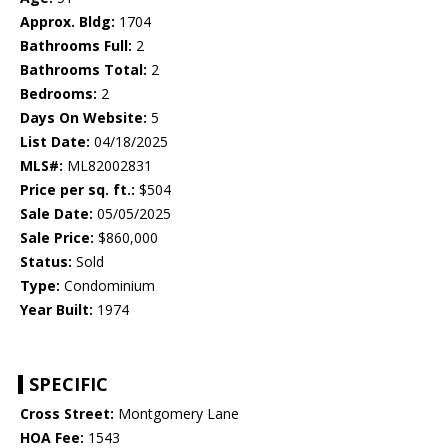
Approx. Bldg:
1704
Bathrooms Full:
2
Bathrooms Total:
2
Bedrooms:
2
Days On Website:
5
List Date:
04/18/2025
MLS#:
ML82002831
Price per sq. ft.:
$504
Sale Date:
05/05/2025
Sale Price:
$860,000
Status:
Sold
Type:
Condominium
Year Built:
1974
SPECIFIC
Cross Street:
Montgomery Lane
HOA Fee:
1543