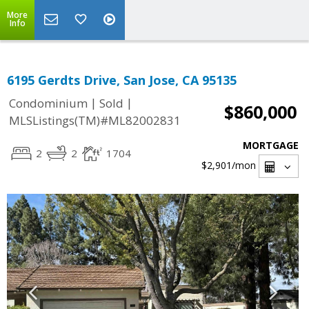
More
Info
6195 Gerdts Drive, San Jose, CA 95135
|
|
Condominium
Sold
$860,000
MLSListings(TM)#ML82002831
MORTGAGE
2
2
1704
$2,901
/mon