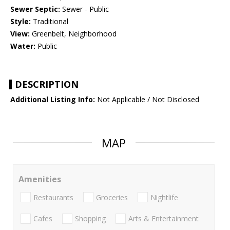
Sewer Septic:
Sewer - Public
Style:
Traditional
View:
Greenbelt, Neighborhood
Water:
Public
DESCRIPTION
Additional Listing Info:
Not Applicable / Not Disclosed
MAP
Amenities
Restaurants
Groceries
Nightlife
Cafes
Shopping
Arts & Entertainment