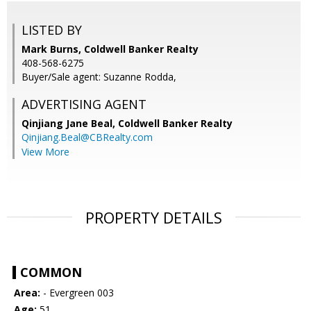
LISTED BY
Mark Burns, Coldwell Banker Realty
408-568-6275
Buyer/Sale agent: Suzanne Rodda,
ADVERTISING AGENT
Qinjiang Jane Beal,
Coldwell Banker Realty
Qinjiang.Beal@CBRealty.com
View More
PROPERTY DETAILS
COMMON
Area:
- Evergreen 003
Age:
51