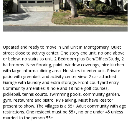
Updated and ready to move in End Unit in Montgomery. Quiet
street close to activity center. One story end unit, no one above
or below, no stairs to unit. 2 Bedroom plus Den/Office/Study, 2
bathrooms. New flooring, paint, window coverings, nice kitchen
with large informal dining area. No stairs to enter unit. Private
patio with greenbelt and activity center view. 2 car attached
Garage with laundry and extra storage. Front courtyard entry.
Community amenities: 9-hole and 18-hole golf courses,
pickleball, tennis courts, swimming pools, community garden,
gym, restaurant and bistro. RV Parking. Must have Realtor
present to show. The Villages is a 55+ Adult community with age
restrictions. One resident must be 55+, no one under 45 unless
married to the person 55+