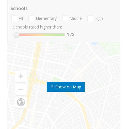
Schools
All
Elementary
Middle
High
Schools rated higher than:
1
/5
Show on Map