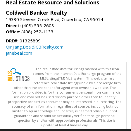
Real Estate Resource and Solutions
Coldwell Banker Realty
19330 Stevens Creek Blvd, Cupertino, CA 95014
Direct:
(408) 595-2608
Office:
(408) 252-1133
DRE#:
01325899
Qinjiang.Beal@CBRealty.com
janebeal.com
The real estate data for listings marked with this icon
comes from the Internet Data Exchange program of the
MLSListings(TM) MLS system. This web site may
reference real estate listing(s) held by a brokerage firm
other than the broker and/or agent who owns this web site. The
information provided is for the consumer's personal, non-commercial
use and may not be used for any purpose other than to identify
prospective properties consumer may be interested in purchasing. The
accuracy of all information, regardless of source, including but not
limited to square footage and lot sizes, is deemed reliable but not
guaranteed and should be personally verified through personal
inspection by and/or with appropriate professionals. This site is
updated at least 4 times a day.
Copyright © MLSListings Inc. 2026. All rights reserved