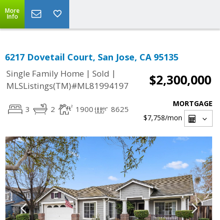
More
Info
6217 Dovetail Court, San Jose, CA 95135
|
|
Single Family Home
Sold
$2,300,000
MLSListings(TM)#ML81994197
MORTGAGE
3
2
1900
8625
$7,758
/mon