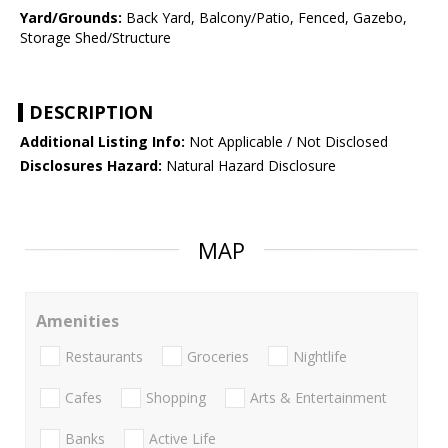
Yard/Grounds:
Back Yard, Balcony/Patio, Fenced, Gazebo,
Storage Shed/Structure
DESCRIPTION
Additional Listing Info:
Not Applicable / Not Disclosed
Disclosures Hazard:
Natural Hazard Disclosure
MAP
Amenities
Restaurants
Groceries
Nightlife
Cafes
Shopping
Arts & Entertainment
Banks
Active Life