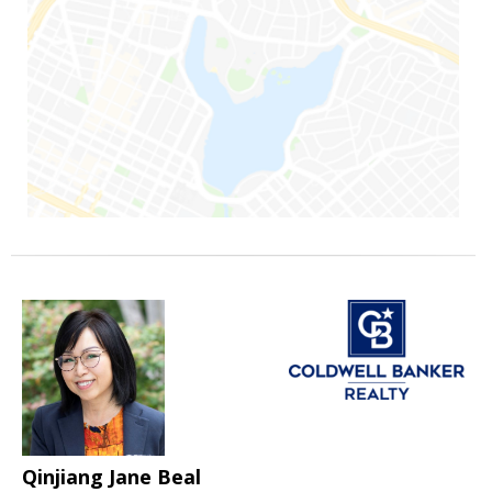
Qinjiang Jane Beal