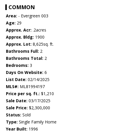
COMMON
Area:
- Evergreen 003
Age:
29
Approx. Acr:
.2acres
Approx. Bldg:
1900
Approx. Lot:
8,625sq. ft.
Bathrooms Full:
2
Bathrooms Total:
2
Bedrooms:
3
Days On Website:
6
List Date:
02/14/2025
MLS#:
ML81994197
Price per sq. ft.:
$1,210
Sale Date:
03/17/2025
Sale Price:
$2,300,000
Status:
Sold
Type:
Single Family Home
Year Built:
1996