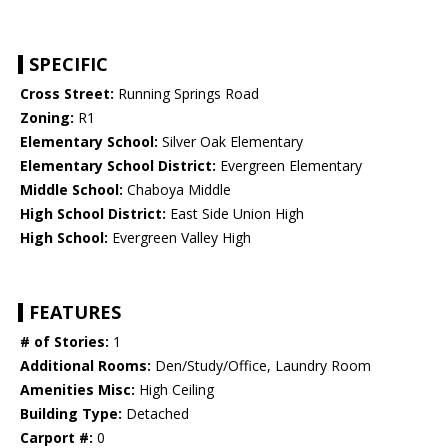
SPECIFIC
Cross Street:
Running Springs Road
Zoning:
R1
Elementary School:
Silver Oak Elementary
Elementary School District:
Evergreen Elementary
Middle School:
Chaboya Middle
High School District:
East Side Union High
High School:
Evergreen Valley High
FEATURES
# of Stories:
1
Additional Rooms:
Den/Study/Office, Laundry Room
Amenities Misc:
High Ceiling
Building Type:
Detached
Carport #:
0