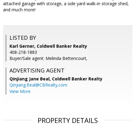
attached garage with storage, a side yard walk-in storage shed,
and much more!
LISTED BY
Karl Gerner, Coldwell Banker Realty
408-218-1883
Buyer/Sale agent: Melinda Bettencourt,
ADVERTISING AGENT
Qinjiang Jane Beal,
Coldwell Banker Realty
Qinjiang.Beal@CBRealty.com
View More
PROPERTY DETAILS