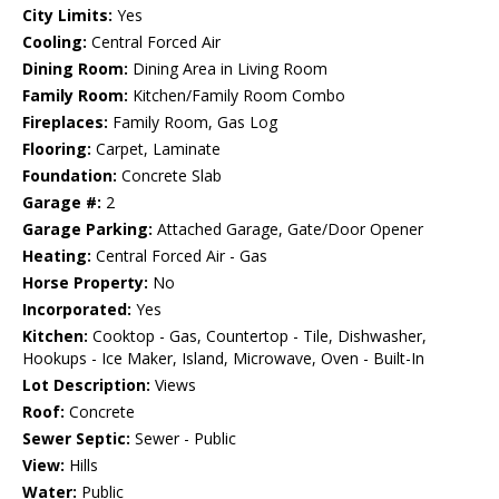
City Limits:
Yes
Cooling:
Central Forced Air
Dining Room:
Dining Area in Living Room
Family Room:
Kitchen/Family Room Combo
Fireplaces:
Family Room, Gas Log
Flooring:
Carpet, Laminate
Foundation:
Concrete Slab
Garage #:
2
Garage Parking:
Attached Garage, Gate/Door Opener
Heating:
Central Forced Air - Gas
Horse Property:
No
Incorporated:
Yes
Kitchen:
Cooktop - Gas, Countertop - Tile, Dishwasher,
Hookups - Ice Maker, Island, Microwave, Oven - Built-In
Lot Description:
Views
Roof:
Concrete
Sewer Septic:
Sewer - Public
View:
Hills
Water:
Public