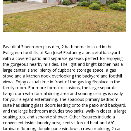
Beautiful 3 bedroom plus den, 2 bath home located in the
Evergreen foothills of San Jose! Featuring a peaceful backyard
with a covered patio and separate gazebo, perfect for enjoying
the gorgeous nearby hillsides. The light and bright kitchen has a
large center island, plenty of cupboard storage space, a gas
stove and a kitchen nook overlooking the backyard and foothill
views. Enjoy casual time in front of the gas log fireplace in the
family room. For more formal occasions, the large separate
living room with formal dining area and soaring ceilings is ready
for your elegant entertaining. The spacious primary bedroom
suite has sliding glass doors leading onto the patio and backyard,
and the large bathroom includes two sinks, walk-in closet, a large
soaking tub, and separate shower. Other features include a
convenient inside laundry area, central forced heat and A/C,
laminate flooring, double pane windows, crown molding, 2 car