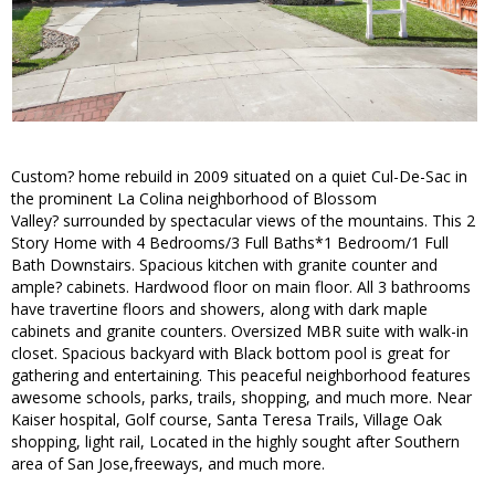
Custom? home rebuild in 2009 situated on a quiet Cul-De-Sac in
the prominent La Colina neighborhood of Blossom
Valley? surrounded by spectacular views of the mountains. This 2
Story Home with 4 Bedrooms/3 Full Baths*1 Bedroom/1 Full
Bath Downstairs. Spacious kitchen with granite counter and
ample? cabinets. Hardwood floor on main floor. All 3 bathrooms
have travertine floors and showers, along with dark maple
cabinets and granite counters. Oversized MBR suite with walk-in
closet. Spacious backyard with Black bottom pool is great for
gathering and entertaining. This peaceful neighborhood features
awesome schools, parks, trails, shopping, and much more. Near
Kaiser hospital, Golf course, Santa Teresa Trails, Village Oak
shopping, light rail, Located in the highly sought after Southern
area of San Jose,freeways, and much more.