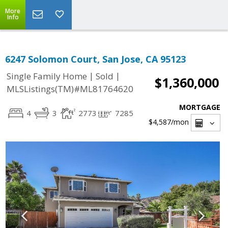
More
Info
6247 Solomon Court, San Jose, CA 95123
|
|
Single Family Home
Sold
$1,360,000
MLSListings(TM)#ML81764620
MORTGAGE
4
3
2773
7285
$4,587
/mon