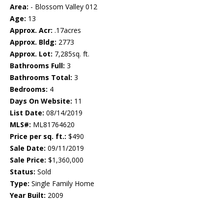
Area:
- Blossom Valley 012
Age:
13
Approx. Acr:
.17acres
Approx. Bldg:
2773
Approx. Lot:
7,285sq. ft.
Bathrooms Full:
3
Bathrooms Total:
3
Bedrooms:
4
Days On Website:
11
List Date:
08/14/2019
MLS#:
ML81764620
Price per sq. ft.:
$490
Sale Date:
09/11/2019
Sale Price:
$1,360,000
Status:
Sold
Type:
Single Family Home
Year Built:
2009