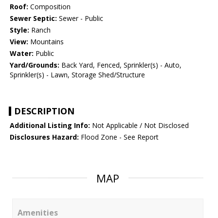
Roof:
Composition
Sewer Septic:
Sewer - Public
Style:
Ranch
View:
Mountains
Water:
Public
Yard/Grounds:
Back Yard, Fenced, Sprinkler(s) - Auto,
Sprinkler(s) - Lawn, Storage Shed/Structure
DESCRIPTION
Additional Listing Info:
Not Applicable / Not Disclosed
Disclosures Hazard:
Flood Zone - See Report
MAP
Amenities