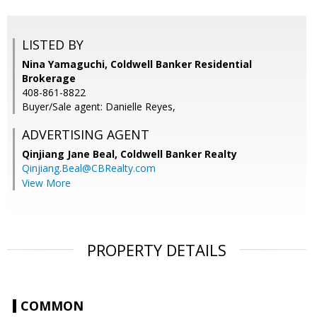
LISTED BY
Nina Yamaguchi, Coldwell Banker Residential
Brokerage
408-861-8822
Buyer/Sale agent: Danielle Reyes,
ADVERTISING AGENT
Qinjiang Jane Beal,
Coldwell Banker Realty
Qinjiang.Beal@CBRealty.com
View More
PROPERTY DETAILS
COMMON