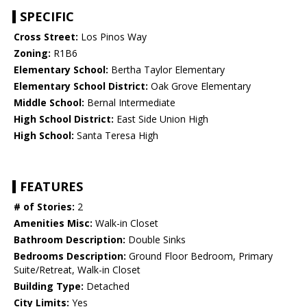
SPECIFIC
Cross Street:
Los Pinos Way
Zoning:
R1B6
Elementary School:
Bertha Taylor Elementary
Elementary School District:
Oak Grove Elementary
Middle School:
Bernal Intermediate
High School District:
East Side Union High
High School:
Santa Teresa High
FEATURES
# of Stories:
2
Amenities Misc:
Walk-in Closet
Bathroom Description:
Double Sinks
Bedrooms Description:
Ground Floor Bedroom, Primary
Suite/Retreat, Walk-in Closet
Building Type:
Detached
City Limits:
Yes