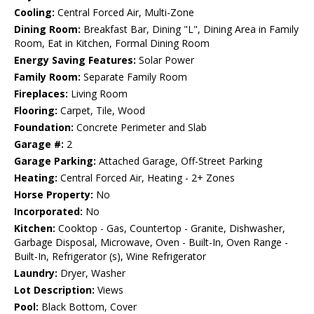
Cooling:
Central Forced Air, Multi-Zone
Dining Room:
Breakfast Bar, Dining "L", Dining Area in Family
Room, Eat in Kitchen, Formal Dining Room
Energy Saving Features:
Solar Power
Family Room:
Separate Family Room
Fireplaces:
Living Room
Flooring:
Carpet, Tile, Wood
Foundation:
Concrete Perimeter and Slab
Garage #:
2
Garage Parking:
Attached Garage, Off-Street Parking
Heating:
Central Forced Air, Heating - 2+ Zones
Horse Property:
No
Incorporated:
No
Kitchen:
Cooktop - Gas, Countertop - Granite, Dishwasher,
Garbage Disposal, Microwave, Oven - Built-In, Oven Range -
Built-In, Refrigerator (s), Wine Refrigerator
Laundry:
Dryer, Washer
Lot Description:
Views
Pool:
Black Bottom, Cover