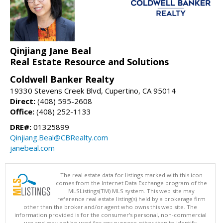
Qinjiang Jane Beal
Real Estate Resource and Solutions
Coldwell Banker Realty
19330 Stevens Creek Blvd, Cupertino, CA 95014
Direct:
(408) 595-2608
Office:
(408) 252-1133
DRE#:
01325899
Qinjiang.Beal@CBRealty.com
janebeal.com
The real estate data for listings marked with this icon
comes from the Internet Data Exchange program of the
MLSListings(TM) MLS system. This web site may
reference real estate listing(s) held by a brokerage firm
other than the broker and/or agent who owns this web site. The
information provided is for the consumer's personal, non-commercial
use and may not be used for any purpose other than to identify