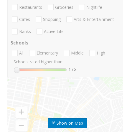
Restaurants
Groceries
Nightlife
Cafes
Shopping
Arts & Entertainment
Banks
Active Life
Schools
All
Elementary
Middle
High
Schools rated higher than:
1
/5
Show on Map