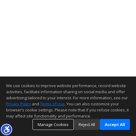
We use cookies to improve website performance, record website
activities, facilitate information sharing on social media and offer
advertising tailored to your interest. For more information, see our
Privacy Policy
and
Terms of Use
. You can also customize your
browser’s cookie settings. Please note that if you refuse cookies, it
may affect site functionality and performance.
Manage Cookies
Reject All
Accept All