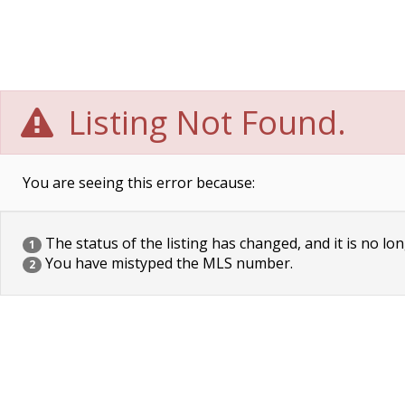
Listing Not Found.
You are seeing this error because:
The status of the listing has changed, and it is no lon
1
You have mistyped the MLS number.
2