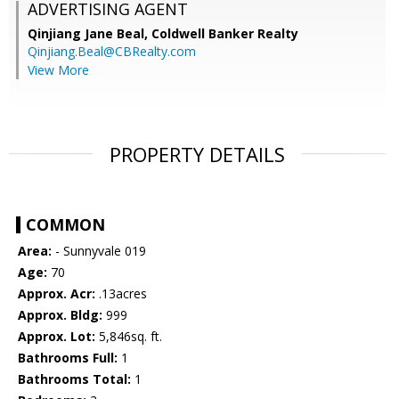
ADVERTISING AGENT
Qinjiang Jane Beal,
Coldwell Banker Realty
Qinjiang.Beal@CBRealty.com
View More
PROPERTY DETAILS
COMMON
Area:
- Sunnyvale 019
Age:
70
Approx. Acr:
.13acres
Approx. Bldg:
999
Approx. Lot:
5,846sq. ft.
Bathrooms Full:
1
Bathrooms Total:
1