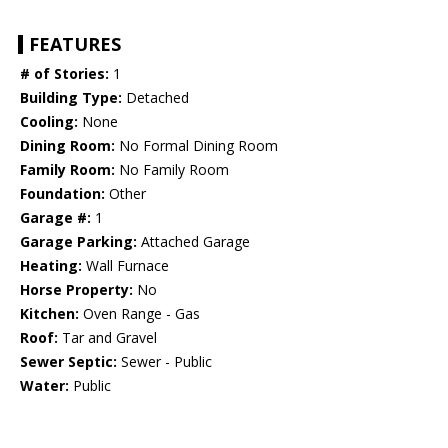
FEATURES
# of Stories:
1
Building Type:
Detached
Cooling:
None
Dining Room:
No Formal Dining Room
Family Room:
No Family Room
Foundation:
Other
Garage #:
1
Garage Parking:
Attached Garage
Heating:
Wall Furnace
Horse Property:
No
Kitchen:
Oven Range - Gas
Roof:
Tar and Gravel
Sewer Septic:
Sewer - Public
Water:
Public