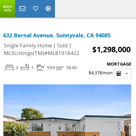
More
Info
632 Bernal Avenue, Sunnyvale, CA 94085
|
|
Single Family Home
Sold
$1,298,000
MLSListings(TM)#ML81918422
MORTGAGE
3
1
999
5846
$4,378
/mon