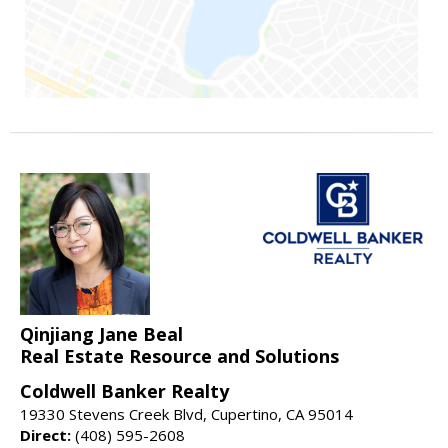
Qinjiang Jane Beal
Real Estate Resource and Solutions
Coldwell Banker Realty
19330 Stevens Creek Blvd, Cupertino, CA 95014
Direct:
(408) 595-2608