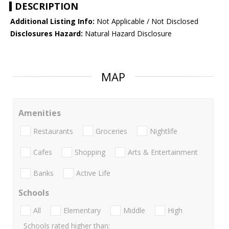
DESCRIPTION
Additional Listing Info:
Not Applicable / Not Disclosed
Disclosures Hazard:
Natural Hazard Disclosure
MAP
Amenities
Restaurants
Groceries
Nightlife
Cafes
Shopping
Arts & Entertainment
Banks
Active Life
Schools
All
Elementary
Middle
High
Schools rated higher than: