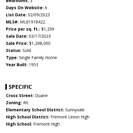
Bedrooms:
3
Days On Website:
6
List Date:
02/09/2023
MLS#:
ML81918422
Price per sq. ft.:
$1,299
Sale Date:
03/17/2023
Sale Price:
$1,298,000
Status:
Sold
Type:
Single Family Home
Year Built:
1953
SPECIFIC
Cross Street:
Duane
Zoning:
R0
Elementary School District:
Sunnyvale
High School District:
Fremont Union High
High School:
Fremont High