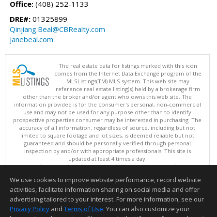
Office:
(408) 252-1133
DRE#:
01325899
Qinjiang.Beal@CBRealty.com
janebeal.com
The real estate data for listings marked with this icon
comes from the Internet Data Exchange program of the
MLSListings(TM) MLS system. This web site may
reference real estate listing(s) held by a brokerage firm
other than the broker and/or agent who owns this web site. The
information provided is for the consumer's personal, non-commercial
use and may not be used for any purpose other than to identify
prospective properties consumer may be interested in purchasing. The
accuracy of all information, regardless of source, including but not
limited to square footage and lot sizes, is deemed reliable but not
guaranteed and should be personally verified through personal
inspection by and/or with appropriate professionals. This site is
updated at least 4 times a day.
Copyright © MLSListings Inc. 2026. All rights reserved
We use cookies to improve website performance, record website
This content last updated on 08/07/2026 11:51 PM.
activities, facilitate information sharing on social media and offer
Information deemed reliable but not guaranteed to be accurate.
advertising tailored to your interest. For more information, see our
Privacy Policy
and
Terms of Use
. You can also customize your