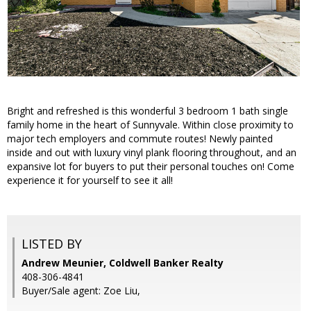
Bright and refreshed is this wonderful 3 bedroom 1 bath single
family home in the heart of Sunnyvale. Within close proximity to
major tech employers and commute routes! Newly painted
inside and out with luxury vinyl plank flooring throughout, and an
expansive lot for buyers to put their personal touches on! Come
experience it for yourself to see it all!
LISTED BY
Andrew Meunier, Coldwell Banker Realty
408-306-4841
Buyer/Sale agent: Zoe Liu,