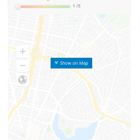
1
/5
Show on Map