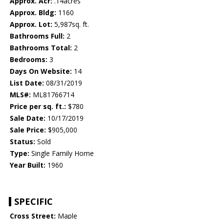
Approx. Acr:
.14acres
Approx. Bldg:
1160
Approx. Lot:
5,987sq. ft.
Bathrooms Full:
2
Bathrooms Total:
2
Bedrooms:
3
Days On Website:
14
List Date:
08/31/2019
MLS#:
ML81766714
Price per sq. ft.:
$780
Sale Date:
10/17/2019
Sale Price:
$905,000
Status:
Sold
Type:
Single Family Home
Year Built:
1960
SPECIFIC
Cross Street:
Maple