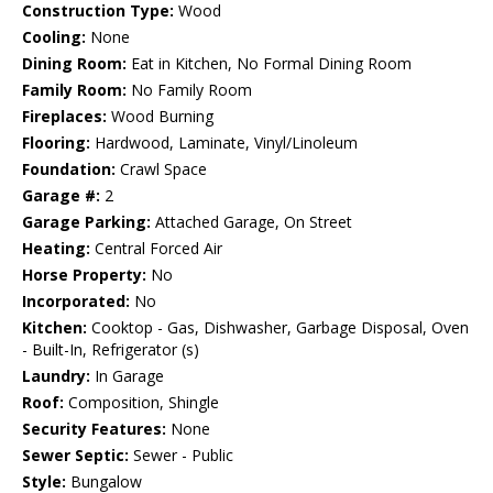
Construction Type:
Wood
Cooling:
None
Dining Room:
Eat in Kitchen, No Formal Dining Room
Family Room:
No Family Room
Fireplaces:
Wood Burning
Flooring:
Hardwood, Laminate, Vinyl/Linoleum
Foundation:
Crawl Space
Garage #:
2
Garage Parking:
Attached Garage, On Street
Heating:
Central Forced Air
Horse Property:
No
Incorporated:
No
Kitchen:
Cooktop - Gas, Dishwasher, Garbage Disposal, Oven
- Built-In, Refrigerator (s)
Laundry:
In Garage
Roof:
Composition, Shingle
Security Features:
None
Sewer Septic:
Sewer - Public
Style:
Bungalow