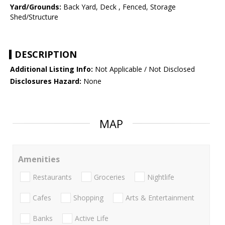
Yard/Grounds:
Back Yard, Deck , Fenced, Storage
Shed/Structure
DESCRIPTION
Additional Listing Info:
Not Applicable / Not Disclosed
Disclosures Hazard:
None
MAP
Amenities
Restaurants
Groceries
Nightlife
Cafes
Shopping
Arts & Entertainment
Banks
Active Life