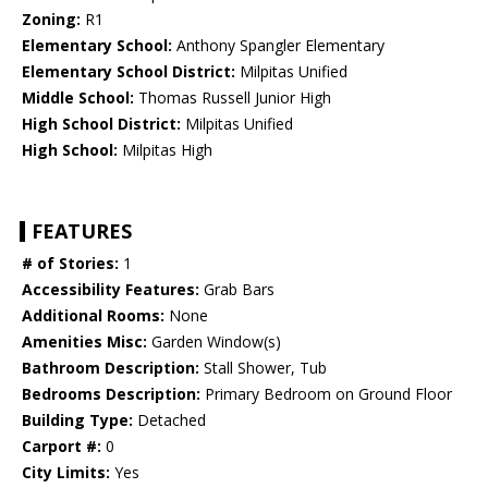
Zoning:
R1
Elementary School:
Anthony Spangler Elementary
Elementary School District:
Milpitas Unified
Middle School:
Thomas Russell Junior High
High School District:
Milpitas Unified
High School:
Milpitas High
FEATURES
# of Stories:
1
Accessibility Features:
Grab Bars
Additional Rooms:
None
Amenities Misc:
Garden Window(s)
Bathroom Description:
Stall Shower, Tub
Bedrooms Description:
Primary Bedroom on Ground Floor
Building Type:
Detached
Carport #:
0
City Limits:
Yes