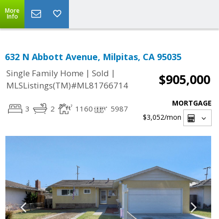
More
Info
632 N Abbott Avenue, Milpitas, CA 95035
|
|
Single Family Home
Sold
$905,000
MLSListings(TM)#ML81766714
MORTGAGE
3
2
1160
5987
$3,052
/mon