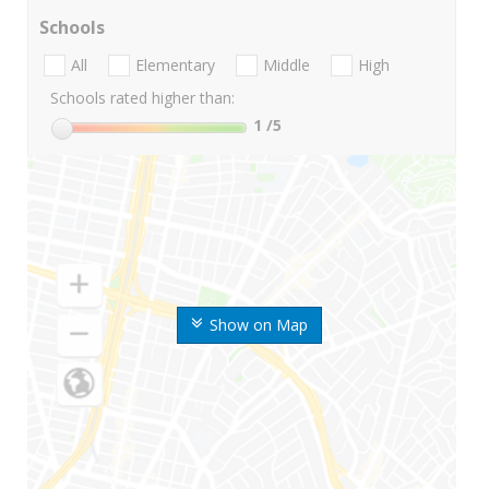
Schools
All
Elementary
Middle
High
Schools rated higher than:
1
/5
Show on Map