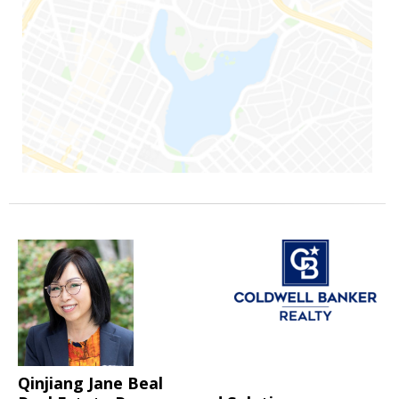
Qinjiang Jane Beal