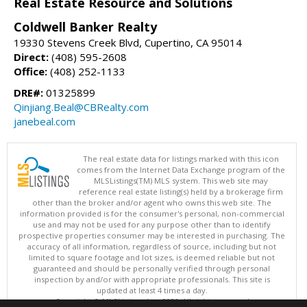
Real Estate Resource and Solutions
Coldwell Banker Realty
19330 Stevens Creek Blvd, Cupertino, CA 95014
Direct:
(408) 595-2608
Office:
(408) 252-1133
DRE#:
01325899
Qinjiang.Beal@CBRealty.com
janebeal.com
The real estate data for listings marked with this icon
comes from the Internet Data Exchange program of the
MLSListings(TM) MLS system. This web site may
reference real estate listing(s) held by a brokerage firm
other than the broker and/or agent who owns this web site. The
information provided is for the consumer's personal, non-commercial
use and may not be used for any purpose other than to identify
prospective properties consumer may be interested in purchasing. The
accuracy of all information, regardless of source, including but not
limited to square footage and lot sizes, is deemed reliable but not
guaranteed and should be personally verified through personal
inspection by and/or with appropriate professionals. This site is
updated at least 4 times a day.
Copyright © MLSListings Inc. 2026. All rights reserved