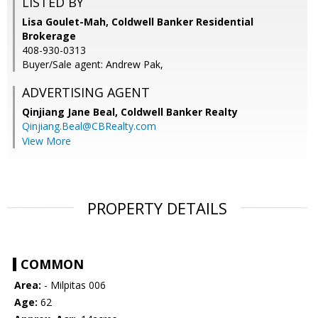
LISTED BY
Lisa Goulet-Mah, Coldwell Banker Residential
Brokerage
408-930-0313
Buyer/Sale agent: Andrew Pak,
ADVERTISING AGENT
Qinjiang Jane Beal,
Coldwell Banker Realty
Qinjiang.Beal@CBRealty.com
View More
PROPERTY DETAILS
COMMON
Area:
- Milpitas 006
Age:
62