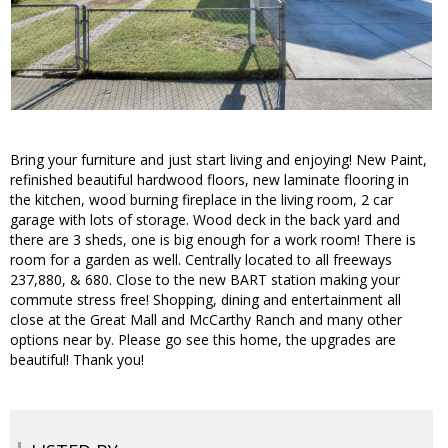
Bring your furniture and just start living and enjoying! New Paint,
refinished beautiful hardwood floors, new laminate flooring in
the kitchen, wood burning fireplace in the living room, 2 car
garage with lots of storage. Wood deck in the back yard and
there are 3 sheds, one is big enough for a work room! There is
room for a garden as well. Centrally located to all freeways
237,880, & 680. Close to the new BART station making your
commute stress free! Shopping, dining and entertainment all
close at the Great Mall and McCarthy Ranch and many other
options near by. Please go see this home, the upgrades are
beautiful! Thank you!