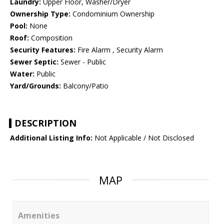
Laundry:
Upper Floor, Washer/Dryer
Ownership Type:
Condominium Ownership
Pool:
None
Roof:
Composition
Security Features:
Fire Alarm , Security Alarm
Sewer Septic:
Sewer - Public
Water:
Public
Yard/Grounds:
Balcony/Patio
DESCRIPTION
Additional Listing Info:
Not Applicable / Not Disclosed
MAP
Amenities