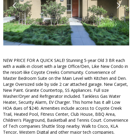
NEW PRICE FOR A QUICK SALE! Stunning 5-year Old 3 BR each
with a walik-in closet with a large Office/Den, Like New Condo in
the resort-like Coyote Creeks Community. Convenience of
Master Bedroom Suite on the Main Level with Kitchen and Den.
Large Oversized side by side 2 car attached garage. New Carpet,
New Paint. Granite Countertop, SS Appliances. Full size
Washer/Dryer and Refrigerator included. Tankless Gas Water
Heater, Security Alarm, EV Charger. This home has it all! Low
HOA dues of $240. Amenities include access to Coyote Creek
Trail, Heated Pool, Fitness Center, Club House, BBQ Area,
Children's Playground, Basketball and Tennis Court. Convenience
of Tech companies Shuttle Stop nearby. Walk to Cisco, KLA
Tencor, Western Digital and other major tech companies.