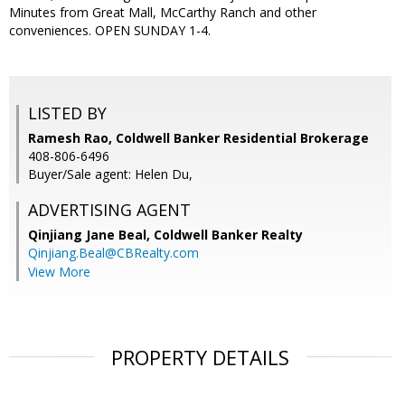
Minutes from Great Mall, McCarthy Ranch and other
conveniences. OPEN SUNDAY 1-4.
LISTED BY
Ramesh Rao, Coldwell Banker Residential Brokerage
408-806-6496
Buyer/Sale agent: Helen Du,
ADVERTISING AGENT
Qinjiang Jane Beal,
Coldwell Banker Realty
Qinjiang.Beal@CBRealty.com
View More
PROPERTY DETAILS