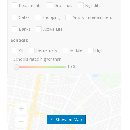
Restaurants
Groceries
Nightlife
Cafes
Shopping
Arts & Entertainment
Banks
Active Life
Schools
All
Elementary
Middle
High
Schools rated higher than:
1
/5
Show on Map