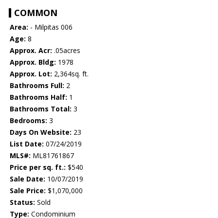
COMMON
Area:
- Milpitas 006
Age:
8
Approx. Acr:
.05acres
Approx. Bldg:
1978
Approx. Lot:
2,364sq. ft.
Bathrooms Full:
2
Bathrooms Half:
1
Bathrooms Total:
3
Bedrooms:
3
Days On Website:
23
List Date:
07/24/2019
MLS#:
ML81761867
Price per sq. ft.:
$540
Sale Date:
10/07/2019
Sale Price:
$1,070,000
Status:
Sold
Type:
Condominium