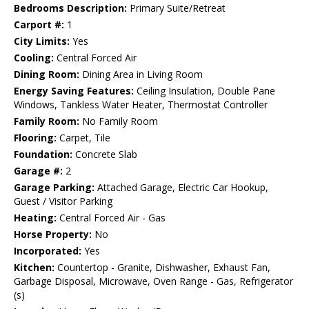
Bedrooms Description:
Primary Suite/Retreat
Carport #:
1
City Limits:
Yes
Cooling:
Central Forced Air
Dining Room:
Dining Area in Living Room
Energy Saving Features:
Ceiling Insulation, Double Pane
Windows, Tankless Water Heater, Thermostat Controller
Family Room:
No Family Room
Flooring:
Carpet, Tile
Foundation:
Concrete Slab
Garage #:
2
Garage Parking:
Attached Garage, Electric Car Hookup,
Guest / Visitor Parking
Heating:
Central Forced Air - Gas
Horse Property:
No
Incorporated:
Yes
Kitchen:
Countertop - Granite, Dishwasher, Exhaust Fan,
Garbage Disposal, Microwave, Oven Range - Gas, Refrigerator
(s)