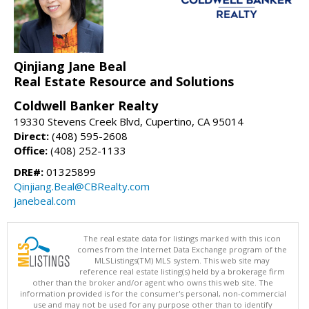
Qinjiang Jane Beal
Real Estate Resource and Solutions
Coldwell Banker Realty
19330 Stevens Creek Blvd, Cupertino, CA 95014
Direct:
(408) 595-2608
Office:
(408) 252-1133
DRE#:
01325899
Qinjiang.Beal@CBRealty.com
janebeal.com
The real estate data for listings marked with this icon
comes from the Internet Data Exchange program of the
MLSListings(TM) MLS system. This web site may
reference real estate listing(s) held by a brokerage firm
other than the broker and/or agent who owns this web site. The
information provided is for the consumer's personal, non-commercial
use and may not be used for any purpose other than to identify