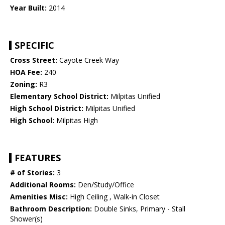
Year Built:
2014
SPECIFIC
Cross Street:
Cayote Creek Way
HOA Fee:
240
Zoning:
R3
Elementary School District:
Milpitas Unified
High School District:
Milpitas Unified
High School:
Milpitas High
FEATURES
# of Stories:
3
Additional Rooms:
Den/Study/Office
Amenities Misc:
High Ceiling , Walk-in Closet
Bathroom Description:
Double Sinks, Primary - Stall
Shower(s)