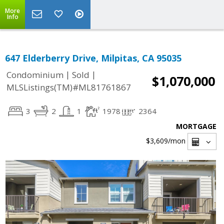
More
Info
647 Elderberry Drive, Milpitas, CA 95035
|
|
Condominium
Sold
$1,070,000
MLSListings(TM)#ML81761867
3
2
1
1978
2364
MORTGAGE
$3,609
/mon