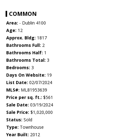
COMMON
Area:
- Dublin 4100
Age:
12
Approx. Bldg:
1817
Bathrooms Full:
2
Bathrooms Half:
1
Bathrooms Total:
3
Bedrooms:
3
Days On Website:
19
List Date:
02/07/2024
MLS#:
ML81953639
Price per sq. ft.:
$561
Sale Date:
03/19/2024
Sale Price:
$1,020,000
Status:
Sold
Type:
Townhouse
Year Built:
2012