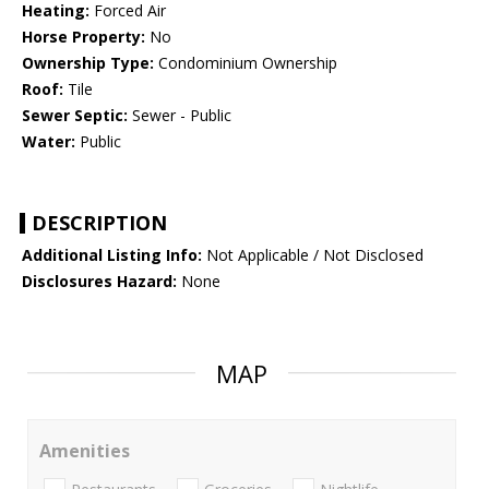
Heating:
Forced Air
Horse Property:
No
Ownership Type:
Condominium Ownership
Roof:
Tile
Sewer Septic:
Sewer - Public
Water:
Public
DESCRIPTION
Additional Listing Info:
Not Applicable / Not Disclosed
Disclosures Hazard:
None
MAP
Amenities