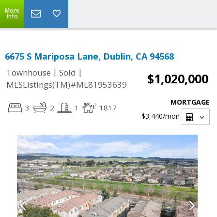
More
Info
6675 S Mariposa Lane, Dublin, CA 94568
|
|
Townhouse
Sold
$1,020,000
MLSListings(TM)#ML81953639
MORTGAGE
3
2
1
1817
$3,440
/mon