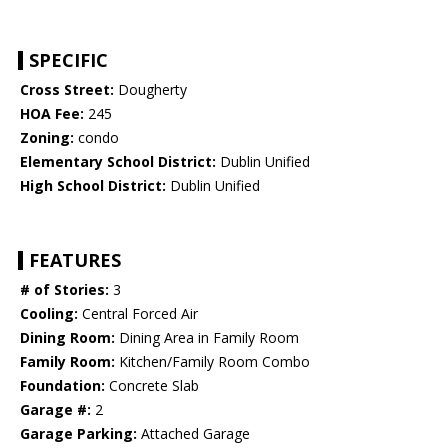
SPECIFIC
Cross Street:
Dougherty
HOA Fee:
245
Zoning:
condo
Elementary School District:
Dublin Unified
High School District:
Dublin Unified
FEATURES
# of Stories:
3
Cooling:
Central Forced Air
Dining Room:
Dining Area in Family Room
Family Room:
Kitchen/Family Room Combo
Foundation:
Concrete Slab
Garage #:
2
Garage Parking:
Attached Garage