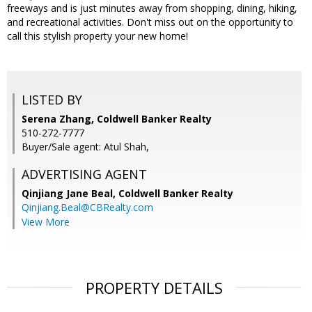
freeways and is just minutes away from shopping, dining, hiking,
and recreational activities. Don't miss out on the opportunity to
call this stylish property your new home!
LISTED BY
Serena Zhang, Coldwell Banker Realty
510-272-7777
Buyer/Sale agent: Atul Shah,
ADVERTISING AGENT
Qinjiang Jane Beal,
Coldwell Banker Realty
Qinjiang.Beal@CBRealty.com
View More
PROPERTY DETAILS