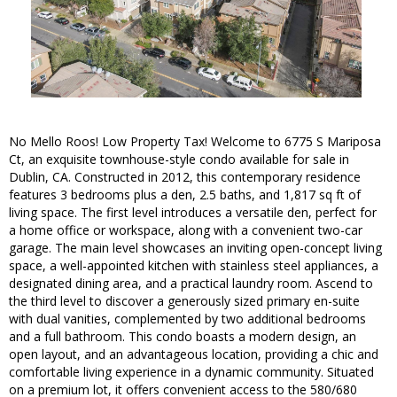
No Mello Roos! Low Property Tax! Welcome to 6775 S Mariposa
Ct, an exquisite townhouse-style condo available for sale in
Dublin, CA. Constructed in 2012, this contemporary residence
features 3 bedrooms plus a den, 2.5 baths, and 1,817 sq ft of
living space. The first level introduces a versatile den, perfect for
a home office or workspace, along with a convenient two-car
garage. The main level showcases an inviting open-concept living
space, a well-appointed kitchen with stainless steel appliances, a
designated dining area, and a practical laundry room. Ascend to
the third level to discover a generously sized primary en-suite
with dual vanities, complemented by two additional bedrooms
and a full bathroom. This condo boasts a modern design, an
open layout, and an advantageous location, providing a chic and
comfortable living experience in a dynamic community. Situated
on a premium lot, it offers convenient access to the 580/680