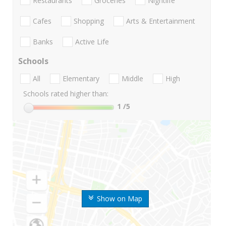
Restaurants
Groceries
Nightlife
Cafes
Shopping
Arts & Entertainment
Banks
Active Life
Schools
All
Elementary
Middle
High
Schools rated higher than:
1
/5
Show on Map