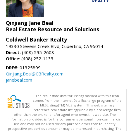
Qinjiang Jane Beal
Real Estate Resource and Solutions
Coldwell Banker Realty
19330 Stevens Creek Blvd, Cupertino, CA 95014
Direct:
(408) 595-2608
Office:
(408) 252-1133
DRE#:
01325899
Qinjiang.Beal@CBRealty.com
janebeal.com
The real estate data for listings marked with this icon
comes from the Internet Data Exchange program of the
MLSListings(TM) MLS system. This web site may
reference real estate listing(s) held by a brokerage firm
other than the broker and/or agent who owns this web site. The
information provided is for the consumer's personal, non-commercial
use and may not be used for any purpose other than to identify
prospective properties consumer may be interested in purchasing. The