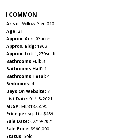
COMMON
Area:
- Willow Glen 010
Age:
21
Approx. Acr:
.03acres
Approx. Bldg:
1963
Approx. Lot:
1,270sq. ft.
Bathrooms Full:
3
Bathrooms Half:
1
Bathrooms Total:
4
Bedrooms:
4
Days On Website:
7
List Date:
01/13/2021
MLS#:
ML81825595
Price per sq. ft.:
$489
Sale Date:
02/19/2021
Sale Price:
$960,000
Status:
Sold