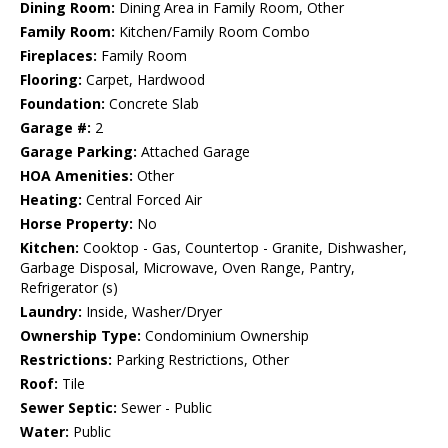
Dining Room:
Dining Area in Family Room, Other
Family Room:
Kitchen/Family Room Combo
Fireplaces:
Family Room
Flooring:
Carpet, Hardwood
Foundation:
Concrete Slab
Garage #:
2
Garage Parking:
Attached Garage
HOA Amenities:
Other
Heating:
Central Forced Air
Horse Property:
No
Kitchen:
Cooktop - Gas, Countertop - Granite, Dishwasher,
Garbage Disposal, Microwave, Oven Range, Pantry,
Refrigerator (s)
Laundry:
Inside, Washer/Dryer
Ownership Type:
Condominium Ownership
Restrictions:
Parking Restrictions, Other
Roof:
Tile
Sewer Septic:
Sewer - Public
Water:
Public