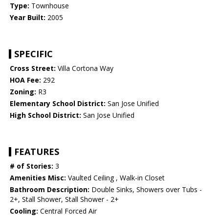
Type:
Townhouse
Year Built:
2005
SPECIFIC
Cross Street:
Villa Cortona Way
HOA Fee:
292
Zoning:
R3
Elementary School District:
San Jose Unified
High School District:
San Jose Unified
FEATURES
# of Stories:
3
Amenities Misc:
Vaulted Ceiling , Walk-in Closet
Bathroom Description:
Double Sinks, Showers over Tubs -
2+, Stall Shower, Stall Shower - 2+
Cooling:
Central Forced Air