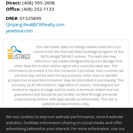
Direct:
(408) 595-2608
Office:
(408) 252-1133
DRE#:
01325899
Qinjiang.Beal@CBRealty.com
janebeal.com
The real estate data for listings marked with this icon
comes from the Internet Data Exchange program of the
MLSListings(TM) MLS system. This web site may
reference real estate listing(s) held by a brokerage firm
other than the broker and/or agent who owns this web site. The
information provided is for the consumer's personal, non-commercial
use and may not be used for any purpose other than to identify
prospective properties consumer may be interested in purchasing. The
accuracy of all information, regardless of source, including but not
limited to square footage and lot sizes, is deemed reliable but not
guaranteed and should be personally verified through personal
inspection by and/or with appropriate professionals. This site is
updated at least 4 times a day.
Copyright © MLSListings Inc. 2026. All rights reserved
We use cookies to improve website performance, record website
This content last updated on 08/10/2026 12:37 PM.
activities, facilitate information sharing on social media and offer
Information deemed reliable but not guaranteed to be accurate.
advertising tailored to your interest. For more information, see our