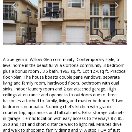
A true gem in Willow Glen community. Contemporary style, tri
level home in the beautiful Villa Cortona community. 3 bedroom
plus a bonus room , 3.5 bath, 1963 sq. ft, Lot 1270sq ft. Practical
floor-plan. The house boasts double pane windows, separate
living and family room, hardwood floors, bathroom with dual
sinks, indoor laundry room and 2 car attached garage. High
ceilings at entrance and openness to outdoors due to three
balconies attached to family, living and master bedroom & two
bedrooms near patio. Stunning chef's kitchen with granite
counter top, appliances and tall cabinets. Extra storage cabinets
in garage. Terrific location with easy access to freeways 87, 85,
280 and 101 and short distance walk to light rail. Minutes drive
and walk to shopping, family dining and VTA stop.HOA of just