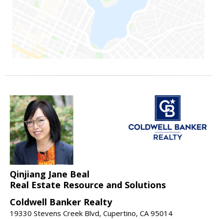
Qinjiang Jane Beal
Real Estate Resource and Solutions
Coldwell Banker Realty
19330 Stevens Creek Blvd, Cupertino, CA 95014