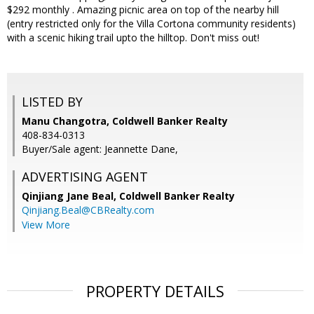
$292 monthly . Amazing picnic area on top of the nearby hill
(entry restricted only for the Villa Cortona community residents)
with a scenic hiking trail upto the hilltop. Don't miss out!
LISTED BY
Manu Changotra, Coldwell Banker Realty
408-834-0313
Buyer/Sale agent: Jeannette Dane,
ADVERTISING AGENT
Qinjiang Jane Beal,
Coldwell Banker Realty
Qinjiang.Beal@CBRealty.com
View More
PROPERTY DETAILS