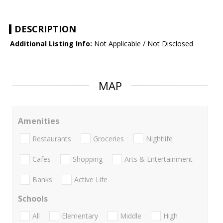
DESCRIPTION
Additional Listing Info:
Not Applicable / Not Disclosed
MAP
Amenities
Restaurants
Groceries
Nightlife
Cafes
Shopping
Arts & Entertainment
Banks
Active Life
Schools
All
Elementary
Middle
High