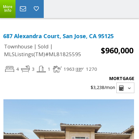
More
Info
687 Alexandra Court, San Jose, CA 95125
|
|
Townhouse
Sold
$960,000
MLSListings(TM)#ML81825595
4
3
1
1963
1270
MORTGAGE
$3,238
/mon