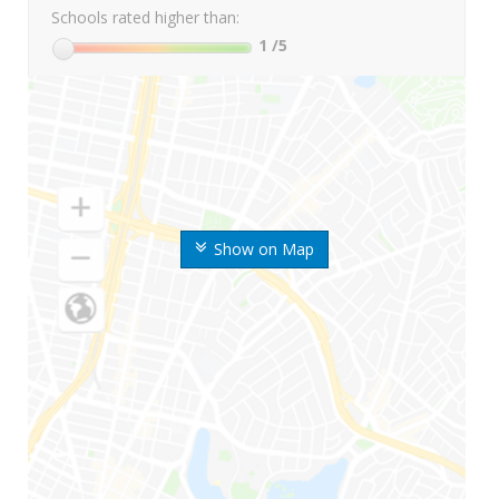
Schools rated higher than:
1
/5
Show on Map