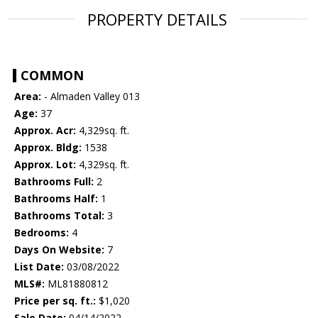
PROPERTY DETAILS
COMMON
Area:
- Almaden Valley 013
Age:
37
Approx. Acr:
4,329sq. ft.
Approx. Bldg:
1538
Approx. Lot:
4,329sq. ft.
Bathrooms Full:
2
Bathrooms Half:
1
Bathrooms Total:
3
Bedrooms:
4
Days On Website:
7
List Date:
03/08/2022
MLS#:
ML81880812
Price per sq. ft.:
$1,020
Sale Date:
04/14/2022