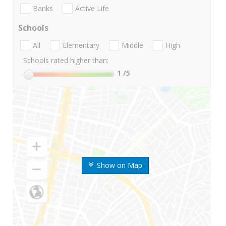
Banks
Active Life
Schools
All
Elementary
Middle
High
Schools rated higher than:
1
/5
Show on Map