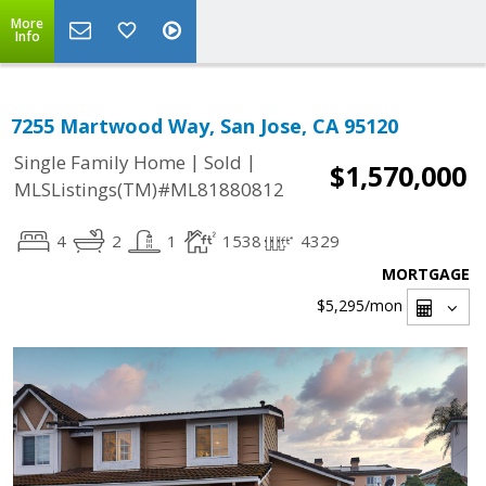
More
Info
7255 Martwood Way, San Jose, CA 95120
|
|
Single Family Home
Sold
$1,570,000
MLSListings(TM)#ML81880812
4
2
1
1538
4329
MORTGAGE
$5,295
/mon