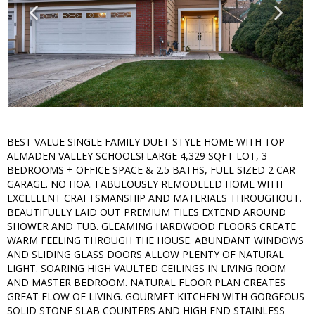
BEST VALUE SINGLE FAMILY DUET STYLE HOME WITH TOP
ALMADEN VALLEY SCHOOLS! LARGE 4,329 SQFT LOT, 3
BEDROOMS + OFFICE SPACE & 2.5 BATHS, FULL SIZED 2 CAR
GARAGE. NO HOA. FABULOUSLY REMODELED HOME WITH
EXCELLENT CRAFTSMANSHIP AND MATERIALS THROUGHOUT.
BEAUTIFULLY LAID OUT PREMIUM TILES EXTEND AROUND
SHOWER AND TUB. GLEAMING HARDWOOD FLOORS CREATE
WARM FEELING THROUGH THE HOUSE. ABUNDANT WINDOWS
AND SLIDING GLASS DOORS ALLOW PLENTY OF NATURAL
LIGHT. SOARING HIGH VAULTED CEILINGS IN LIVING ROOM
AND MASTER BEDROOM. NATURAL FLOOR PLAN CREATES
GREAT FLOW OF LIVING. GOURMET KITCHEN WITH GORGEOUS
SOLID STONE SLAB COUNTERS AND HIGH END STAINLESS