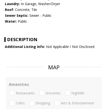
Laundry:
In Garage, Washer/Dryer
Roof:
Concrete, Tile
Sewer Septic:
Sewer - Public
Water:
Public
DESCRIPTION
Additional Listing Info:
Not Applicable / Not Disclosed
MAP
Amenities
Restaurants
Groceries
Nightlife
Cafes
Shopping
Arts & Entertainment