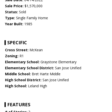
Sale Price:
$1,570,000
Status:
Sold
Type:
Single Family Home
Year Built:
1985
SPECIFIC
Cross Street:
McKean
Zoning:
R1
Elementary School:
Graystone Elementary
Elementary School District:
San Jose Unified
Middle School:
Bret Harte Middle
High School District:
San Jose Unified
High School:
Leland High
FEATURES
# of Stories:
2