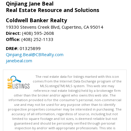
Qinjiang Jane Beal
Real Estate Resource and Solutions
Coldwell Banker Realty
19330 Stevens Creek Blvd, Cupertino, CA 95014
Direct:
(408) 595-2608
Office:
(408) 252-1133
DRE#:
01325899
Qinjiang.Beal@CBRealty.com
janebeal.com
The real estate data for listings marked with this icon
comes from the Internet Data Exchange program of the
MLSListings(TM) MLS system. This web site may
reference real estate listing(s) held by a brokerage firm
other than the broker and/or agent who owns this web site. The
information provided is for the consumer's personal, non-commercial
use and may not be used for any purpose other than to identify
prospective properties consumer may be interested in purchasing. The
accuracy of all information, regardless of source, including but not
limited to square footage and lot sizes, is deemed reliable but not
guaranteed and should be personally verified through personal
inspection by and/or with appropriate professionals. This site is