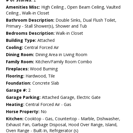
Amenities Misc:
High Ceiling , Open Beam Ceiling, Vaulted
Ceiling , Walk-in Closet
Bathroom Description:
Double Sinks, Dual Flush Toilet,
Primary - Stall Shower(s), Shower and Tub
Bedrooms Description:
Walk-in Closet
Building Type:
Attached
Cooling:
Central Forced Air
Dining Room:
Dining Area in Living Room
Family Room:
Kitchen/Family Room Combo
Fireplaces:
Wood Burning
Flooring:
Hardwood, Tile
Foundation:
Concrete Slab
Garage #:
2
Garage Parking:
Attached Garage, Electric Gate
Heating:
Central Forced Air - Gas
Horse Property:
No
Kitchen:
Cooktop - Gas, Countertop - Marble, Dishwasher,
Exhaust Fan, Garbage Disposal, Hood Over Range, Island,
Oven Range - Built-In, Refrigerator (s)