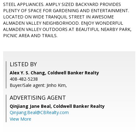
STEEL APPLIANCES. AMPLY SIZED BACKYARD PROVIDES
PLENTY OF SPACE FOR GARDENING AND ENTERTAINMENT.
LOCATED ON WIDE TRANQUIL STREET IN AWESOME
ALMADEN VALLEY NEIGHBORHOOD. ENJOY WONDERFUL
ALMADEN VALLEY OUTDOORS AT BEAUTIFUL NEARBY PARK,
PICNIC AREA AND TRAILS.
LISTED BY
Alex Y. S. Chang, Coldwell Banker Realty
408-482-5238
Buyer/Sale agent: Jinho Kim,
ADVERTISING AGENT
Qinjiang Jane Beal,
Coldwell Banker Realty
Qinjiang.Beal@CBRealty.com
View More