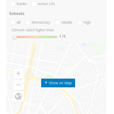
Banks
Active Life
Schools
All
Elementary
Middle
High
Schools rated higher than:
1
/5
Show on Map