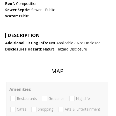
Roof:
Composition
Sewer Septic:
Sewer - Public
Water:
Public
DESCRIPTION
Additional Listing Info:
Not Applicable / Not Disclosed
Disclosures Hazard:
Natural Hazard Disclosure
MAP
Amenities
Restaurants
Groceries
Nightlife
Cafes
Shopping
Arts & Entertainment