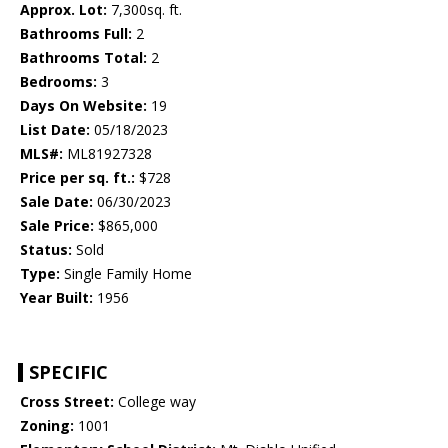
Approx. Lot:
7,300sq. ft.
Bathrooms Full:
2
Bathrooms Total:
2
Bedrooms:
3
Days On Website:
19
List Date:
05/18/2023
MLS#:
ML81927328
Price per sq. ft.:
$728
Sale Date:
06/30/2023
Sale Price:
$865,000
Status:
Sold
Type:
Single Family Home
Year Built:
1956
SPECIFIC
Cross Street:
College way
Zoning:
1001