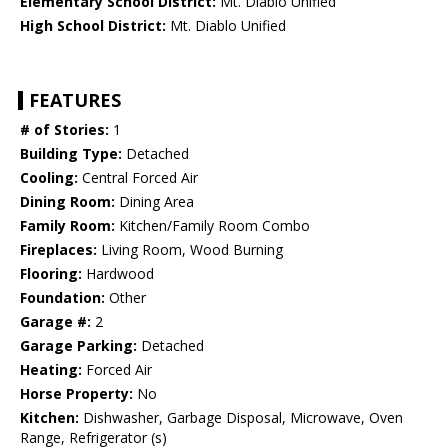
Elementary School District:
Mt. Diablo Unified
High School District:
Mt. Diablo Unified
FEATURES
# of Stories:
1
Building Type:
Detached
Cooling:
Central Forced Air
Dining Room:
Dining Area
Family Room:
Kitchen/Family Room Combo
Fireplaces:
Living Room, Wood Burning
Flooring:
Hardwood
Foundation:
Other
Garage #:
2
Garage Parking:
Detached
Heating:
Forced Air
Horse Property:
No
Kitchen:
Dishwasher, Garbage Disposal, Microwave, Oven
Range, Refrigerator (s)