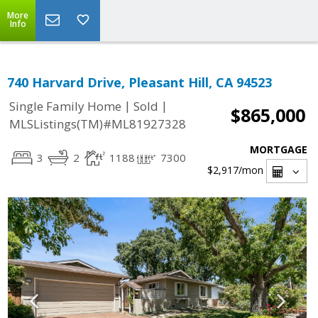
More
Info
740 Harvard Drive, Pleasant Hill, CA 94523
|
|
Single Family Home
Sold
$865,000
MLSListings(TM)#ML81927328
MORTGAGE
3
2
1188
7300
$2,917
/mon