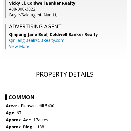
Vicky Li, Coldwell Banker Realty
408-300-3022
Buyer/Sale agent: Nan Li,
ADVERTISING AGENT
Qinjiang Jane Beal,
Coldwell Banker Realty
Qinjiang.Beal@CBRealty.com
View More
PROPERTY DETAILS
COMMON
Area:
- Pleasant Hill 5400
Age:
67
Approx. Acr:
.17acres
Approx. Bldg:
1188