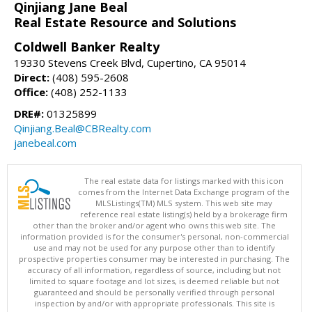
Qinjiang Jane Beal
Real Estate Resource and Solutions
Coldwell Banker Realty
19330 Stevens Creek Blvd, Cupertino, CA 95014
Direct:
(408) 595-2608
Office:
(408) 252-1133
DRE#:
01325899
Qinjiang.Beal@CBRealty.com
janebeal.com
The real estate data for listings marked with this icon
comes from the Internet Data Exchange program of the
MLSListings(TM) MLS system. This web site may
reference real estate listing(s) held by a brokerage firm
other than the broker and/or agent who owns this web site. The
information provided is for the consumer's personal, non-commercial
use and may not be used for any purpose other than to identify
prospective properties consumer may be interested in purchasing. The
accuracy of all information, regardless of source, including but not
limited to square footage and lot sizes, is deemed reliable but not
guaranteed and should be personally verified through personal
inspection by and/or with appropriate professionals. This site is