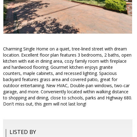
Charming Single Home on a quiet, tree-lined street with dream
location. Excellent floor plan features 3 bedrooms, 2 baths, open
kitchen with eat-in dining area, cozy family room with fireplace
and hardwood flooring. Gourmet kitchen enjoys granite
counters, maple cabinets, and recessed lighting. Spacious
backyard features grass area and covered patio, great for
outdoor entertaining. New HVAC, Double-pan windows, two-car
garage, and more. Conveniently located within walking distance
to shopping and dining, close to schools, parks and Highway 680.
Don't miss out, this gem will not last long!
LISTED BY