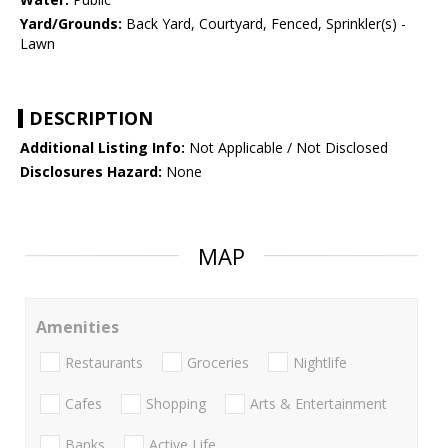
Yard/Grounds:
Back Yard, Courtyard, Fenced, Sprinkler(s) -
Lawn
DESCRIPTION
Additional Listing Info:
Not Applicable / Not Disclosed
Disclosures Hazard:
None
MAP
Amenities
Restaurants
Groceries
Nightlife
Cafes
Shopping
Arts & Entertainment
Banks
Active Life