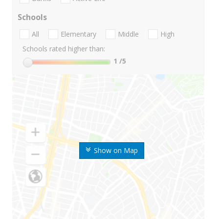
Schools
All
Elementary
Middle
High
Schools rated higher than:
1
/5
Show on Map