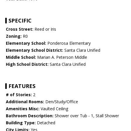
SPECIFIC
Cross Street:
Reed or Iris
Zoning:
R0
Elementary School:
Ponderosa Elementary
Elementary School District:
Santa Clara Unified
Middle School:
Marian A. Peterson Middle
High School District:
Santa Clara Unified
FEATURES
# of Stories:
2
Additional Rooms:
Den/Study/Office
Amenities Misc:
Vaulted Ceiling
Bathroom Description:
Shower over Tub - 1, Stall Shower
Building Type:
Detached
City Limits:
Yes