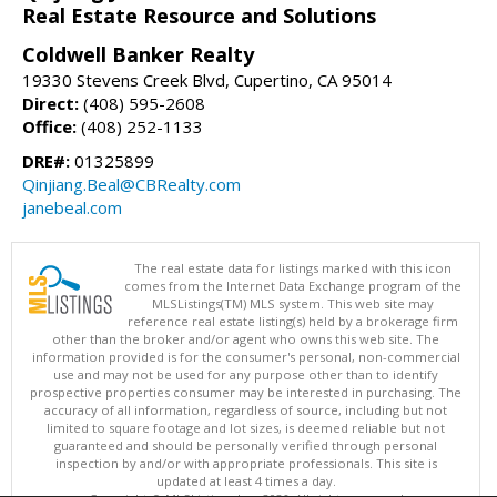
Real Estate Resource and Solutions
Coldwell Banker Realty
19330 Stevens Creek Blvd, Cupertino, CA 95014
Direct:
(408) 595-2608
Office:
(408) 252-1133
DRE#:
01325899
Qinjiang.Beal@CBRealty.com
janebeal.com
The real estate data for listings marked with this icon
comes from the Internet Data Exchange program of the
MLSListings(TM) MLS system. This web site may
reference real estate listing(s) held by a brokerage firm
other than the broker and/or agent who owns this web site. The
information provided is for the consumer's personal, non-commercial
use and may not be used for any purpose other than to identify
prospective properties consumer may be interested in purchasing. The
accuracy of all information, regardless of source, including but not
limited to square footage and lot sizes, is deemed reliable but not
guaranteed and should be personally verified through personal
inspection by and/or with appropriate professionals. This site is
updated at least 4 times a day.