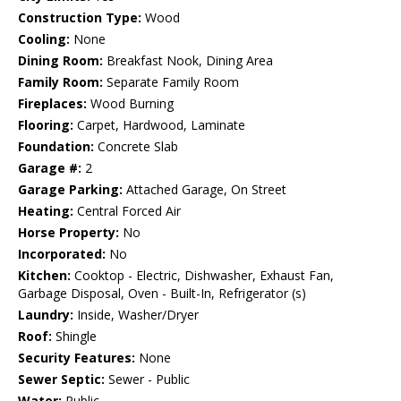
Construction Type:
Wood
Cooling:
None
Dining Room:
Breakfast Nook, Dining Area
Family Room:
Separate Family Room
Fireplaces:
Wood Burning
Flooring:
Carpet, Hardwood, Laminate
Foundation:
Concrete Slab
Garage #:
2
Garage Parking:
Attached Garage, On Street
Heating:
Central Forced Air
Horse Property:
No
Incorporated:
No
Kitchen:
Cooktop - Electric, Dishwasher, Exhaust Fan,
Garbage Disposal, Oven - Built-In, Refrigerator (s)
Laundry:
Inside, Washer/Dryer
Roof:
Shingle
Security Features:
None
Sewer Septic:
Sewer - Public
Water:
Public