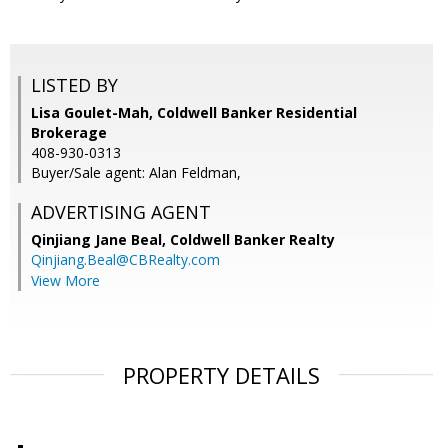
LISTED BY
Lisa Goulet-Mah, Coldwell Banker Residential
Brokerage
408-930-0313
Buyer/Sale agent: Alan Feldman,
ADVERTISING AGENT
Qinjiang Jane Beal,
Coldwell Banker Realty
Qinjiang.Beal@CBRealty.com
View More
PROPERTY DETAILS