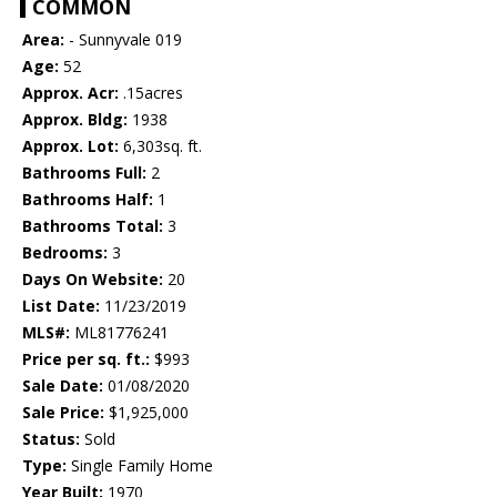
COMMON
Area:
- Sunnyvale 019
Age:
52
Approx. Acr:
.15acres
Approx. Bldg:
1938
Approx. Lot:
6,303sq. ft.
Bathrooms Full:
2
Bathrooms Half:
1
Bathrooms Total:
3
Bedrooms:
3
Days On Website:
20
List Date:
11/23/2019
MLS#:
ML81776241
Price per sq. ft.:
$993
Sale Date:
01/08/2020
Sale Price:
$1,925,000
Status:
Sold
Type:
Single Family Home
Year Built:
1970