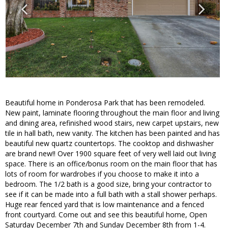
Beautiful home in Ponderosa Park that has been remodeled.
New paint, laminate flooring throughout the main floor and living
and dining area, refinished wood stairs, new carpet upstairs, new
tile in hall bath, new vanity. The kitchen has been painted and has
beautiful new quartz countertops. The cooktop and dishwasher
are brand new!! Over 1900 square feet of very well laid out living
space. There is an office/bonus room on the main floor that has
lots of room for wardrobes if you choose to make it into a
bedroom. The 1/2 bath is a good size, bring your contractor to
see if it can be made into a full bath with a stall shower perhaps.
Huge rear fenced yard that is low maintenance and a fenced
front courtyard. Come out and see this beautiful home, Open
Saturday December 7th and Sunday December 8th from 1-4.