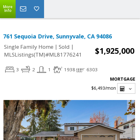
More
Info
761 Sequoia Drive, Sunnyvale, CA 94086
|
|
Single Family Home
Sold
$1,925,000
MLSListings(TM)#ML81776241
3
2
1
1938
6303
MORTGAGE
$6,493
/mon