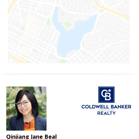
Qinjiang Jane Beal